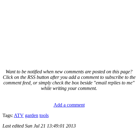
Want to be notified when new comments are posted on this page?
Click on the RSS button after you add a comment to subscribe to the
comment feed, or simply check the box beside "email replies to me"
while writing your comment.
Add a comment
Tags:
ATV
garden
tools
Last edited
Sun Jul 21 13:49:01 2013