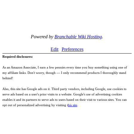
Powered by
Branchable Wiki Hosting
.
Edit
Preferences
Required disclosures:
As an Amazon Associate, I earn a few pennies every time you buy something using one of
my affiliate links. Don't worry, though --- I only recommend products I thoroughly stand
behind!
Also, this site has Google ads on it. Third party vendors, including Google, use cookies to
serve ads based on a user's prior visits to a website. Google's use of advertising cookies
enables it and its partners to serve ads to users based on their visit to various sites. You can
opt out of personalized advertising by visiting t
his site
.