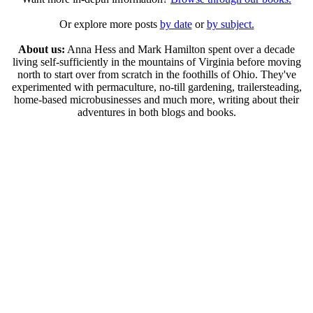
Or explore more posts
by date
or
by subject.
About us:
Anna Hess and Mark Hamilton spent over a decade
living self-sufficiently in the mountains of Virginia before moving
north to start over from scratch in the foothills of Ohio. They've
experimented with permaculture, no-till gardening, trailersteading,
home-based microbusinesses and much more, writing about their
adventures in both blogs and books.