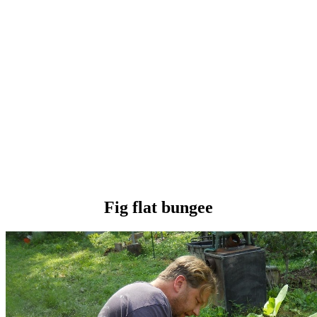
Fig flat bungee