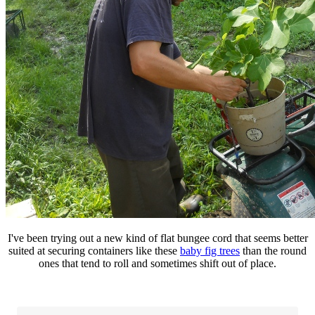
I've been trying out a new kind of flat bungee cord that seems better
suited at securing containers like these
baby fig trees
than the round
ones that tend to roll and sometimes shift out of place.