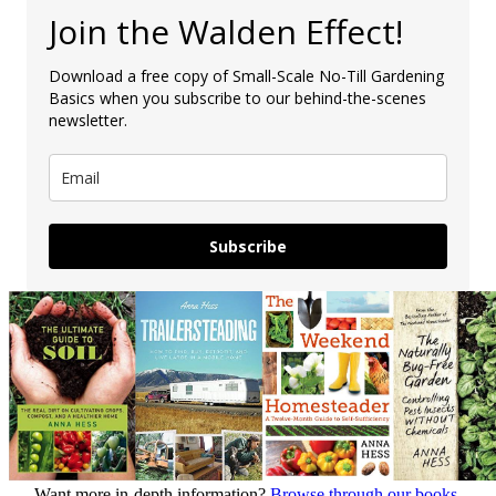
Join the Walden Effect!
Download a free copy of Small-Scale No-Till Gardening
Basics when you subscribe to our behind-the-scenes
newsletter.
Subscribe
Want more in-depth information?
Browse through our books.