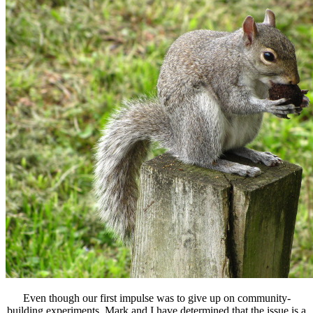
Even though our first impulse was to give up on community-
building experiments, Mark and I have determined that the issue is a