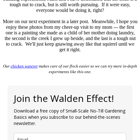
tough nut to crack, but is still worth pursuing. If it were easy,
everyone would be doing it, right?
More on our next experiment in a later post. Meanwhile, I hope you
enjoy these photos from my cheer-up visit to my mom --- the first
one is a painting she made as a child of her mother doing laundry,
the second is the creek I grew up beside, and the last is a tough nut
to crack. We'll just keep gnawing away like that squirrel until we
get it right.
Our
chicken waterer
makes care of our flock easier so we can try more in-depth
experiments like this one.
Join the Walden Effect!
Download a free copy of Small-Scale No-Till Gardening
Basics when you subscribe to our behind-the-scenes
newsletter.