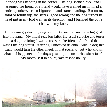
her dog was napping in the corner. The dog seemed nice, and I
assumed the friend of a friend would have warned me if it had a
tendency otherwise, so I ignored it and started hauling. But on my
third or fourth trip, the stars aligned wrong and the dog turned its
head just as my foot went in its direction, and I bumped the dog's
chin with my knee.
The seemingly-friendly dog went nuts, snarled, and bit a big gash
into my hand. My initial reaction (after the usual surprise and terror
that a dog bite brings) was to reassure the friend of a friend that it
wasn't the dog's fault. After all, I knocked its chin. Sure, a dog like
Lucy would turn the other cheek in that scenario, but who knows
what had happened in the dog's past to put it on such a short fuse?
My motto is: if in doubt, take responsibility.