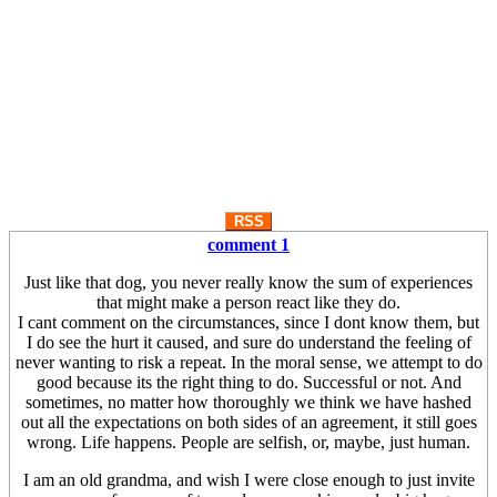
RSS
comment 1
Just like that dog, you never really know the sum of experiences
that might make a person react like they do.
I cant comment on the circumstances, since I dont know them, but
I do see the hurt it caused, and sure do understand the feeling of
never wanting to risk a repeat. In the moral sense, we attempt to do
good because its the right thing to do. Successful or not. And
sometimes, no matter how thoroughly we think we have hashed
out all the expectations on both sides of an agreement, it still goes
wrong. Life happens. People are selfish, or, maybe, just human.
I am an old grandma, and wish I were close enough to just invite