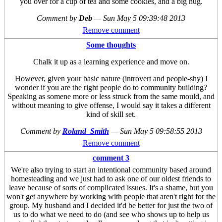
you over for a cup of tea and some cookies, and a big hug.
Comment by
Deb
—
Sun May 5 09:39:48 2013
Remove comment
Some thoughts
Chalk it up as a learning experience and move on.
However, given your basic nature (introvert and people-shy) I
wonder if you are the right people do to community building?
Speaking as somene more or less struck from the same mould, and
without meaning to give offense, I would say it takes a different
kind of skill set.
Comment by
Roland_Smith
—
Sun May 5 09:58:55 2013
Remove comment
comment 3
We're also trying to start an intentional community based around
homesteading and we just had to ask one of our oldest friends to
leave because of sorts of complicated issues. It's a shame, but you
won't get anywhere by working with people that aren't right for the
group. My husband and I decided it'd be better for just the two of
us to do what we need to do (and see who shows up to help us