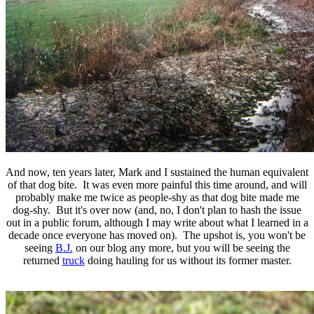
And now, ten years later, Mark and I sustained the human equivalent
of that dog bite. It was even more painful this time around, and will
probably make me twice as people-shy as that dog bite made me
dog-shy. But it's over now (and, no, I don't plan to hash the issue
out in a public forum, although I may write about what I learned in a
decade once everyone has moved on). The upshot is, you won't be
seeing
B.J.
on our blog any more, but you will be seeing the
returned
truck
doing hauling for us without its former master.