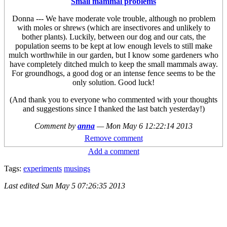
Small mammal problems
Donna --- We have moderate vole trouble, although no problem
with moles or shrews (which are insectivores and unlikely to
bother plants). Luckily, between our dog and our cats, the
population seems to be kept at low enough levels to still make
mulch worthwhile in our garden, but I know some gardeners who
have completely ditched mulch to keep the small mammals away.
For groundhogs, a good dog or an intense fence seems to be the
only solution. Good luck!
(And thank you to everyone who commented with your thoughts
and suggestions since I thanked the last batch yesterday!)
Comment by
anna
—
Mon May 6 12:22:14 2013
Remove comment
Add a comment
Tags:
experiments
musings
Last edited
Sun May 5 07:26:35 2013