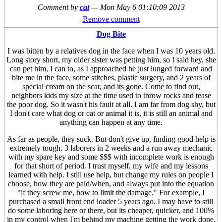
Comment by
cat
—
Mon May 6 01:10:09 2013
Remove comment
Dog Bite
I was bitten by a relatives dog in the face when I was 10 years old.
Long story short, my older sister was petting him, so I said hey, she
can pet him, I can to, as I approached he just lunged forward and
bite me in the face, some stitches, plastic surgery, and 2 years of
special cream on the scar, and its gone. Come to find out,
neighbors kids my size at the time used to throw rocks and tease
the poor dog. So it wasn't his fault at all. I am far from dog shy, but
I don't care what dog or cat or animal it is, it is still an animal and
anything can happen at any time.
As far as people, they suck. But don't give up, finding good help is
extremely tough. 3 laborers in 2 weeks and a run away mechanic
with my spare key and some $$$ with incomplete work is enough
for that short of period. I trust myself, my wife and my lessons
learned with help. I still use help, but change my rules on people I
choose, how they are paid/when, and always put into the equation
"if they screw me, how to limit the damage." For example, I
purchased a small front end loader 5 years ago. I may have to still
do some laboring here or there, but its cheaper, quicker, and 100%
in my control when I'm behind my machine getting the work done.