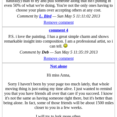
naturally) than to try and pull someone along that isn't putting in
even 50% of what we're doing. You're not the only ones having to
choose your plans over accepting others at any cost.
Comment by
L. Bird
—
Sun May 5 11:11:02 2013
Remove comment
comment 4
P.S. i love the painting. I has a great simple charm and shows
remarkable insight into composition. I am a professional artist, so i
can tell.
Comment by
Deb
—
Sun May 5 11:35:19 2013
Remove comment
Not alone
Hi miss Anna,
Sorry I haven't been by your page too much lately, that whole
moving thing is just eating my time alive. I just wanted to remind
you that you have friends all over that care if you succeed. I know
it's not the same as having someone right there, but it's better than
being alone. In fact, some of those friends will be about 1500 miles
closer to you in a few weeks.
I will try to lurk more often.