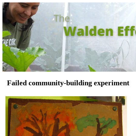
Failed community-building experiment