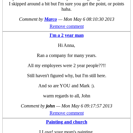
I skipped around a bit but I'm sure you get the point, or points
haha.
Comment by
Marco
—
Mon May 6 08:10:30 2013
Remove comment
I'm a 2 year man
Hi Anna,
Ran a company for many years.
All my employees were 2 year people??!!
Still haven't figured why, but I'm still here.
And so are YOU and Mark :).
warm regards to all, John
Comment by
john
—
Mon May 6 09:17:57 2013
Remove comment
Painting and church
I Love! your mom's painting.