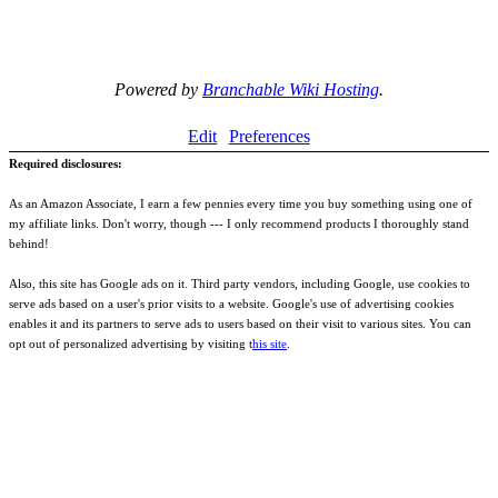
Powered by
Branchable Wiki Hosting
.
Edit
Preferences
Required disclosures:
As an Amazon Associate, I earn a few pennies every time you buy something using one of
my affiliate links. Don't worry, though --- I only recommend products I thoroughly stand
behind!
Also, this site has Google ads on it. Third party vendors, including Google, use cookies to
serve ads based on a user's prior visits to a website. Google's use of advertising cookies
enables it and its partners to serve ads to users based on their visit to various sites. You can
opt out of personalized advertising by visiting t
his site
.