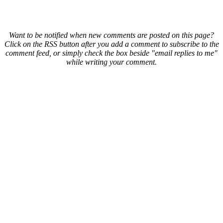
Want to be notified when new comments are posted on this page?
Click on the RSS button after you add a comment to subscribe to the
comment feed, or simply check the box beside "email replies to me"
while writing your comment.