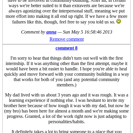
have to be involved in community-building. After all, in certain
ways we're better suited to it than extraverts are because we're
always agonizing over the interpersonal stuff, meaning we put
more effort into making it all end up right. If we have a few more
failures like this, though, feel free to say you told us so.
Comment by
anna
—
Sun May 5 16:58:46 2013
Remove comment
comment 8
I'm sorry to hear that things didn't turn out well with the first
internship. If it was anything other than the first attempt, maybe it
would have been a bit easier to handle. I hope you're able to heal
quickly and move forward with your community building in a way
that works for both of you (and any potential community
members.)
My dad lived with us about 3 years ago and it was rough. It was a
learning experience if nothing else. I was hesitant to invite my
brother here because of how tough it was with my dad, but now he
(my bro) has been here for almost a month and we're making some
progress. Granted, a lot of the work right now is just adapting to
personalities/habits.
It definitely takes a lot to bring someone to a place that you