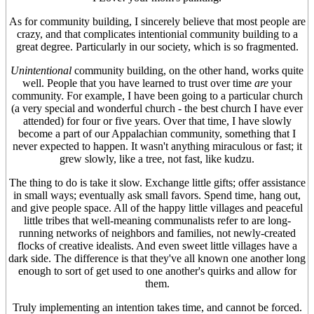
As for community building, I sincerely believe that most people are
crazy, and that complicates intentionial community building to a
great degree. Particularly in our society, which is so fragmented.
Unintentional
community building, on the other hand, works quite
well. People that you have learned to trust over time
are
your
community. For example, I have been going to a particular church
(a very special and wonderful church - the best church I have ever
attended) for four or five years. Over that time, I have slowly
become a part of our Appalachian community, something that I
never expected to happen. It wasn't anything miraculous or fast; it
grew slowly, like a tree, not fast, like kudzu.
The thing to do is take it slow. Exchange little gifts; offer assistance
in small ways; eventually ask small favors. Spend time, hang out,
and give people space. All of the happy little villages and peaceful
little tribes that well-meaning communalists refer to are long-
running networks of neighbors and families, not newly-created
flocks of creative idealists. And even sweet little villages have a
dark side. The difference is that they've all known one another long
enough to sort of get used to one another's quirks and allow for
them.
Truly implementing an intention takes time, and cannot be forced.