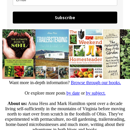
Subscribe
Want more in-depth information?
Browse through our books.
Or explore more posts
by date
or
by subject.
About us:
Anna Hess and Mark Hamilton spent over a decade
living self-sufficiently in the mountains of Virginia before moving
north to start over from scratch in the foothills of Ohio. They've
experimented with permaculture, no-till gardening, trailersteading,
home-based microbusinesses and much more, writing about their
adventures in both blogs and books.