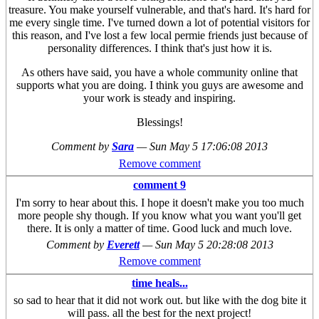
treasure. You make yourself vulnerable, and that's hard. It's hard for
me every single time. I've turned down a lot of potential visitors for
this reason, and I've lost a few local permie friends just because of
personality differences. I think that's just how it is.
As others have said, you have a whole community online that
supports what you are doing. I think you guys are awesome and
your work is steady and inspiring.
Blessings!
Comment by
Sara
—
Sun May 5 17:06:08 2013
Remove comment
comment 9
I'm sorry to hear about this. I hope it doesn't make you too much
more people shy though. If you know what you want you'll get
there. It is only a matter of time. Good luck and much love.
Comment by
Everett
—
Sun May 5 20:28:08 2013
Remove comment
time heals...
so sad to hear that it did not work out. but like with the dog bite it
will pass. all the best for the next project!