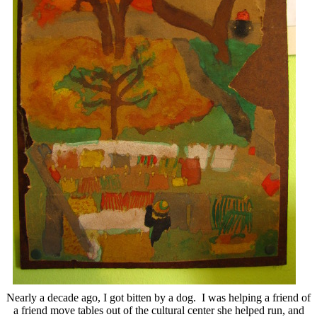
Nearly a decade ago, I got bitten by a dog. I was helping a friend of
a friend move tables out of the cultural center she helped run, and