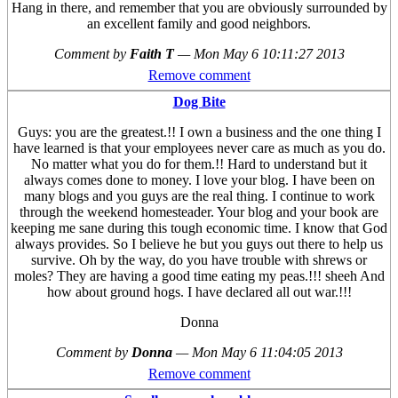
Hang in there, and remember that you are obviously surrounded by
an excellent family and good neighbors.
Comment by
Faith T
—
Mon May 6 10:11:27 2013
Remove comment
Dog Bite
Guys: you are the greatest.!! I own a business and the one thing I
have learned is that your employees never care as much as you do.
No matter what you do for them.!! Hard to understand but it
always comes done to money. I love your blog. I have been on
many blogs and you guys are the real thing. I continue to work
through the weekend homesteader. Your blog and your book are
keeping me sane during this tough economic time. I know that God
always provides. So I believe he but you guys out there to help us
survive. Oh by the way, do you have trouble with shrews or
moles? They are having a good time eating my peas.!!! sheeh And
how about ground hogs. I have declared all out war.!!!
Donna
Comment by
Donna
—
Mon May 6 11:04:05 2013
Remove comment