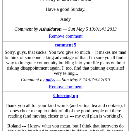
Have a good Sunday.
Andy
Comment by
Ashaldaron
—
Sun May 5 13:01:41 2013
Remove comment
comment 5
Sorry, guys, that sucks! You two give so much -- it makes me mad
to think of someone taking advantage of that. I'm sure you'll find a
way to integrate community building into your life plans without
risking disappointment again. I, too, find that painting exquisite!
Very telling...
Comment by
mitsy
—
Sun May 5 14:07:54 2013
Remove comment
Cheering up
Thank you all for your kind words (and virtual tea and cookies). It
does cheer me up to think of all of the good people out there
reading (and moving closer to us --- my evil plan is working!).
Roland --- I know what you mean, but I think that introverts do