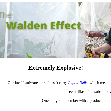
Extremely Explosive!
Our local hardware store doesn't carry
Liquid Nails
, which means 
It seems like a fine substitute 
One thing to remember with a product like thi