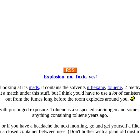
RSS
Explosion, no. Toxic, yes!
Looking at it's
msds
, it contains the solvents
n-hexane
,
toluene
, 2-methy
 a match under this stuff, but I think you'd have to use a
lot
of canister
out from the fumes long before the room explodes around you.
m with prolonged exposure. Toluene is a suspected carcinogen and some o
anything containing toluene years ago.
 or if you have a headache the next morning, go and get yourself a filter
in a closed container between uses. (Don't bother with a plain old dust m