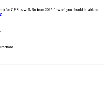
orm) for GHS as well. So from 2015 forward you should be able to
s
;
;
irections.