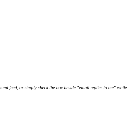
nt feed, or simply check the box beside "email replies to me" while