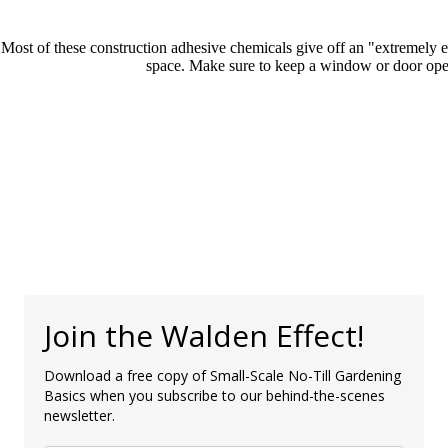
Most of these construction adhesive chemicals give off an "extremely ex
space. Make sure to keep a window or door open
Join the Walden Effect!
Download a free copy of Small-Scale No-Till Gardening
Basics when you subscribe to our behind-the-scenes
newsletter.