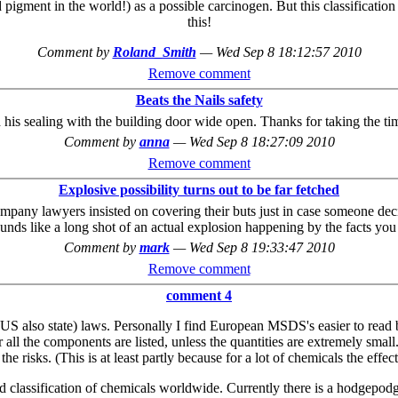
ment in the world!) as a possible carcinogen. But this classification on
this!
Comment by
Roland_Smith
—
Wed Sep 8 18:12:57 2010
Remove comment
Beats the Nails safety
is sealing with the building door wide open. Thanks for taking the time
Comment by
anna
—
Wed Sep 8 18:27:09 2010
Remove comment
Explosive possibility turns out to be far fetched
pany lawyers insisted on covering their buts just in case someone decid
ounds like a long shot of an actual explosion happening by the facts yo
Comment by
mark
—
Wed Sep 8 19:33:47 2010
Remove comment
comment 4
 also state) laws. Personally I find European MSDS's easier to read b
 all the components are listed, unless the quantities are extremely small
 the risks. (This is at least partly because for a lot of chemicals the e
 classification of chemicals worldwide. Currently there is a hodgepodg