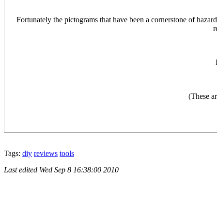
Fortunately the pictograms that have been a cornerstone of haza
r
(These ar
Tags:
diy
reviews
tools
Last edited
Wed Sep 8 16:38:00 2010