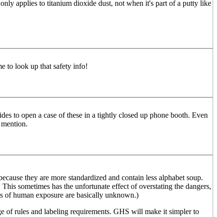
ly applies to titanium dioxide dust, not when it's part of a putty like
 to look up that safety info!
es to open a case of these in a tightly closed up phone booth. Even
u mention.
ecause they are more standardized and contain less alphabet soup.
. This sometimes has the unfortunate effect of overstating the dangers,
ffects of human exposure are basically unknown.)
e of rules and labeling requirements. GHS will make it simpler to