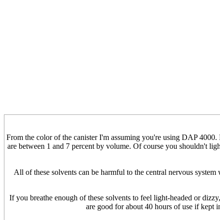
From the color of the canister I'm assuming you're using DAP 4000. 
are between 1 and 7 percent by volume. Of course you shouldn't light
All of these solvents can be harmful to the central nervous syste
If you breathe enough of these solvents to feel light-headed or dizzy,
are good for about 40 hours of use if kept 