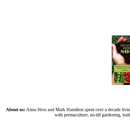
About us:
Anna Hess and Mark Hamilton spent over a decade living s
with permaculture, no-till gardening, tr