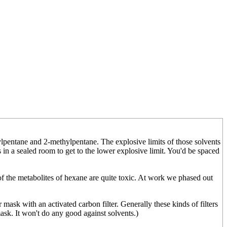
lpentane and 2-methylpentane. The explosive limits of those solvents
s in a sealed room to get to the lower explosive limit. You'd be spaced
f the metabolites of hexane are quite toxic. At work we phased out
 mask with an activated carbon filter. Generally these kinds of filters
ask. It won't do any good against solvents.)