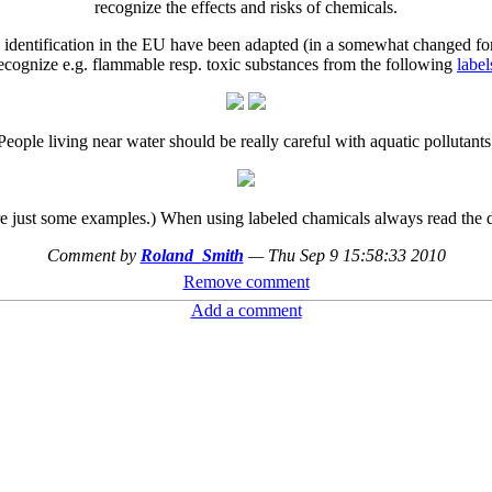
recognize the effects and risks of chemicals.
rd identification in the EU have been adapted (in a somewhat changed f
ecognize e.g. flammable resp. toxic substances from the following
label
People living near water should be really careful with aquatic pollutants
e just some examples.) When using labeled chamicals always read the d
Comment by
Roland_Smith
—
Thu Sep 9 15:58:33 2010
Remove comment
Add a comment