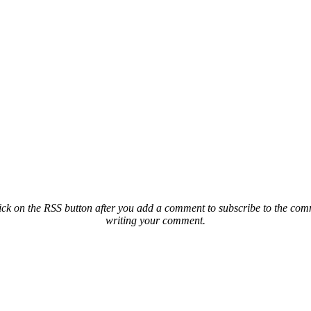
ck on the RSS button after you add a comment to subscribe to the comme
writing your comment.