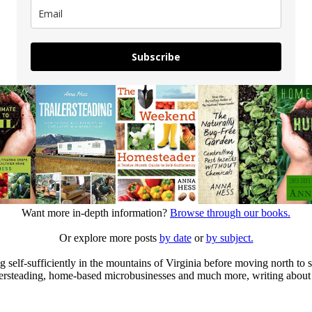
Subscribe
Want more in-depth information?
Browse through our books.
Or explore more posts
by date
or
by subject.
elf-sufficiently in the mountains of Virginia before moving north to st
ailersteading, home-based microbusinesses and much more, writing about 