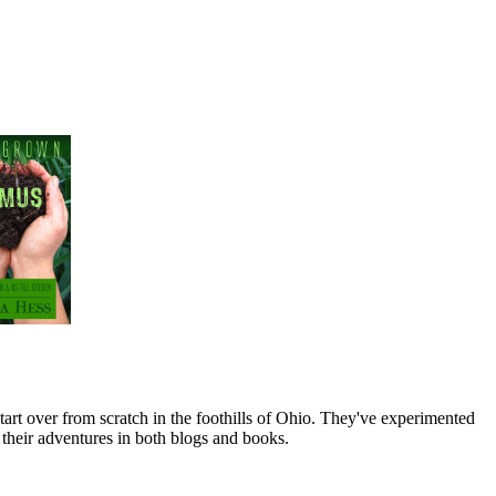
art over from scratch in the foothills of Ohio. They've experimented
their adventures in both blogs and books.