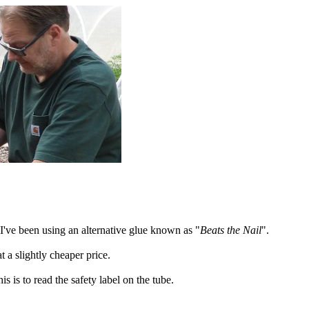
I've been using an alternative glue known as "
Beats the Nail
".
at a slightly cheaper price.
s is to read the safety label on the tube.