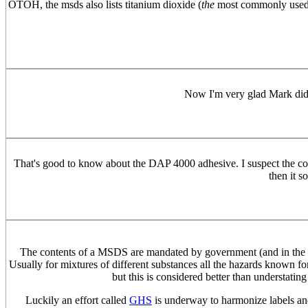
OTOH, the msds also lists titanium dioxide (
the
most commonly used pig
Now I'm very glad Mark did h
That's good to know about the DAP 4000 adhesive. I suspect the com
then it s
The contents of a MSDS are mandated by government (and in the US
Usually for mixtures of different substances all the hazards known for
but this is considered better than understating
Luckily an effort called
GHS
is underway to harmonize labels and