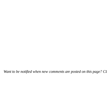
Want to be notified when new comments are posted on this page? Cli