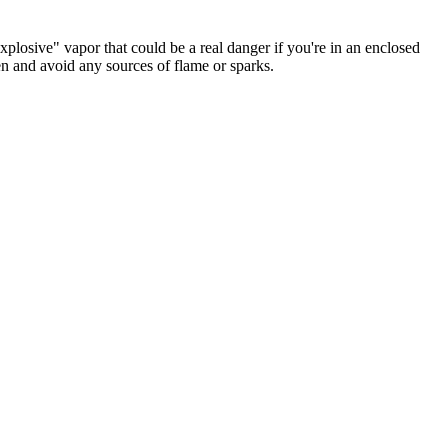
plosive" vapor that could be a real danger if you're in an enclosed
 and avoid any sources of flame or sparks.