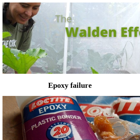
Epoxy failure