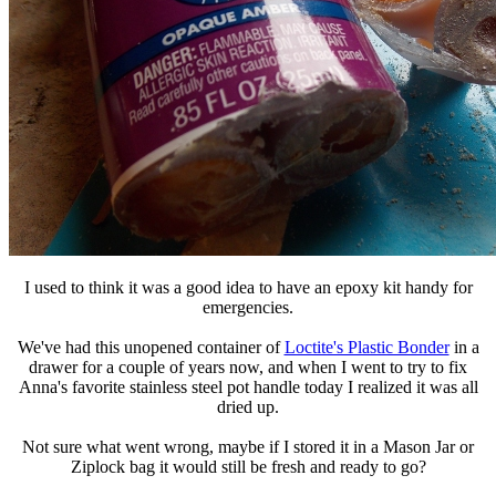
I used to think it was a good idea to have an epoxy kit handy for
emergencies.
We've had this unopened container of
Loctite's Plastic Bonder
in a
drawer for a couple of years now, and when I went to try to fix
Anna's favorite stainless steel pot handle today I realized it was all
dried up.
Not sure what went wrong, maybe if I stored it in a Mason Jar or
Ziplock bag it would still be fresh and ready to go?