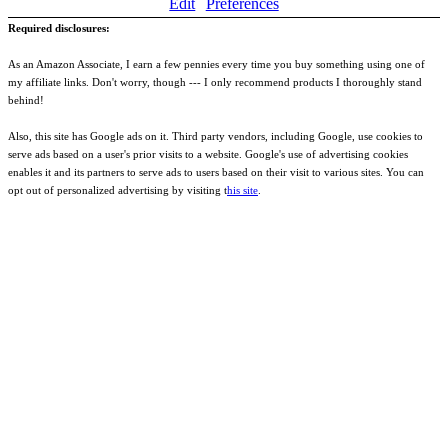
Edit
Preferences
Required disclosures:
As an Amazon Associate, I earn a few pennies every time you buy something using one of
my affiliate links. Don't worry, though --- I only recommend products I thoroughly stand
behind!
Also, this site has Google ads on it. Third party vendors, including Google, use cookies to
serve ads based on a user's prior visits to a website. Google's use of advertising cookies
enables it and its partners to serve ads to users based on their visit to various sites. You can
opt out of personalized advertising by visiting t
his site
.