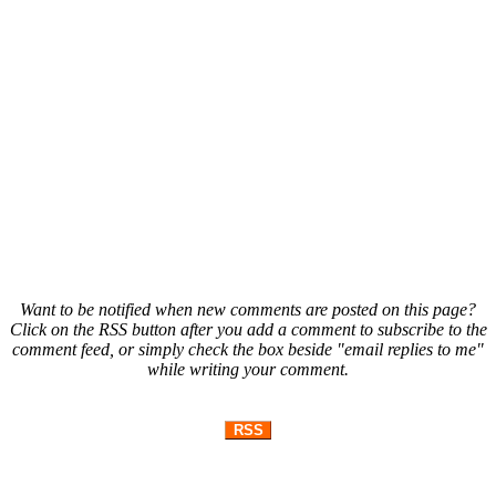
Want to be notified when new comments are posted on this page?
Click on the RSS button after you add a comment to subscribe to the
comment feed, or simply check the box beside "email replies to me"
while writing your comment.
RSS