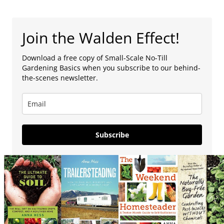
Join the Walden Effect!
Download a free copy of Small-Scale No-Till
Gardening Basics when you subscribe to our behind-
the-scenes newsletter.
Subscribe