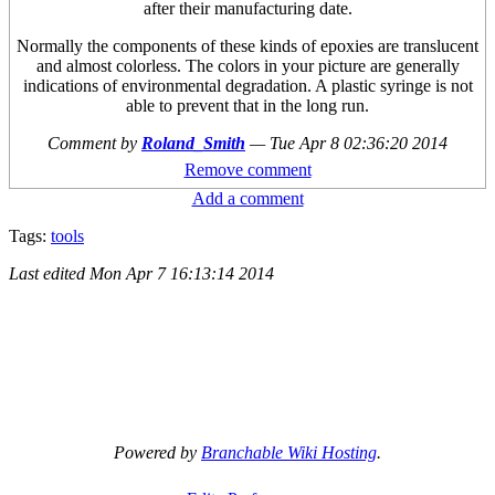
after their manufacturing date.
Normally the components of these kinds of epoxies are translucent
and almost colorless. The colors in your picture are generally
indications of environmental degradation. A plastic syringe is not
able to prevent that in the long run.
Comment by
Roland_Smith
—
Tue Apr 8 02:36:20 2014
Remove comment
Add a comment
Tags:
tools
Last edited
Mon Apr 7 16:13:14 2014
Powered by
Branchable Wiki Hosting
.