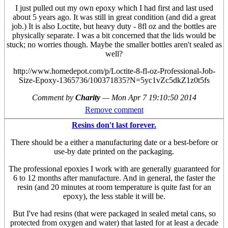
I just pulled out my own epoxy which I had first and last used
about 5 years ago. It was still in great condition (and did a great
job.) It is also Loctite, but heavy duty - 8fl oz and the bottles are
physically separate. I was a bit concerned that the lids would be
stuck; no worries though. Maybe the smaller bottles aren't sealed as
well?
http://www.homedepot.com/p/Loctite-8-fl-oz-Professional-Job-
Size-Epoxy-1365736/100371835?N=5yc1vZc5dkZ1z0t5fs
Comment by
Charity
—
Mon Apr 7 19:10:50 2014
Remove comment
Resins don't last forever.
There should be a either a manufacturing date or a best-before or
use-by date printed on the packaging.
The professional epoxies I work with are generally guaranteed for
6 to 12 months after manufacture. And in general, the faster the
resin (and 20 minutes at room temperature is quite fast for an
epoxy), the less stable it will be.
But I've had resins (that were packaged in sealed metal cans, so
protected from oxygen and water) that lasted for at least a decade