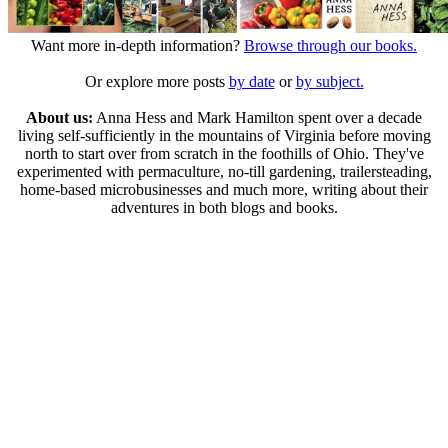
Want more in-depth information?
Browse through our books.
Or explore more posts
by date
or
by subject.
About us:
Anna Hess and Mark Hamilton spent over a decade
living self-sufficiently in the mountains of Virginia before moving
north to start over from scratch in the foothills of Ohio. They've
experimented with permaculture, no-till gardening, trailersteading,
home-based microbusinesses and much more, writing about their
adventures in both blogs and books.