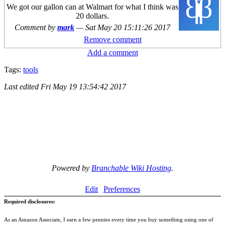
We got our gallon can at Walmart for what I think was
20 dollars.
Comment by
mark
—
Sat May 20 15:11:26 2017
Remove comment
Add a comment
Tags:
tools
Last edited
Fri May 19 13:54:42 2017
Powered by
Branchable Wiki Hosting
.
Edit
Preferences
Required disclosures:
As an Amazon Associate, I earn a few pennies every time you buy something using one of