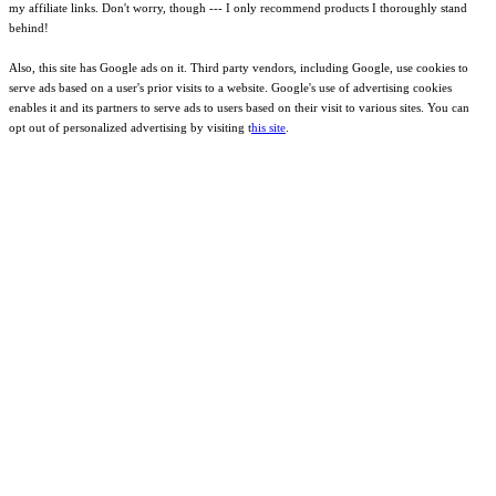
my affiliate links. Don't worry, though --- I only recommend products I thoroughly stand
behind!
Also, this site has Google ads on it. Third party vendors, including Google, use cookies to
serve ads based on a user's prior visits to a website. Google's use of advertising cookies
enables it and its partners to serve ads to users based on their visit to various sites. You can
opt out of personalized advertising by visiting t
his site
.