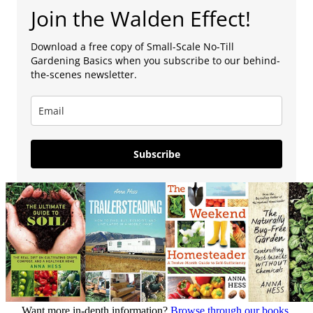
Join the Walden Effect!
Download a free copy of Small-Scale No-Till
Gardening Basics when you subscribe to our behind-
the-scenes newsletter.
Subscribe
Want more in-depth information?
Browse through our books.