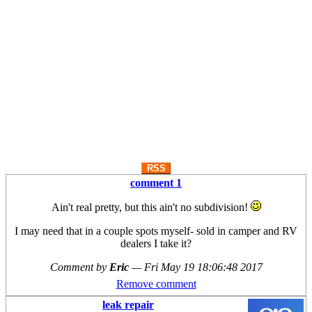
RSS
comment 1
Ain't real pretty, but this ain't no subdivision!
I may need that in a couple spots myself- sold in camper and RV
dealers I take it?
Comment by
Eric
—
Fri May 19 18:06:48 2017
Remove comment
leak repair