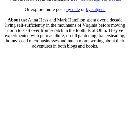
Or explore more posts
by date
or
by subject.
About us:
Anna Hess and Mark Hamilton spent over a decade
living self-sufficiently in the mountains of Virginia before moving
north to start over from scratch in the foothills of Ohio. They've
experimented with permaculture, no-till gardening, trailersteading,
home-based microbusinesses and much more, writing about their
adventures in both blogs and books.