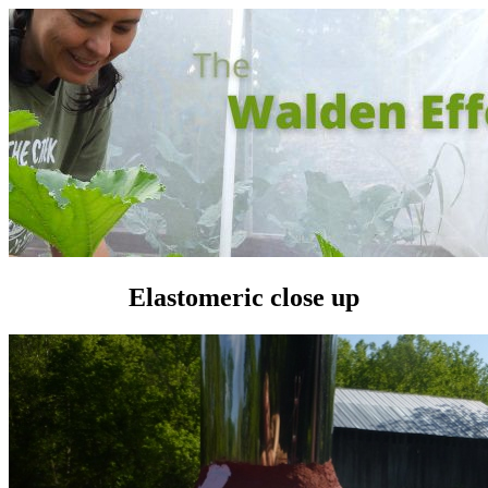
Elastomeric close up