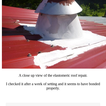
A close up view of the elastomeric roof repair.
I checked it after a week of setting and it seems to have bonded
properly.