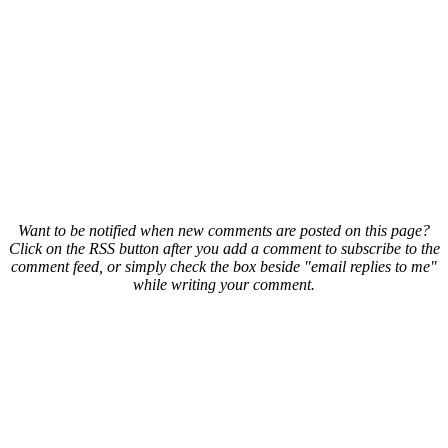
Want to be notified when new comments are posted on this page?
Click on the RSS button after you add a comment to subscribe to the
comment feed, or simply check the box beside "email replies to me"
while writing your comment.