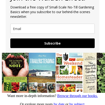
Download a free copy of Small-Scale No-Till Gardening
Basics when you subscribe to our behind-the-scenes
newsletter.
Subscribe
Want more in-depth information?
Browse through our books.
Or explore more posts
by date
or
by subject.