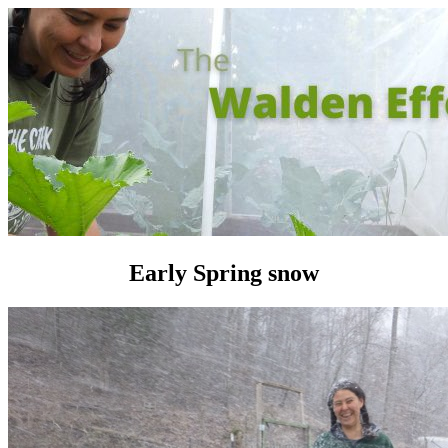
Early Spring snow