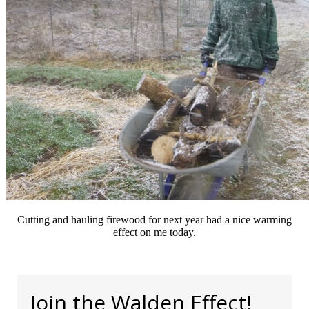
Cutting and hauling firewood for next year had a nice warming
effect on me today.
Join the Walden Effect!