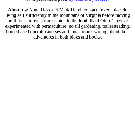
About us:
Anna Hess and Mark Hamilton spent over a decade
living self-sufficiently in the mountains of Virginia before moving
north to start over from scratch in the foothills of Ohio. They've
experimented with permaculture, no-till gardening, trailersteading,
home-based microbusinesses and much more, writing about their
adventures in both blogs and books.