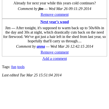
Already for next year while this years cold continues?
Comment by
jim
—
Wed Mar 26 09:11:29 2014
Remove comment
Next year's wood
Jim --- After tonight, it's supposed to warm back up to 50s/60s in
the day and 30s at night, which drastically cuts back on the need
for firewood. We've got just a hair left in the shed from last year, so
hopefully that'll carry us through....
Comment by
anna
—
Wed Mar 26 12:42:15 2014
Remove comment
Add a comment
Tags:
fun
tools
Last edited
Tue Mar 25 15:51:04 2014