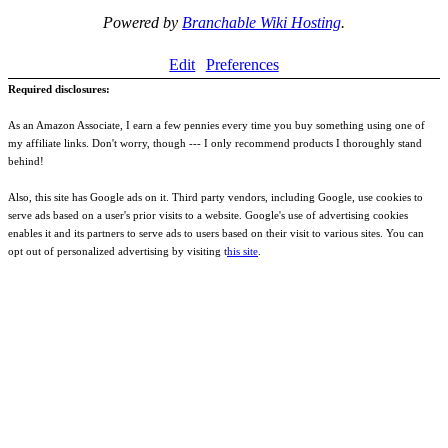
Powered by
Branchable Wiki Hosting
.
Edit
Preferences
Required disclosures:
As an Amazon Associate, I earn a few pennies every time you buy something using one of
my affiliate links. Don't worry, though --- I only recommend products I thoroughly stand
behind!
Also, this site has Google ads on it. Third party vendors, including Google, use cookies to
serve ads based on a user's prior visits to a website. Google's use of advertising cookies
enables it and its partners to serve ads to users based on their visit to various sites. You can
opt out of personalized advertising by visiting t
his site
.