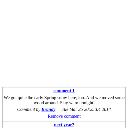
comment 1
We got quite the early Spring snow here, too. And we moved some
wood around. Stay warm tonight!
Comment by
Brandy
—
Tue Mar 25 20:25:04 2014
Remove comment
next year?