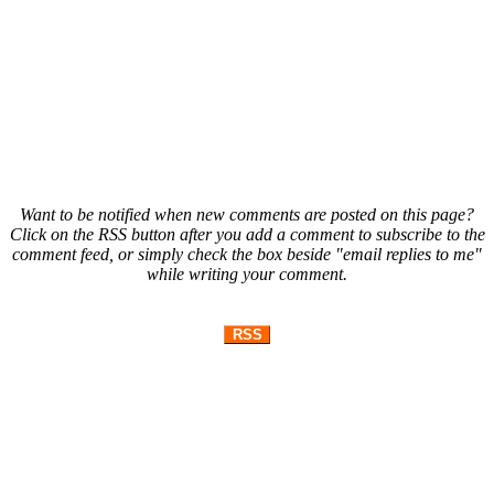
Want to be notified when new comments are posted on this page?
Click on the RSS button after you add a comment to subscribe to the
comment feed, or simply check the box beside "email replies to me"
while writing your comment.
RSS