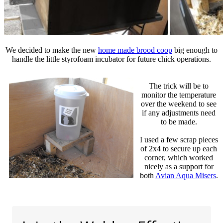
We decided to make the new
home made brood coop
big enough to
handle the little styrofoam incubator for future chick operations.
The trick will be to
monitor the temperature
over the weekend to see
if any adjustments need
to be made.
I used a few scrap pieces
of 2x4 to secure up each
corner, which worked
nicely as a support for
both
Avian Aqua Misers
.