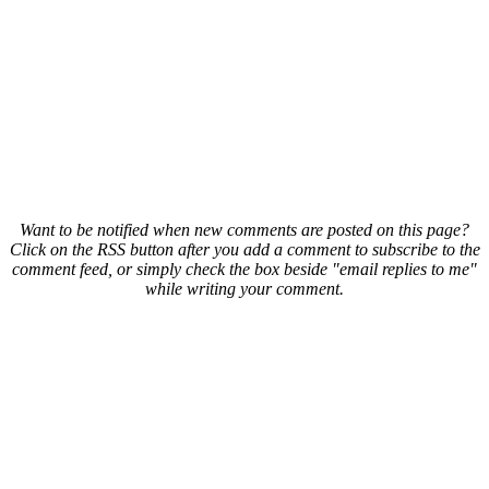
Want to be notified when new comments are posted on this page?
Click on the RSS button after you add a comment to subscribe to the
comment feed, or simply check the box beside "email replies to me"
while writing your comment.