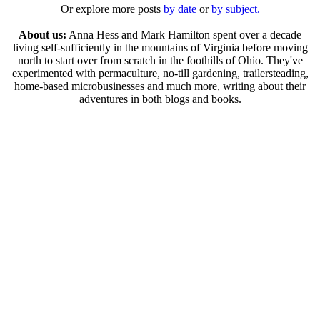
Or explore more posts
by date
or
by subject.
About us:
Anna Hess and Mark Hamilton spent over a decade
living self-sufficiently in the mountains of Virginia before moving
north to start over from scratch in the foothills of Ohio. They've
experimented with permaculture, no-till gardening, trailersteading,
home-based microbusinesses and much more, writing about their
adventures in both blogs and books.