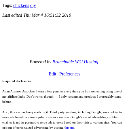
Tags:
chickens
diy
Last edited
Thu Mar 4 16:51:32 2010
Powered by
Branchable Wiki Hosting
.
Edit
Preferences
Required disclosures:
As an Amazon Associate, I earn a few pennies every time you buy something using one of
my affiliate links. Don't worry, though --- I only recommend products I thoroughly stand
behind!
Also, this site has Google ads on it. Third party vendors, including Google, use cookies to
serve ads based on a user's prior visits to a website. Google's use of advertising cookies
enables it and its partners to serve ads to users based on their visit to various sites. You can
opt out of personalized advertising by visiting t
his site
.