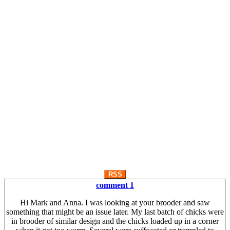
RSS
comment 1
Hi Mark and Anna. I was looking at your brooder and saw
something that might be an issue later. My last batch of chicks were
in brooder of similar design and the chicks loaded up in a corner