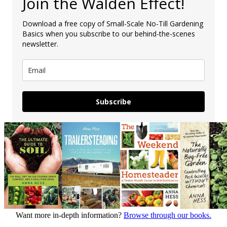
Join the Walden Effect!
Download a free copy of Small-Scale No-Till Gardening
Basics when you subscribe to our behind-the-scenes
newsletter.
Subscribe
Want more in-depth information?
Browse through our books.