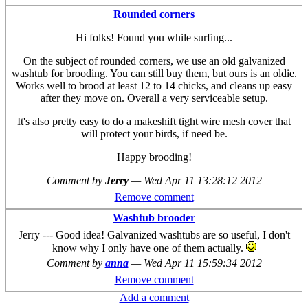
Rounded corners
Hi folks! Found you while surfing...
On the subject of rounded corners, we use an old galvanized
washtub for brooding. You can still buy them, but ours is an oldie.
Works well to brood at least 12 to 14 chicks, and cleans up easy
after they move on. Overall a very serviceable setup.
It's also pretty easy to do a makeshift tight wire mesh cover that
will protect your birds, if need be.
Happy brooding!
Comment by
Jerry
—
Wed Apr 11 13:28:12 2012
Remove comment
Washtub brooder
Jerry --- Good idea! Galvanized washtubs are so useful, I don't
know why I only have one of them actually.
Comment by
anna
—
Wed Apr 11 15:59:34 2012
Remove comment
Add a comment