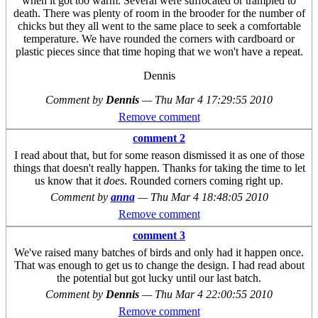
when it got too warm. Several were suffocated or trampled to
death. There was plenty of room in the brooder for the number of
chicks but they all went to the same place to seek a comfortable
temperature. We have rounded the corners with cardboard or
plastic pieces since that time hoping that we won't have a repeat.
Dennis
Comment by
Dennis
—
Thu Mar 4 17:29:55 2010
Remove comment
comment 2
I read about that, but for some reason dismissed it as one of those
things that doesn't really happen. Thanks for taking the time to let
us know that it
does
. Rounded corners coming right up.
Comment by
anna
—
Thu Mar 4 18:48:05 2010
Remove comment
comment 3
We've raised many batches of birds and only had it happen once.
That was enough to get us to change the design. I had read about
the potential but got lucky until our last batch.
Comment by
Dennis
—
Thu Mar 4 22:00:55 2010
Remove comment