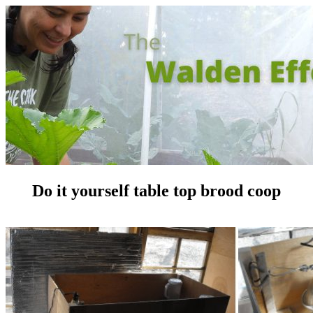
Do it yourself table top brood coop