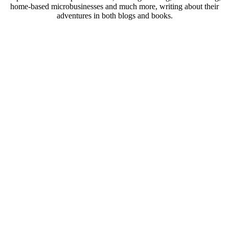
home-based microbusinesses and much more, writing about their
adventures in both blogs and books.