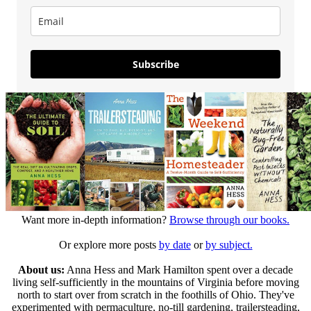
Subscribe
Want more in-depth information?
Browse through our books.
Or explore more posts
by date
or
by subject.
About us:
Anna Hess and Mark Hamilton spent over a decade
living self-sufficiently in the mountains of Virginia before moving
north to start over from scratch in the foothills of Ohio. They've
experimented with permaculture, no-till gardening, trailersteading,