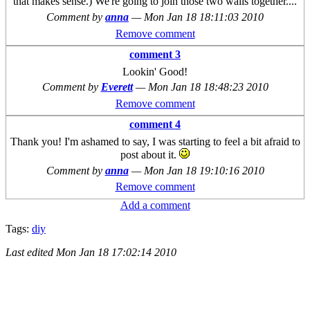
that makes sense.) We're going to join those two walls together....
Comment by
anna
—
Mon Jan 18 18:11:03 2010
Remove comment
comment 3
Lookin' Good!
Comment by
Everett
—
Mon Jan 18 18:48:23 2010
Remove comment
comment 4
Thank you! I'm ashamed to say, I was starting to feel a bit afraid to
post about it.
Comment by
anna
—
Mon Jan 18 19:10:16 2010
Remove comment
Add a comment
Tags:
diy
Last edited
Mon Jan 18 17:02:14 2010