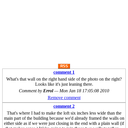
RSS
comment 1
What's that wall on the right hand side of the photo on the right?
Looks like it's just leaning there.
Comment by
Errol
—
Mon Jan 18 17:05:08 2010
Remove comment
comment 2
That's where I had to make the loft six inches less wide than the
main part of the building because we'd already framed the walls on
either side as if we were just closing in the end with a plain wall (if