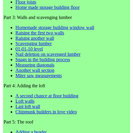
Floor joists
Home made storage building floor
Part 3: Walls and scavenging lumber
Homemade storage building window wall
Raising the first two walls
Raising another wall
Scavenging lumber
01-01-10 level
Nail deletion on scavenged lumber
Snags in the building process
Measuring diagonals
Another wall section
Miter saw measurements
Part 4: Adding the loft
A second chance at floor building
Loft walls
Last loft wall
Chipmunk builders in love video
Part 5: The roof
Adding a header