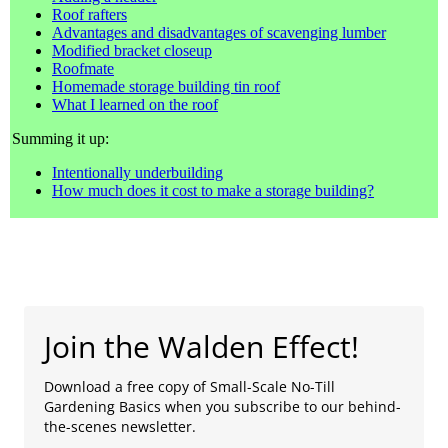
Roof rafters
Advantages and disadvantages of scavenging lumber
Modified bracket closeup
Roofmate
Homemade storage building tin roof
What I learned on the roof
Summing it up:
Intentionally underbuilding
How much does it cost to make a storage building?
Join the Walden Effect!
Download a free copy of Small-Scale No-Till
Gardening Basics when you subscribe to our behind-
the-scenes newsletter.