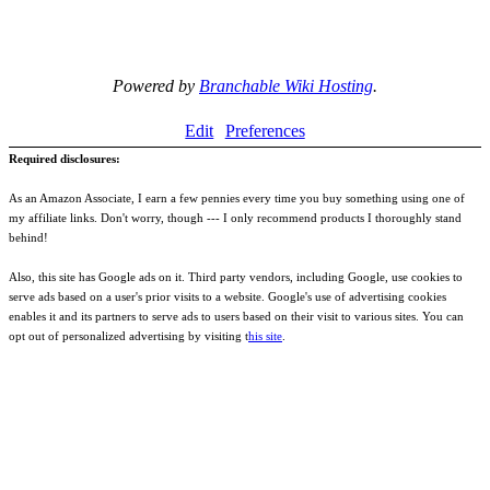
Powered by
Branchable Wiki Hosting
.
Edit
Preferences
Required disclosures:
As an Amazon Associate, I earn a few pennies every time you buy something using one of
my affiliate links. Don't worry, though --- I only recommend products I thoroughly stand
behind!
Also, this site has Google ads on it. Third party vendors, including Google, use cookies to
serve ads based on a user's prior visits to a website. Google's use of advertising cookies
enables it and its partners to serve ads to users based on their visit to various sites. You can
opt out of personalized advertising by visiting t
his site
.