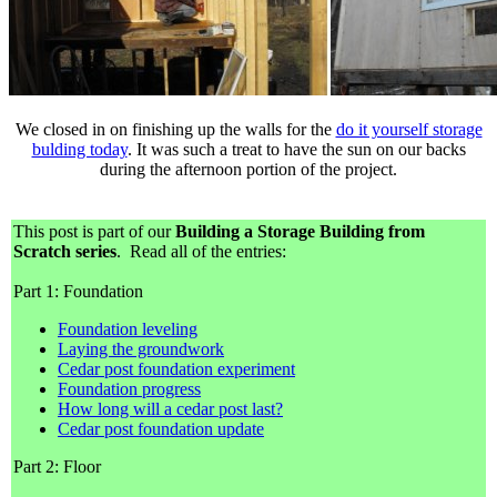
We closed in on finishing up the walls for the
do it yourself storage
bulding today
. It was such a treat to have the sun on our backs
during the afternoon portion of the project.
This post is part of our
Building a Storage Building from
Scratch series
. Read all of the entries:
Part 1: Foundation
Foundation leveling
Laying the groundwork
Cedar post foundation experiment
Foundation progress
How long will a cedar post last?
Cedar post foundation update
Part 2: Floor