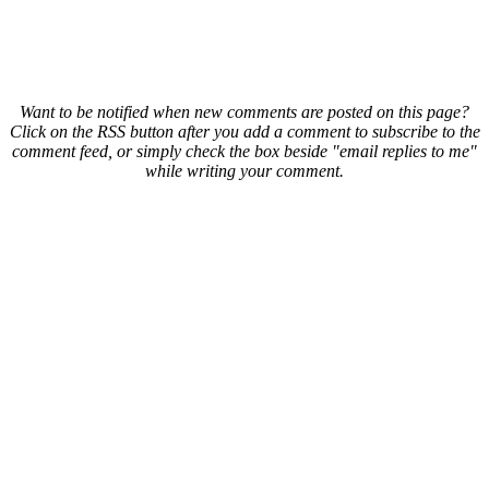
Want to be notified when new comments are posted on this page?
Click on the RSS button after you add a comment to subscribe to the
comment feed, or simply check the box beside "email replies to me"
while writing your comment.