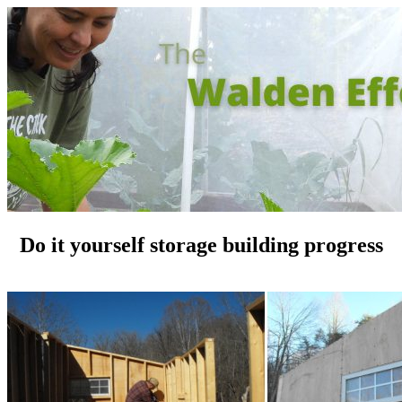
Do it yourself storage building progress