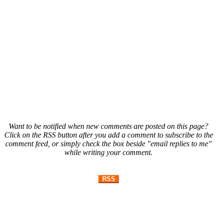
Want to be notified when new comments are posted on this page?
Click on the RSS button after you add a comment to subscribe to the
comment feed, or simply check the box beside "email replies to me"
while writing your comment.
RSS