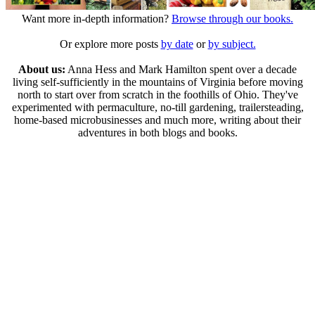
Want more in-depth information?
Browse through our books.
Or explore more posts
by date
or
by subject.
About us:
Anna Hess and Mark Hamilton spent over a decade
living self-sufficiently in the mountains of Virginia before moving
north to start over from scratch in the foothills of Ohio. They've
experimented with permaculture, no-till gardening, trailersteading,
home-based microbusinesses and much more, writing about their
adventures in both blogs and books.