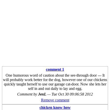
comment 1
One humorous word of caution about the see-through door --- It
will probably work better for the dog, however one of our chickens
quickly taught herself to use our garage cat-door. Now she lets her
self in and out daily to lay and egg.
Comment by
JenL
—
Tue Oct 30 09:06:58 2012
Remove comment
chicken know how