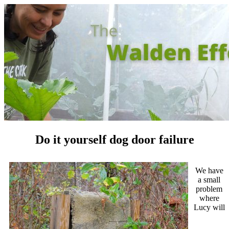
Do it yourself dog door failure
We have
a small
problem
where
Lucy will