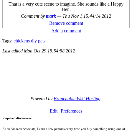
That is a very cute scene to imagine. She sounds like a Happy
Hen.
Comment by
mark
—
Thu Nov 1 15:44:14 2012
Remove comment
Add a comment
Tags:
chickens
diy
pets
Last edited
Mon Oct 29 15:54:58 2012
Powered by
Branchable Wiki Hosting
.
Edit
Preferences
Required disclosures:
As an Amazon Associate, I earn a few pennies every time you buy something using one of