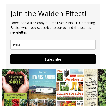
Join the Walden Effect!
Download a free copy of Small-Scale No-Till Gardening
Basics when you subscribe to our behind-the-scenes
newsletter.
Subscribe