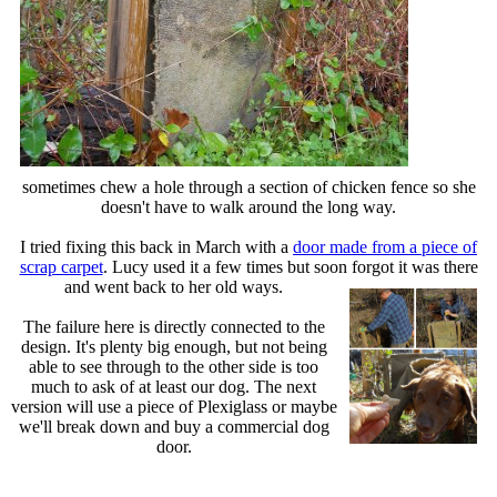
sometimes chew a hole through a section of chicken fence so she
doesn't have to walk around the long way.
I tried fixing this back in March with a
door made from a piece of
scrap carpet
. Lucy used it a few times but soon forgot it was there
and went back to her old ways
.
The failure here is directly connected to the
design. It's plenty big enough, but not being
able to see through to the other side is too
much to ask of at least our dog. The next
version will use a piece of Plexiglass or maybe
we'll break down and buy a commercial dog
door.