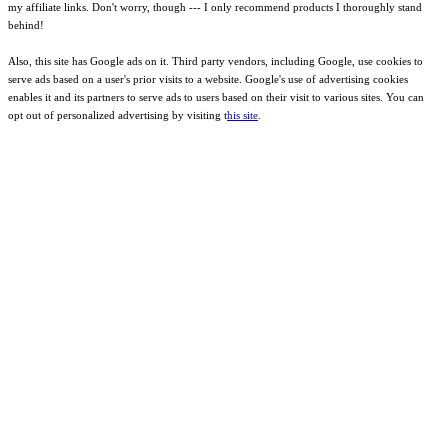
my affiliate links. Don't worry, though --- I only recommend products I thoroughly stand
behind!
Also, this site has Google ads on it. Third party vendors, including Google, use cookies to
serve ads based on a user's prior visits to a website. Google's use of advertising cookies
enables it and its partners to serve ads to users based on their visit to various sites. You can
opt out of personalized advertising by visiting t
his site
.