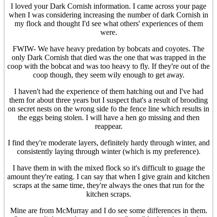
I loved your Dark Cornish information. I came across your page
when I was considering increasing the number of dark Cornish in
my flock and thought I'd see what others' experiences of them
were.
FWIW- We have heavy predation by bobcats and coyotes. The
only Dark Cornish that died was the one that was trapped in the
coop with the bobcat and was too heavy to fly. If they're out of the
coop though, they seem wily enough to get away.
I haven't had the experience of them hatching out and I've had
them for about three years but I suspect that's a result of brooding
on secret nests on the wrong side fo the fence line which results in
the eggs being stolen. I will have a hen go missing and then
reappear.
I find they're moderate layers, definitely hardy through winter, and
consistently laying through winter (which is my preference).
I have them in with the mixed flock so it's difficult to guage the
amount they're eating. I can say that when I give grain and kitchen
scraps at the same time, they're always the ones that run for the
kitchen scraps.
Mine are from McMurray and I do see some differences in them.