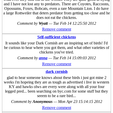
and I have not lost any to predators. There are Coyotes, Raccoons,
Opossums, Foxes, Bobcats, even a rare Mountain Lion. I do have
a large Rottweiler that deters predator from getting too close and he
does not eat the chickens.
Comment by
Wyatt
—
Tue Feb 14 12:25:50 2012
Remove comment
Self-sufficient chickens
It sounds like your Dark Cornish are an inspiring set of birds! I'd
be curious to hear where you got them, and what other varieties of
chickens you've tried.
Comment by
anna
—
Tue Feb 14 15:09:03 2012
Remove comment
dark cornish
glad to hear someone knows about these birds i just got mine 2
weeks i'm hopeing they are as tough as advertised i live in western
KY and hawks olws are every were along with all your four
legged pred... been searching on byc.com for some stuff but they
seeem to be a rare bird...
Comment by
Anonymous
—
Mon Apr 23 15:14:15 2012
Remove comment