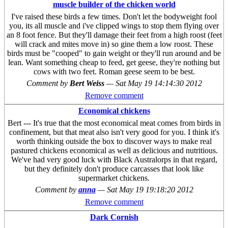
muscle builder of the chicken world
I've raised these birds a few times. Don't let the bodyweight fool
you, its all muscle and i've clipped wings to stop them flying over
an 8 foot fence. But they'll damage their feet from a high roost (feet
will crack and mites move in) so gine them a low roost. These
birds must be "cooped" to gain weight or they'll run around and be
lean. Want something cheap to feed, get geese, they're nothing but
cows with two feet. Roman geese seem to be best.
Comment by
Bert Weiss
—
Sat May 19 14:14:30 2012
Remove comment
Economical chickens
Bert --- It's true that the most economical meat comes from birds in
confinement, but that meat also isn't very good for you. I think it's
worth thinking outside the box to discover ways to make real
pastured chickens economical as well as delicious and nutritious.
We've had very good luck with Black Australorps in that regard,
but they definitely don't produce carcasses that look like
supermarket chickens.
Comment by
anna
—
Sat May 19 19:18:20 2012
Remove comment
Dark Cornish