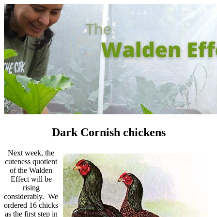
Dark Cornish chickens
Next week, the
cuteness quotient
of the Walden
Effect will be
rising
considerably. We
ordered 16 chicks
as the first step in