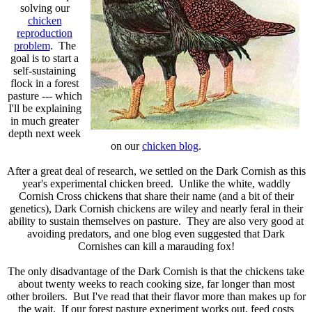
solving our
chicken
reproduction
problem
. The
goal is to start a
self-sustaining
flock in a forest
pasture --- which
I'll be explaining
in much greater
depth next week
on our
chicken blog
.
After a great deal of research, we settled on the Dark Cornish as this
year's experimental chicken breed. Unlike the white, waddly
Cornish Cross chickens that share their name (and a bit of their
genetics), Dark Cornish chickens are wiley and nearly feral in their
ability to sustain themselves on pasture. They are also very good at
avoiding predators, and one blog even suggested that Dark
Cornishes can kill a marauding fox!
The only disadvantage of the Dark Cornish is that the chickens take
about twenty weeks to reach cooking size, far longer than most
other broilers. But I've read that their flavor more than makes up for
the wait. If our forest pasture experiment works out, feed costs