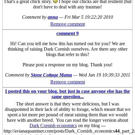
That's a great chick story.
I hope our chicks are that resilient (but
don't have to deal with any traumas!
Comment by
anna
—
Fri Mar 5 19:22:20 2010
Remove comment
comment 9
Hi! Can you tell me how this has turned out for you? We are
thinking of raising Dark Cornish ourselves. Are there any other
blogs that refer to this?
Please post a response on my blog. Thank you!
Comment by
Stone Cottage Mama
—
Wed Jan 19 10:39:33 2011
Remove comment
I posted this on your blog, but just in case anyone else has the
same question...
The short answer is that they were delicious, but I was
disappointed in their lack of ability to forage, which meant that we
spent a lot more per pound of meat raising them than we would
have with another breed. You can read the longer version about
Dark Cornish economics
on my blog ---
http://avianaquamiser.com/posts/Dark_Cornish_economics
44
_part_2