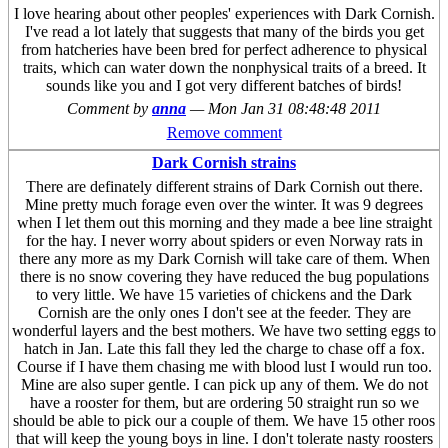
I love hearing about other peoples' experiences with Dark Cornish.
I've read a lot lately that suggests that many of the birds you get
from hatcheries have been bred for perfect adherence to physical
traits, which can water down the nonphysical traits of a breed. It
sounds like you and I got very different batches of birds!
Comment by
anna
—
Mon Jan 31 08:48:48 2011
Remove comment
Dark Cornish strains
There are definately different strains of Dark Cornish out there.
Mine pretty much forage even over the winter. It was 9 degrees
when I let them out this morning and they made a bee line straight
for the hay. I never worry about spiders or even Norway rats in
there any more as my Dark Cornish will take care of them. When
there is no snow covering they have reduced the bug populations
to very little. We have 15 varieties of chickens and the Dark
Cornish are the only ones I don't see at the feeder. They are
wonderful layers and the best mothers. We have two setting eggs to
hatch in Jan. Late this fall they led the charge to chase off a fox.
Course if I have them chasing me with blood lust I would run too.
Mine are also super gentle. I can pick up any of them. We do not
have a rooster for them, but are ordering 50 straight run so we
should be able to pick our a couple of them. We have 15 other roos
that will keep the young boys in line. I don't tolerate nasty roosters