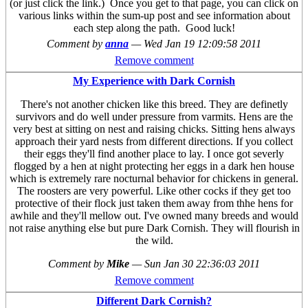
(or just click the link.) Once you get to that page, you can click on
various links within the sum-up post and see information about
each step along the path. Good luck!
Comment by
anna
—
Wed Jan 19 12:09:58 2011
Remove comment
My Experience with Dark Cornish
There's not another chicken like this breed. They are definetly
survivors and do well under pressure from varmits. Hens are the
very best at sitting on nest and raising chicks. Sitting hens always
approach their yard nests from different directions. If you collect
their eggs they'll find another place to lay. I once got severly
flogged by a hen at night protecting her eggs in a dark hen house
which is extremely rare nocturnal behavior for chickens in general.
The roosters are very powerful. Like other cocks if they get too
protective of their flock just taken them away from thhe hens for
awhile and they'll mellow out. I've owned many breeds and would
not raise anything else but pure Dark Cornish. They will flourish in
the wild.
Comment by
Mike
—
Sun Jan 30 22:36:03 2011
Remove comment
Different Dark Cornish?