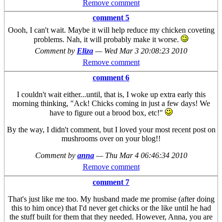
Remove comment
comment 5
Oooh, I can't wait. Maybe it will help reduce my chicken coveting
problems. Nah, it will probably make it worse.
Comment by
Eliza
—
Wed Mar 3 20:08:23 2010
Remove comment
comment 6
I couldn't wait either...until, that is, I woke up extra early this
morning thinking, "Ack! Chicks coming in just a few days! We
have to figure out a brood box, etc!"
By the way, I didn't comment, but I loved your most recent post on
mushrooms over on your blog!!
Comment by
anna
—
Thu Mar 4 06:46:34 2010
Remove comment
comment 7
That's just like me too. My husband made me promise (after doing
this to him once) that I'd never get chicks or the like until he had
the stuff built for them that they needed. However, Anna, you are