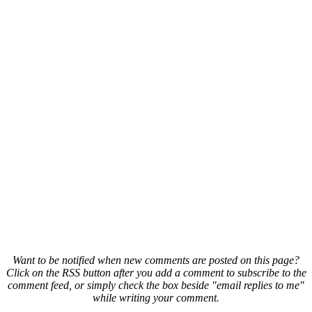
Want to be notified when new comments are posted on this page?
Click on the RSS button after you add a comment to subscribe to the
comment feed, or simply check the box beside "email replies to me"
while writing your comment.