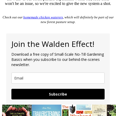
won't be an issue, so we're excited to give the new system a shot.
Check out our
homemade chicken waterers
, which will definitely be part of our
new forest pasture setup.
Join the Walden Effect!
Download a free copy of Small-Scale No-Till Gardening
Basics when you subscribe to our behind-the-scenes
newsletter.
Subscribe