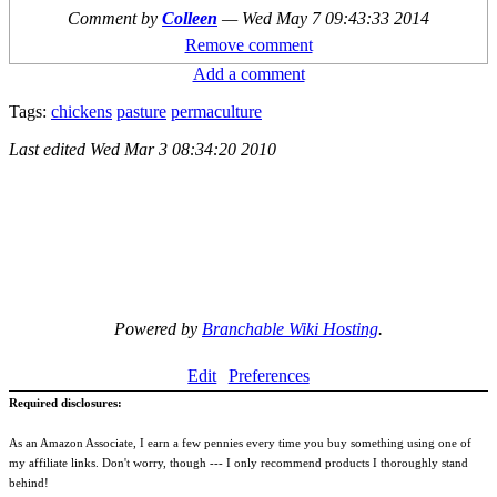
Comment by
Colleen
—
Wed May 7 09:43:33 2014
Remove comment
Add a comment
Tags:
chickens
pasture
permaculture
Last edited
Wed Mar 3 08:34:20 2010
Powered by
Branchable Wiki Hosting
.
Edit
Preferences
Required disclosures:
As an Amazon Associate, I earn a few pennies every time you buy something using one of
my affiliate links. Don't worry, though --- I only recommend products I thoroughly stand
behind!