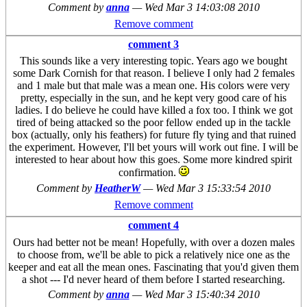
Comment by
anna
—
Wed Mar 3 14:03:08 2010
Remove comment
comment 3
This sounds like a very interesting topic. Years ago we bought
some Dark Cornish for that reason. I believe I only had 2 females
and 1 male but that male was a mean one. His colors were very
pretty, especially in the sun, and he kept very good care of his
ladies. I do believe he could have killed a fox too. I think we got
tired of being attacked so the poor fellow ended up in the tackle
box (actually, only his feathers) for future fly tying and that ruined
the experiment. However, I'll bet yours will work out fine. I will be
interested to hear about how this goes. Some more kindred spirit
confirmation.
Comment by
HeatherW
—
Wed Mar 3 15:33:54 2010
Remove comment
comment 4
Ours had better not be mean! Hopefully, with over a dozen males
to choose from, we'll be able to pick a relatively nice one as the
keeper and eat all the mean ones. Fascinating that you'd given them
a shot --- I'd never heard of them before I started researching.
Comment by
anna
—
Wed Mar 3 15:40:34 2010