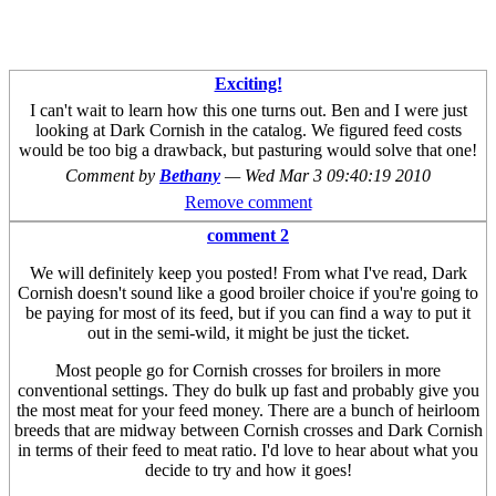
Exciting!
I can't wait to learn how this one turns out. Ben and I were just
looking at Dark Cornish in the catalog. We figured feed costs
would be too big a drawback, but pasturing would solve that one!
Comment by
Bethany
—
Wed Mar 3 09:40:19 2010
Remove comment
comment 2
We will definitely keep you posted! From what I've read, Dark
Cornish doesn't sound like a good broiler choice if you're going to
be paying for most of its feed, but if you can find a way to put it
out in the semi-wild, it might be just the ticket.
Most people go for Cornish crosses for broilers in more
conventional settings. They do bulk up fast and probably give you
the most meat for your feed money. There are a bunch of heirloom
breeds that are midway between Cornish crosses and Dark Cornish
in terms of their feed to meat ratio. I'd love to hear about what you
decide to try and how it goes!