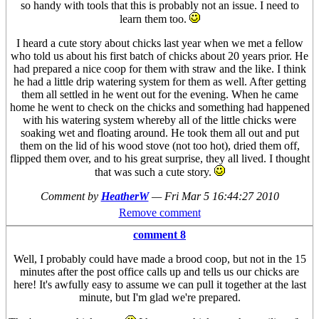
so handy with tools that this is probably not an issue. I need to
learn them too.
I heard a cute story about chicks last year when we met a fellow
who told us about his first batch of chicks about 20 years prior. He
had prepared a nice coop for them with straw and the like. I think
he had a little drip watering system for them as well. After getting
them all settled in he went out for the evening. When he came
home he went to check on the chicks and something had happened
with his watering system whereby all of the little chicks were
soaking wet and floating around. He took them all out and put
them on the lid of his wood stove (not too hot), dried them off,
flipped them over, and to his great surprise, they all lived. I thought
that was such a cute story.
Comment by
HeatherW
—
Fri Mar 5 16:44:27 2010
Remove comment
comment 8
Well, I probably could have made a brood coop, but not in the 15
minutes after the post office calls up and tells us our chicks are
here! It's awfully easy to assume we can pull it together at the last
minute, but I'm glad we're prepared.