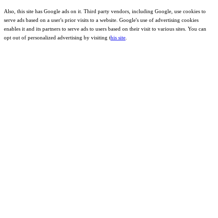
Also, this site has Google ads on it. Third party vendors, including Google, use cookies to
serve ads based on a user's prior visits to a website. Google's use of advertising cookies
enables it and its partners to serve ads to users based on their visit to various sites. You can
opt out of personalized advertising by visiting t
his site
.