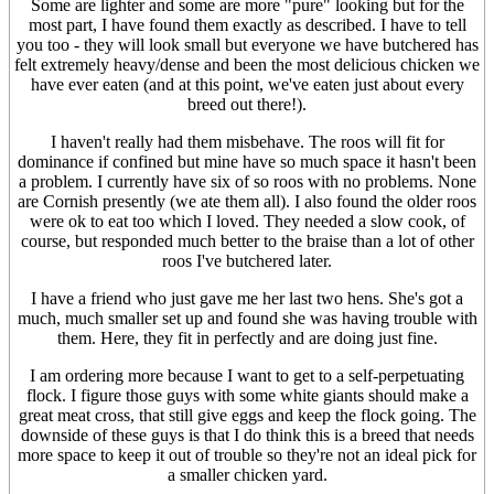
Some are lighter and some are more "pure" looking but for the
most part, I have found them exactly as described. I have to tell
you too - they will look small but everyone we have butchered has
felt extremely heavy/dense and been the most delicious chicken we
have ever eaten (and at this point, we've eaten just about every
breed out there!).
I haven't really had them misbehave. The roos will fit for
dominance if confined but mine have so much space it hasn't been
a problem. I currently have six of so roos with no problems. None
are Cornish presently (we ate them all). I also found the older roos
were ok to eat too which I loved. They needed a slow cook, of
course, but responded much better to the braise than a lot of other
roos I've butchered later.
I have a friend who just gave me her last two hens. She's got a
much, much smaller set up and found she was having trouble with
them. Here, they fit in perfectly and are doing just fine.
I am ordering more because I want to get to a self-perpetuating
flock. I figure those guys with some white giants should make a
great meat cross, that still give eggs and keep the flock going. The
downside of these guys is that I do think this is a breed that needs
more space to keep it out of trouble so they're not an ideal pick for
a smaller chicken yard.