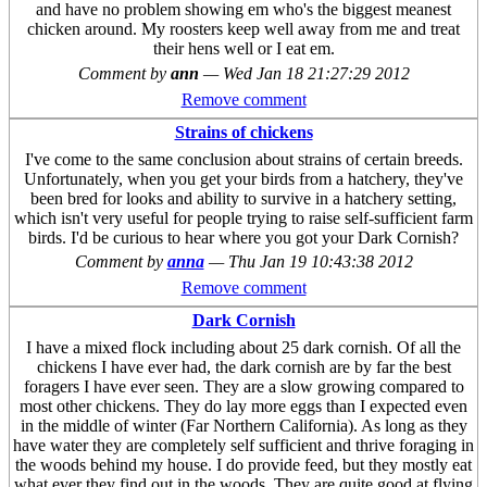
and have no problem showing em who's the biggest meanest
chicken around. My roosters keep well away from me and treat
their hens well or I eat em.
Comment by
ann
—
Wed Jan 18 21:27:29 2012
Remove comment
Strains of chickens
I've come to the same conclusion about strains of certain breeds.
Unfortunately, when you get your birds from a hatchery, they've
been bred for looks and ability to survive in a hatchery setting,
which isn't very useful for people trying to raise self-sufficient farm
birds. I'd be curious to hear where you got your Dark Cornish?
Comment by
anna
—
Thu Jan 19 10:43:38 2012
Remove comment
Dark Cornish
I have a mixed flock including about 25 dark cornish. Of all the
chickens I have ever had, the dark cornish are by far the best
foragers I have ever seen. They are a slow growing compared to
most other chickens. They do lay more eggs than I expected even
in the middle of winter (Far Northern California). As long as they
have water they are completely self sufficient and thrive foraging in
the woods behind my house. I do provide feed, but they mostly eat
what ever they find out in the woods. They are quite good at flying