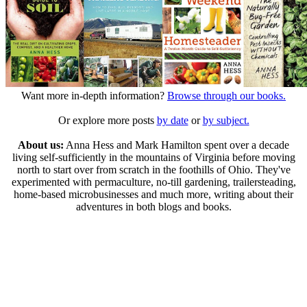
Want more in-depth information?
Browse through our books.
Or explore more posts
by date
or
by subject.
About us:
Anna Hess and Mark Hamilton spent over a decade
living self-sufficiently in the mountains of Virginia before moving
north to start over from scratch in the foothills of Ohio. They've
experimented with permaculture, no-till gardening, trailersteading,
home-based microbusinesses and much more, writing about their
adventures in both blogs and books.