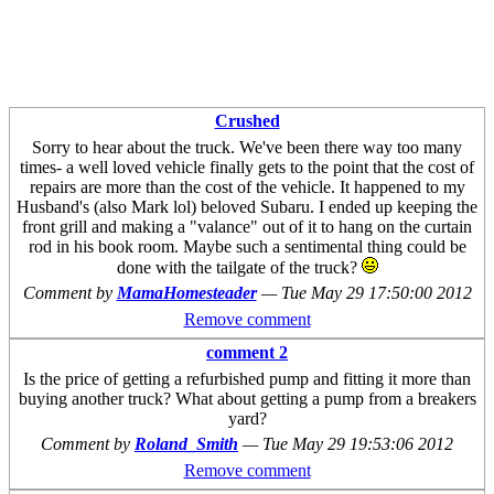
Crushed
Sorry to hear about the truck. We've been there way too many
times- a well loved vehicle finally gets to the point that the cost of
repairs are more than the cost of the vehicle. It happened to my
Husband's (also Mark lol) beloved Subaru. I ended up keeping the
front grill and making a "valance" out of it to hang on the curtain
rod in his book room. Maybe such a sentimental thing could be
done with the tailgate of the truck?
Comment by
MamaHomesteader
—
Tue May 29 17:50:00 2012
Remove comment
comment 2
Is the price of getting a refurbished pump and fitting it more than
buying another truck? What about getting a pump from a breakers
yard?
Comment by
Roland_Smith
—
Tue May 29 19:53:06 2012
Remove comment