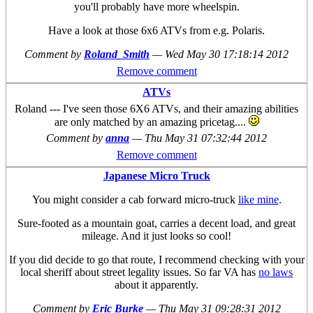
you'll probably have more wheelspin.
Have a look at those 6x6 ATVs from e.g. Polaris.
Comment by
Roland_Smith
—
Wed May 30 17:18:14 2012
Remove comment
ATVs
Roland --- I've seen those 6X6 ATVs, and their amazing abilities
are only matched by an amazing pricetag....
Comment by
anna
—
Thu May 31 07:32:44 2012
Remove comment
Japanese Micro Truck
You might consider a cab forward micro-truck
like mine
.
Sure-footed as a mountain goat, carries a decent load, and great
mileage. And it just looks so cool!
If you did decide to go that route, I recommend checking with your
local sheriff about street legality issues. So far VA has
no laws
about it apparently.
Comment by
Eric Burke
—
Thu May 31 09:28:31 2012