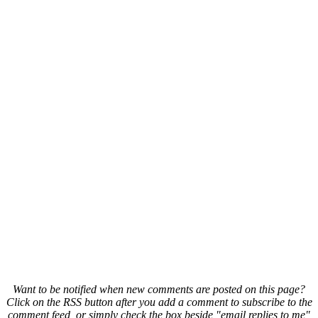
Want to be notified when new comments are posted on this page?
Click on the RSS button after you add a comment to subscribe to the
comment feed, or simply check the box beside "email replies to me"