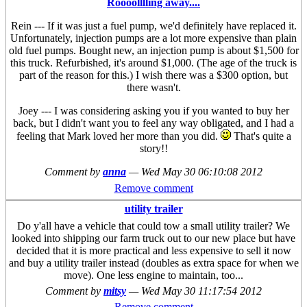
Roooolllling away....
Rein --- If it was just a fuel pump, we'd definitely have replaced it.
Unfortunately, injection pumps are a lot more expensive than plain
old fuel pumps. Bought new, an injection pump is about $1,500 for
this truck. Refurbished, it's around $1,000. (The age of the truck is
part of the reason for this.) I wish there was a $300 option, but
there wasn't.
Joey --- I was considering asking you if you wanted to buy her
back, but I didn't want you to feel any way obligated, and I had a
feeling that Mark loved her more than you did.
That's quite a
story!!
Comment by
anna
—
Wed May 30 06:10:08 2012
Remove comment
utility trailer
Do y'all have a vehicle that could tow a small utility trailer? We
looked into shipping our farm truck out to our new place but have
decided that it is more practical and less expensive to sell it now
and buy a utility trailer instead (doubles as extra space for when we
move). One less engine to maintain, too...
Comment by
mitsy
—
Wed May 30 11:17:54 2012