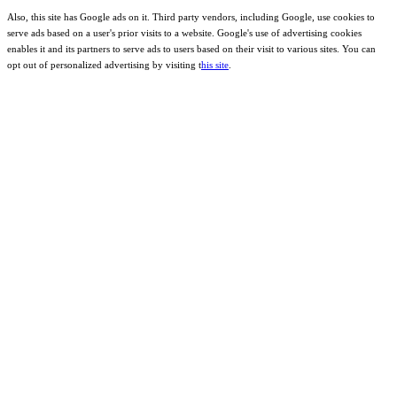
Also, this site has Google ads on it. Third party vendors, including Google, use cookies to
serve ads based on a user's prior visits to a website. Google's use of advertising cookies
enables it and its partners to serve ads to users based on their visit to various sites. You can
opt out of personalized advertising by visiting t
his site
.