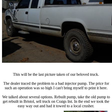
This will be the last picture taken of our beloved truck.
The dealer traced the problem to a bad injector pump. The price for
such an operation was so high I can't bring myself to print it here.
We talked about several options. Rebuilt pump, take the old pump to
get rebuilt in Bristol, sell truck on Craigs list. In the end we took the
easy way out and had it towed to a local crusher.