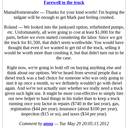
Farewell to the truck
MamaHomesteader --- Thanks for your kind words! I'm hoping the
tailgate will be enough to get Mark past feeling crushed.
Roland --- We looked into the junkyard option, refurbished pumps,
etc. Unfortunately, all were going to cost at least $1,000 for the
parts, before we even started considering the labor. Since we got
the truck for $1,500, that didn't seem worthwhile. You would have
thought that even if we wanted to get rid of the truck, selling it
would be worth more than crushing it, but that didn't turn out to be
the case.
Right now, we're going to hold off on buying anything else and
think about our options. We've heard from several people that a
diesel truck was a bad choice for someone who was only going to
start it up once a month, so we definitely wouldn't go with diesel
again. And we're not actually sure whether we really need a truck
given such light use. It might be more cost-effective to simply hire
our new helper to haul things in his trailer than to keep a truck
running once you factor in repairs ($740 in the last year), gas,
registration ($44 per year), insurance (about $100 per year),
inspection ($15 or so), and taxes ($34 per year).
Comment by
anna
—
Tue May 29 20:05:15 2012