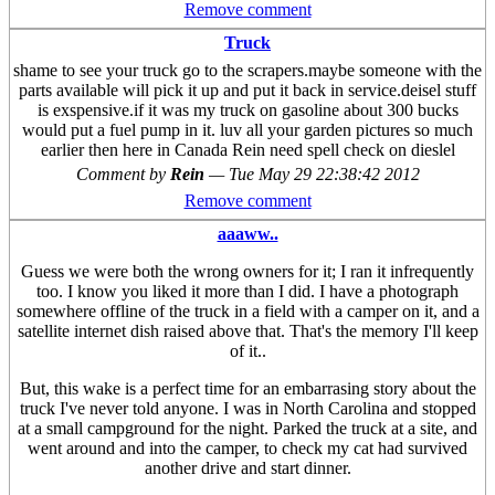
Remove comment
Truck
shame to see your truck go to the scrapers.maybe someone with the
parts available will pick it up and put it back in service.deisel stuff
is exspensive.if it was my truck on gasoline about 300 bucks
would put a fuel pump in it. luv all your garden pictures so much
earlier then here in Canada Rein need spell check on dieslel
Comment by
Rein
—
Tue May 29 22:38:42 2012
Remove comment
aaaww..
Guess we were both the wrong owners for it; I ran it infrequently
too. I know you liked it more than I did. I have a photograph
somewhere offline of the truck in a field with a camper on it, and a
satellite internet dish raised above that. That's the memory I'll keep
of it..
But, this wake is a perfect time for an embarrasing story about the
truck I've never told anyone. I was in North Carolina and stopped
at a small campground for the night. Parked the truck at a site, and
went around and into the camper, to check my cat had survived
another drive and start dinner.