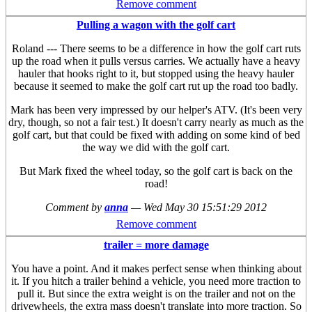
Remove comment
Pulling a wagon with the golf cart
Roland --- There seems to be a difference in how the golf cart ruts
up the road when it pulls versus carries. We actually have a heavy
hauler that hooks right to it, but stopped using the heavy hauler
because it seemed to make the golf cart rut up the road too badly.
Mark has been very impressed by our helper's ATV. (It's been very
dry, though, so not a fair test.) It doesn't carry nearly as much as the
golf cart, but that could be fixed with adding on some kind of bed
the way we did with the golf cart.
But Mark fixed the wheel today, so the golf cart is back on the
road!
Comment by
anna
—
Wed May 30 15:51:29 2012
Remove comment
trailer = more damage
You have a point. And it makes perfect sense when thinking about
it. If you hitch a trailer behind a vehicle, you need more traction to
pull it. But since the extra weight is on the trailer and not on the
drivewheels, the extra mass doesn't translate into more traction. So