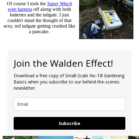
Of course I took the
Super Winch
wire harness
off along with both
batteries and the tailgate. I just
couldn't stand the thought of that
sexy, red tailgate getting crushed like
a pancake.
Join the Walden Effect!
Download a free copy of Small-Scale No-Till Gardening
Basics when you subscribe to our behind-the-scenes
newsletter.
Subscribe