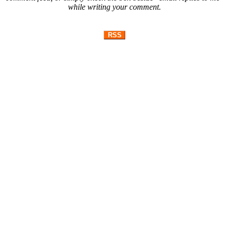
while writing your comment.
RSS