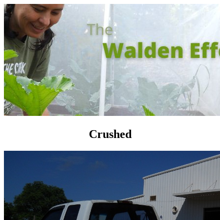
Crushed