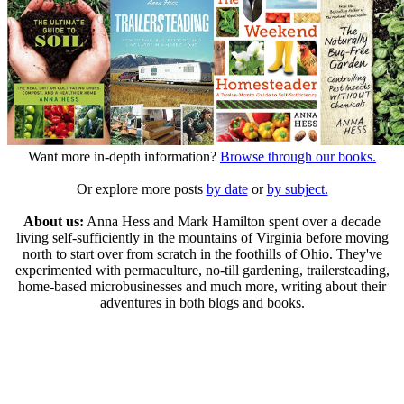
Want more in-depth information?
Browse through our books.
Or explore more posts
by date
or
by subject.
About us:
Anna Hess and Mark Hamilton spent over a decade
living self-sufficiently in the mountains of Virginia before moving
north to start over from scratch in the foothills of Ohio. They've
experimented with permaculture, no-till gardening, trailersteading,
home-based microbusinesses and much more, writing about their
adventures in both blogs and books.