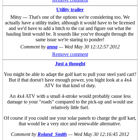
Remove comment
Utility trailer
Mitsy --- That's one of the options we're considering too. We
actually have a utility trailer, although it would have to be licensed
and we'd have to add a hitch to the car and figure out what the
hauling limit would be. It sounds like you've thought through the
same issue we're staring to ponder!
Comment by
anna
—
Wed May 30 12:12:57 2012
Remove comment
Just a thought
You might be able to adapt the golf kart to pull your steel yard cart?
But if that doesn't have enough power, you hight look at a 4x4
ATV for that kind of duty.
An 4x4 ATV with a small 4-stroke would probably cause less
damage to your "roads" compared to the pick-up and would use
relatively little fuel.
Of course if you could use your solar panels to charge the golf kart,
that would be a very nice and renewable alternative.
Comment by
Roland_Smith
—
Wed May 30 12:16:45 2012