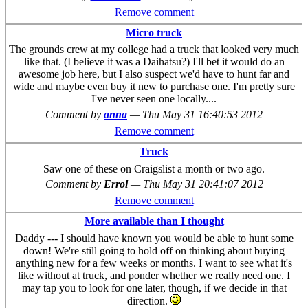
Remove comment
Micro truck
The grounds crew at my college had a truck that looked very much
like that. (I believe it was a Daihatsu?) I'll bet it would do an
awesome job here, but I also suspect we'd have to hunt far and
wide and maybe even buy it new to purchase one. I'm pretty sure
I've never seen one locally....
Comment by
anna
—
Thu May 31 16:40:53 2012
Remove comment
Truck
Saw one of these on Craigslist a month or two ago.
Comment by
Errol
—
Thu May 31 20:41:07 2012
Remove comment
More available than I thought
Daddy --- I should have known you would be able to hunt some
down! We're still going to hold off on thinking about buying
anything new for a few weeks or months. I want to see what it's
like without at truck, and ponder whether we really need one. I
may tap you to look for one later, though, if we decide in that
direction.