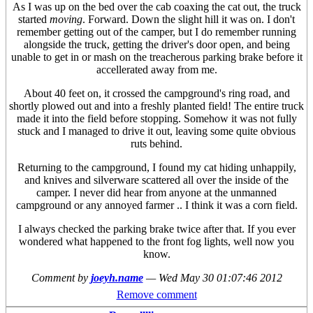
As I was up on the bed over the cab coaxing the cat out, the truck
started
moving
. Forward. Down the slight hill it was on. I don't
remember getting out of the camper, but I do remember running
alongside the truck, getting the driver's door open, and being
unable to get in or mash on the treacherous parking brake before it
accellerated away from me.
About 40 feet on, it crossed the campground's ring road, and
shortly plowed out and into a freshly planted field! The entire truck
made it into the field before stopping. Somehow it was not fully
stuck and I managed to drive it out, leaving some quite obvious
ruts behind.
Returning to the campground, I found my cat hiding unhappily,
and knives and silverware scattered all over the inside of the
camper. I never did hear from anyone at the unmanned
campground or any annoyed farmer .. I think it was a corn field.
I always checked the parking brake twice after that. If you ever
wondered what happened to the front fog lights, well now you
know.
Comment by
joeyh.name
—
Wed May 30 01:07:46 2012
Remove comment