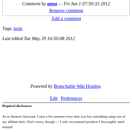
Comment by
anna
—
Fri Jun 1 07:50:33 2012
Remove comment
Add a comment
Tags:
tools
Last edited
Tue May 29 16:50:08 2012
Powered by
Branchable Wiki Hosting
.
Edit
Preferences
Required disclosures:
As an Amazon Associate, I earn a few pennies every time you buy something using one of
my affiliate links. Don't worry, though --- I only recommend products I thoroughly stand
behind!