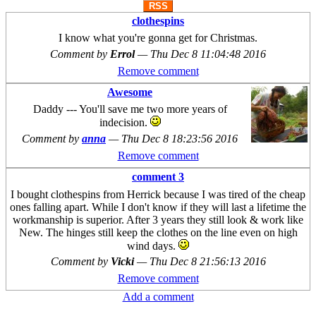
RSS
clothespins
I know what you're gonna get for Christmas.
Comment by
Errol
—
Thu Dec 8 11:04:48 2016
Remove comment
Awesome
Daddy --- You'll save me two more years of
indecision.
Comment by
anna
—
Thu Dec 8 18:23:56 2016
Remove comment
comment 3
I bought clothespins from Herrick because I was tired of the cheap
ones falling apart. While I don't know if they will last a lifetime the
workmanship is superior. After 3 years they still look & work like
New. The hinges still keep the clothes on the line even on high
wind days.
Comment by
Vicki
—
Thu Dec 8 21:56:13 2016
Remove comment
Add a comment