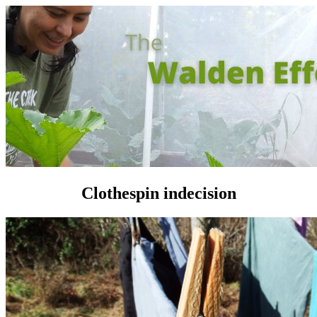
Clothespin indecision