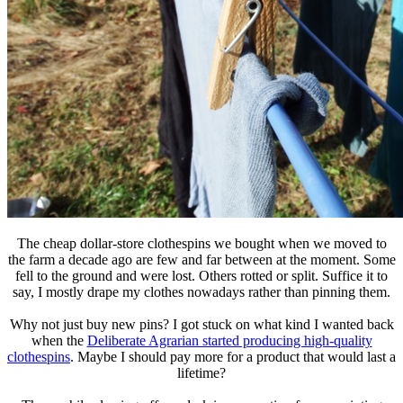
The cheap dollar-store clothespins we bought when we moved to
the farm a decade ago are few and far between at the moment. Some
fell to the ground and were lost. Others rotted or split. Suffice it to
say, I mostly drape my clothes nowadays rather than pinning them.
Why not just buy new pins? I got stuck on what kind I wanted back
when the
Deliberate Agrarian started producing high-quality
clothespins
. Maybe I should pay more for a product that would last a
lifetime?