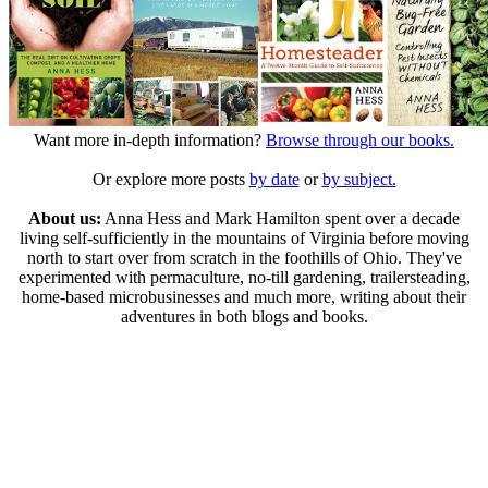
Want more in-depth information?
Browse through our books.
Or explore more posts
by date
or
by subject.
About us:
Anna Hess and Mark Hamilton spent over a decade
living self-sufficiently in the mountains of Virginia before moving
north to start over from scratch in the foothills of Ohio. They've
experimented with permaculture, no-till gardening, trailersteading,
home-based microbusinesses and much more, writing about their
adventures in both blogs and books.