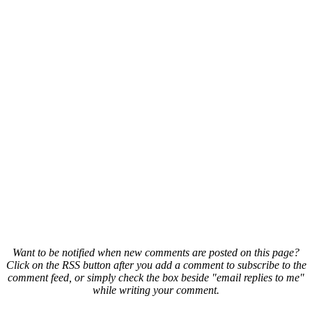
Want to be notified when new comments are posted on this page?
Click on the RSS button after you add a comment to subscribe to the
comment feed, or simply check the box beside "email replies to me"
while writing your comment.