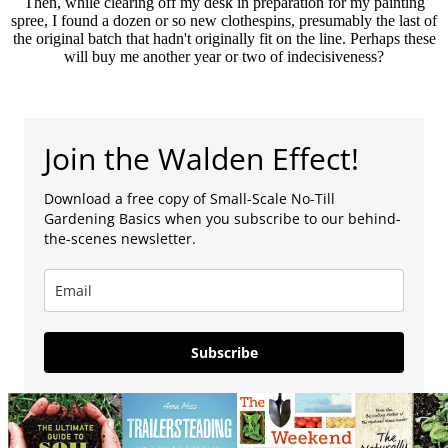
Then, while clearing off my desk in preparation for my painting
spree, I found a dozen or so new clothespins, presumably the last of
the original batch that hadn't originally fit on the line. Perhaps these
will buy me another year or two of indecisiveness?
Join the Walden Effect!
Download a free copy of Small-Scale No-Till
Gardening Basics when you subscribe to our behind-
the-scenes newsletter.
Subscribe