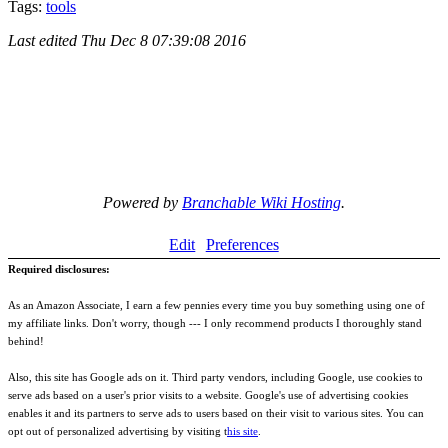
Tags:
tools
Last edited
Thu Dec 8 07:39:08 2016
Powered by
Branchable Wiki Hosting
.
Edit
Preferences
Required disclosures:
As an Amazon Associate, I earn a few pennies every time you buy something using one of
my affiliate links. Don't worry, though --- I only recommend products I thoroughly stand
behind!
Also, this site has Google ads on it. Third party vendors, including Google, use cookies to
serve ads based on a user's prior visits to a website. Google's use of advertising cookies
enables it and its partners to serve ads to users based on their visit to various sites. You can
opt out of personalized advertising by visiting t
his site
.