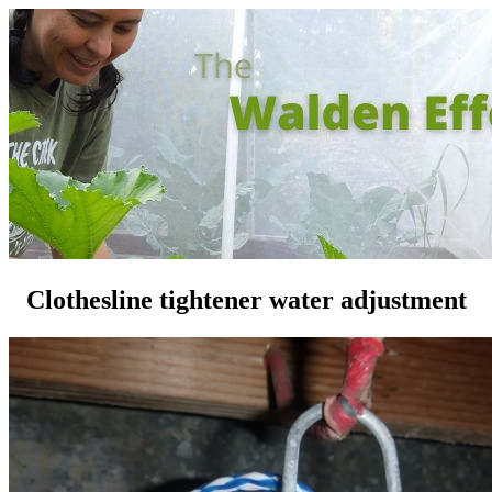
Clothesline tightener water adjustment