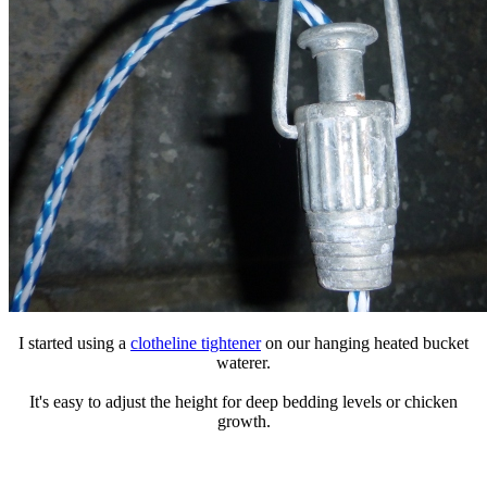
I started using a
clotheline tightener
on our hanging heated bucket
waterer.
It's easy to adjust the height for deep bedding levels or chicken
growth.