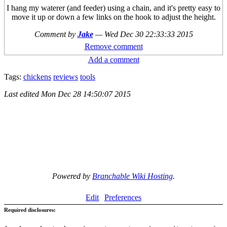
I hang my waterer (and feeder) using a chain, and it's pretty easy to
move it up or down a few links on the hook to adjust the height.
Comment by
Jake
—
Wed Dec 30 22:33:33 2015
Remove comment
Add a comment
Tags:
chickens
reviews
tools
Last edited
Mon Dec 28 14:50:07 2015
Powered by
Branchable Wiki Hosting
.
Edit
Preferences
Required disclosures: