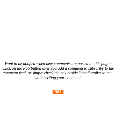
Want to be notified when new comments are posted on this page?
Click on the RSS button after you add a comment to subscribe to the
comment feed, or simply check the box beside "email replies to me"
while writing your comment.
RSS