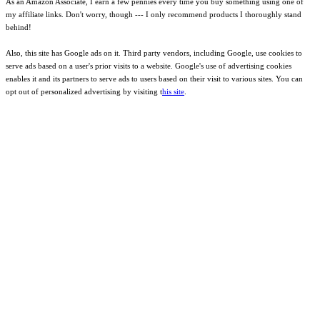
As an Amazon Associate, I earn a few pennies every time you buy something using one of
my affiliate links. Don't worry, though --- I only recommend products I thoroughly stand
behind!
Also, this site has Google ads on it. Third party vendors, including Google, use cookies to
serve ads based on a user's prior visits to a website. Google's use of advertising cookies
enables it and its partners to serve ads to users based on their visit to various sites. You can
opt out of personalized advertising by visiting t
his site
.