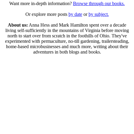
Want more in-depth information?
Browse through our books.
Or explore more posts
by date
or
by subject.
About us:
Anna Hess and Mark Hamilton spent over a decade
living self-sufficiently in the mountains of Virginia before moving
north to start over from scratch in the foothills of Ohio. They've
experimented with permaculture, no-till gardening, trailersteading,
home-based microbusinesses and much more, writing about their
adventures in both blogs and books.