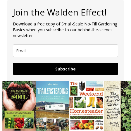
Join the Walden Effect!
Download a free copy of Small-Scale No-Till Gardening
Basics when you subscribe to our behind-the-scenes
newsletter.
Subscribe