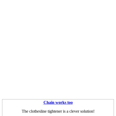
Chain works too
The clothesline tightener is a clever solution!