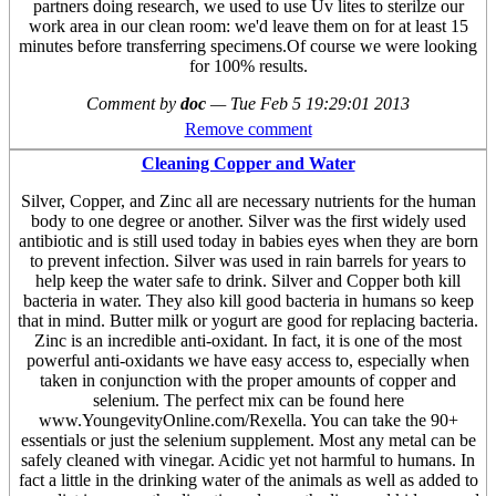
partners doing research, we used to use Uv lites to sterilze our
work area in our clean room: we'd leave them on for at least 15
minutes before transferring specimens.Of course we were looking
for 100% results.
Comment by
doc
—
Tue Feb 5 19:29:01 2013
Remove comment
Cleaning Copper and Water
Silver, Copper, and Zinc all are necessary nutrients for the human
body to one degree or another. Silver was the first widely used
antibiotic and is still used today in babies eyes when they are born
to prevent infection. Silver was used in rain barrels for years to
help keep the water safe to drink. Silver and Copper both kill
bacteria in water. They also kill good bacteria in humans so keep
that in mind. Butter milk or yogurt are good for replacing bacteria.
Zinc is an incredible anti-oxidant. In fact, it is one of the most
powerful anti-oxidants we have easy access to, especially when
taken in conjunction with the proper amounts of copper and
selenium. The perfect mix can be found here
www.YoungevityOnline.com/Rexella. You can take the 90+
essentials or just the selenium supplement. Most any metal can be
safely cleaned with vinegar. Acidic yet not harmful to humans. In
fact a little in the drinking water of the animals as well as added to