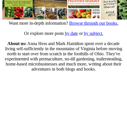
Want more in-depth information?
Browse through our books.
Or explore more posts
by date
or
by subject.
About us:
Anna Hess and Mark Hamilton spent over a decade
living self-sufficiently in the mountains of Virginia before moving
north to start over from scratch in the foothills of Ohio. They've
experimented with permaculture, no-till gardening, trailersteading,
home-based microbusinesses and much more, writing about their
adventures in both blogs and books.