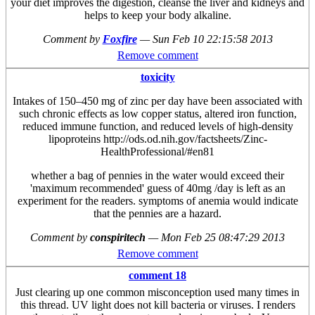
your diet improves the digestion, cleanse the liver and kidneys and
helps to keep your body alkaline.
Comment by
Foxfire
—
Sun Feb 10 22:15:58 2013
Remove comment
toxicity
Intakes of 150–450 mg of zinc per day have been associated with
such chronic effects as low copper status, altered iron function,
reduced immune function, and reduced levels of high-density
lipoproteins http://ods.od.nih.gov/factsheets/Zinc-
HealthProfessional/#en81
whether a bag of pennies in the water would exceed their
'maximum recommended' guess of 40mg /day is left as an
experiment for the readers. symptoms of anemia would indicate
that the pennies are a hazard.
Comment by
conspiritech
—
Mon Feb 25 08:47:29 2013
Remove comment
comment 18
Just clearing up one common misconception used many times in
this thread. UV light does not kill bacteria or viruses. I renders