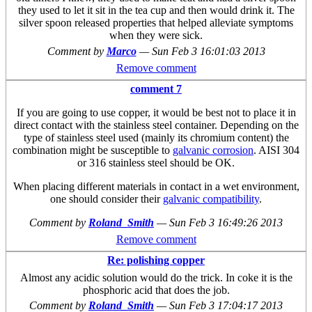
they used to let it sit in the tea cup and then would drink it. The
silver spoon released properties that helped alleviate symptoms
when they were sick.
Comment by
Marco
—
Sun Feb 3 16:01:03 2013
Remove comment
comment 7
If you are going to use copper, it would be best not to place it in
direct contact with the stainless steel container. Depending on the
type of stainless steel used (mainly its chromium content) the
combination might be susceptible to
galvanic corrosion
. AISI 304
or 316 stainless steel should be OK.
When placing different materials in contact in a wet environment,
one should consider their
galvanic compatibility
.
Comment by
Roland_Smith
—
Sun Feb 3 16:49:26 2013
Remove comment
Re: polishing copper
Almost any acidic solution would do the trick. In coke it is the
phosphoric acid that does the job.
Comment by
Roland_Smith
—
Sun Feb 3 17:04:17 2013