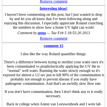
Remove comment
Interesting ideas!
I haven't been commenting on this post, but I just wanted to drop
by and let you all know that I've been following along and
enjoying this discussion. I especially appreciate Roland crunching
the numbers to show how a home UV light can work!
Comment by
anna
—
Tue Feb 5 18:55:20 2013
Remove comment
comment 15
I also like the way Roland quantifies things.
There's a difference between trying to sterilize your water once it's
been contaminated vs prophylactically applying the UV lite to
"normal" well water. Running the water slowly enough so it's
exposed for almost a 1/2 sec just to kill 90% of the contamination is
probably not enough to prevent disease if you really have
pathogenic contamination. And that's an awfully slow flow rate.
If you don't have contamination, then I don't think any tx is really
necessary.
Back in college when Anton van Leeuwenhoek and I were lab