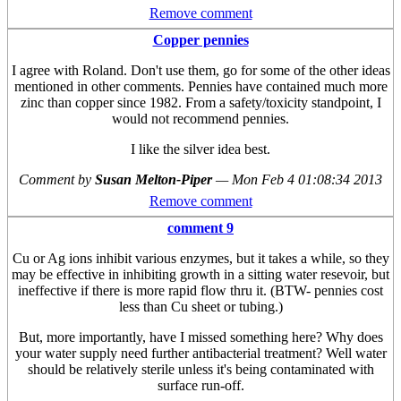
Remove comment
Copper pennies
I agree with Roland. Don't use them, go for some of the other ideas
mentioned in other comments. Pennies have contained much more
zinc than copper since 1982. From a safety/toxicity standpoint, I
would not recommend pennies.
I like the silver idea best.
Comment by
Susan Melton-Piper
—
Mon Feb 4 01:08:34 2013
Remove comment
comment 9
Cu or Ag ions inhibit various enzymes, but it takes a while, so they
may be effective in inhibiting growth in a sitting water resevoir, but
ineffective if there is more rapid flow thru it. (BTW- pennies cost
less than Cu sheet or tubing.)
But, more importantly, have I missed something here? Why does
your water supply need further antibacterial treatment? Well water
should be relatively sterile unless it's being contaminated with
surface run-off.