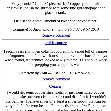
Why pennies? Cut a 3" piece of 1/2" copper pipe in half
lengthwise, polish the surface with some fine grit sandpaper and
place in tank.
Or just add a small amount of bleach to the container.
Comment by
Anonymous
—
Sun Feb 3 03:19:57 2013
Remove comment
polish copper
I recall years ago when coke got poured into a mug full of pennies
and forgotten about for a week or so. ( a party in the bachelor days)
When found, the pennies looked newly minted. This should work
for prepping your copper as well.
Comment by
Tom
—
Sun Feb 3 13:49:24 2013
Remove comment
Copper
I would get some copper sheet metal or just some scrap copper
piping, make sure you clean it up first and disinfect it. I wouldn't
use pennies. I believe silver or at least a silver spoon, that can be
very helpful for your health. Old remedy from a few Portuguese
old timers I knew, they used to make teat and had a silver spoon