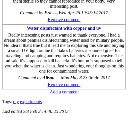
them sterile so they cannot reproduce in your body. Very
interesting post.
Comment by
Eric
—
Wed Apr 26 19:45:14 2017
Remove comment
Water disinfectant with copper and uv
Really interesting posts just wanted to thank everyone. I had a
dream about pennies disinfectanting water used by military people.
No idea if that's true but it lead me to exploring this site and buying
a small UV light online that takes batteries it sounded great for
traveling and camping and requires batteries. Not expensive. The
ad said it's supposed to kill bacteria. It's button is supposed to tell
you when the water is clean. Just wondering your thoughts on this
one for contaminated water.
Comment by
Alison
—
Mon May 8 23:36:46 2017
Remove comment
Add a comment
Tags:
diy
experiments
Last edited
Sat Feb 2 14:40:25 2013