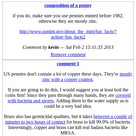
composition of a penny
if you do, make sure you use pennies minted before 1982,
otherwise they are mostly zinc.
http://www.usmint.gov/about_the_mint/fun_facts/?
action=fun_facts2
Comment by
kevin
—
Sat Feb 2 15:11:35 2013
Remove comment
comment 1
US pennies don't contain a lot of copper these days. They're
mostly
zinc with a copper coating
.
If you are going to do this, I would suggest you at least boil the
coins first! Since they pass through many hands, they are
covered
with bacteria and spores
. Adding them to the water supply as-is
could be a very bad idea.
Brass also has germicidal qualities, but it takes
between a couple of
minutes to two hours of contact
for brass to kill 99.9% of bacteria.
Interestingly, copper and brass can kill real badass bacteria like
MRSA.