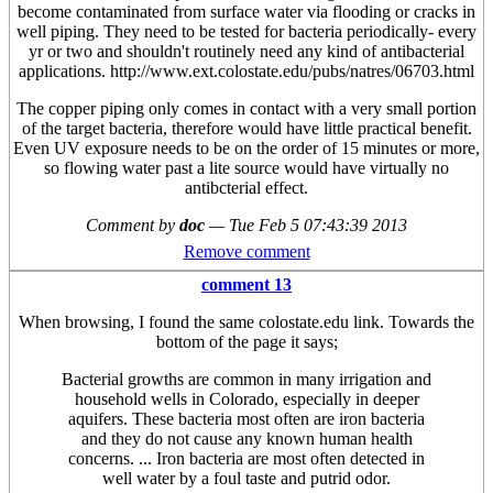
become contaminated from surface water via flooding or cracks in
well piping. They need to be tested for bacteria periodically- every
yr or two and shouldn't routinely need any kind of antibacterial
applications. http://www.ext.colostate.edu/pubs/natres/06703.html
The copper piping only comes in contact with a very small portion
of the target bacteria, therefore would have little practical benefit.
Even UV exposure needs to be on the order of 15 minutes or more,
so flowing water past a lite source would have virtually no
antibcterial effect.
Comment by
doc
—
Tue Feb 5 07:43:39 2013
Remove comment
comment 13
When browsing, I found the same colostate.edu link. Towards the
bottom of the page it says;
Bacterial growths are common in many irrigation and
household wells in Colorado, especially in deeper
aquifers. These bacteria most often are iron bacteria
and they do not cause any known human health
concerns. ... Iron bacteria are most often detected in
well water by a foul taste and putrid odor.