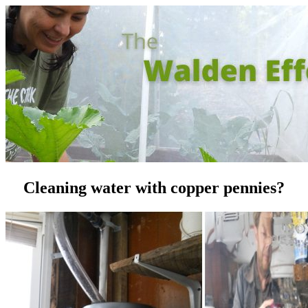
Cleaning water with copper pennies?