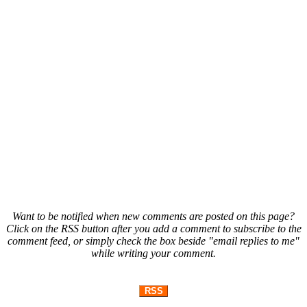
Want to be notified when new comments are posted on this page?
Click on the RSS button after you add a comment to subscribe to the
comment feed, or simply check the box beside "email replies to me"
while writing your comment.
RSS