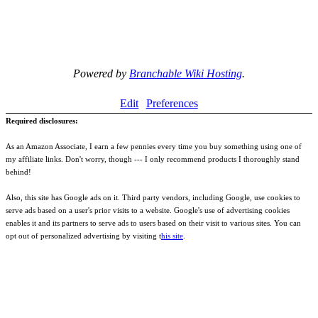
Powered by
Branchable Wiki Hosting
.
Edit
Preferences
Required disclosures:
As an Amazon Associate, I earn a few pennies every time you buy something using one of
my affiliate links. Don't worry, though --- I only recommend products I thoroughly stand
behind!
Also, this site has Google ads on it. Third party vendors, including Google, use cookies to
serve ads based on a user's prior visits to a website. Google's use of advertising cookies
enables it and its partners to serve ads to users based on their visit to various sites. You can
opt out of personalized advertising by visiting t
his site
.