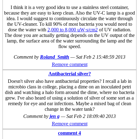
I think it is a very good idea to use a stainless steel container,
because they are easy to keep clean. Also the UV-C lamp is a good
idea. I would suggest to continuously circulate the water through
the UV-cleaner. To kill 90% of most bacteria you would need to
dose the water with
2,000 to 8,000 µW·s/cm2
of UV radiation.
The dose you are actually getting depends on the UV output of the
lamp, the surface area of the water surrounding the lamp and the
flow speed.
Comment by
Roland_Smith
—
Sat Feb 2 15:48:59 2013
Remove comment
Antibacterial silver?
Doesn't silver also have antibacterial properties? I recall a lab in
microbio class in college, placing a dime on an inoculated petri
dish and watching a halo form around the dime, where no bacteria
grew. I've also heard of using a solution of silver of some sort as a
remedy for eye and ear infections. Maybe a mixed bag of clean
change in the water tank?
Comment by
jen g
—
Sat Feb 2 18:09:40 2013
Remove comment
comment 4