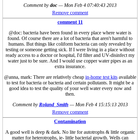
Comment by
doc
—
Mon Feb 4 07:40:43 2013
Remove comment
comment 11
@doc: bacteria have been found in every place where water is
found. Of course there are a lot of bacteria that aren't harmful to
humans. But things like coliform bacteria can only revealed by
testing or someone getting sick. If I were living in a place without
ready access to a doctor or hospital, I'd filter and UV-disinfect my
water just to be sure. And I would use copper water pipes as an
extra insurance.
@anna, mark: There are relatively cheap
in-home test kits
available
to test for bacteria or bacteria and certain pollutants. It might be a
good idea to test the quality of your well water every now and
then.
Comment by
Roland_Smith
—
Mon Feb 4 15:15:13 2013
Remove comment
Contamination
A good well is deep & dark. No lite for autotrophs & little organic
matter for heterotrophs, ie- little bacterial growth. Wells can