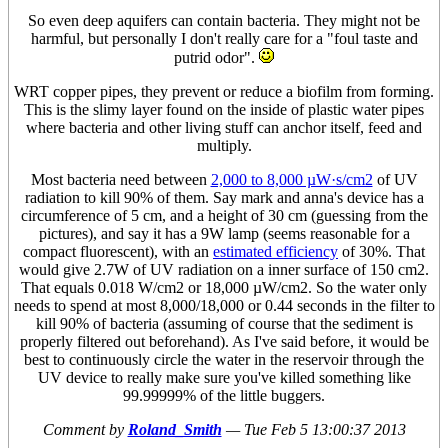
So even deep aquifers can contain bacteria. They might not be
harmful, but personally I don't really care for a "foul taste and
putrid odor".
WRT copper pipes, they prevent or reduce a biofilm from forming.
This is the slimy layer found on the inside of plastic water pipes
where bacteria and other living stuff can anchor itself, feed and
multiply.
Most bacteria need between
2,000 to 8,000 µW·s/cm2
of UV
radiation to kill 90% of them. Say mark and anna's device has a
circumference of 5 cm, and a height of 30 cm (guessing from the
pictures), and say it has a 9W lamp (seems reasonable for a
compact fluorescent), with an
estimated efficiency
of 30%. That
would give 2.7W of UV radiation on a inner surface of 150 cm2.
That equals 0.018 W/cm2 or 18,000 µW/cm2. So the water only
needs to spend at most 8,000/18,000 or 0.44 seconds in the filter to
kill 90% of bacteria (assuming of course that the sediment is
properly filtered out beforehand). As I've said before, it would be
best to continuously circle the water in the reservoir through the
UV device to really make sure you've killed something like
99.99999% of the little buggers.
Comment by
Roland_Smith
—
Tue Feb 5 13:00:37 2013