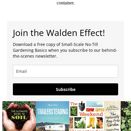
container.
Join the Walden Effect!
Download a free copy of Small-Scale No-Till
Gardening Basics when you subscribe to our behind-
the-scenes newsletter.
Subscribe