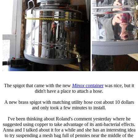
The spigot that came with the new
Minox
container
was nice, but it
didn't have a place to attach a hose.
A new brass spigot with matching utility hose cost about 10 dollars
and only took a few minutes to install.
I've been thinking about Roland's comment yesterday where he
suggested using copper to take advantage of its anti-bacterial effects.
Anna and I talked about it for a while and she has an interesting idea
to try suspending a mesh bag full of pennies near the middle of the