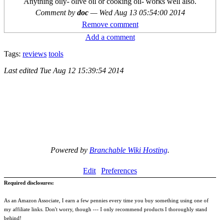
Anything oily- olive oil or cooking oil- works well also.
Comment by
doc
—
Wed Aug 13 05:54:00 2014
Remove comment
Add a comment
Tags:
reviews
tools
Last edited
Tue Aug 12 15:39:54 2014
Powered by
Branchable Wiki Hosting
.
Edit
Preferences
Required disclosures:
As an Amazon Associate, I earn a few pennies every time you buy something using one of
my affiliate links. Don't worry, though --- I only recommend products I thoroughly stand
behind!