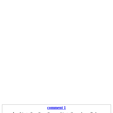
comment 1