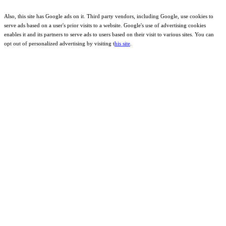
Also, this site has Google ads on it. Third party vendors, including Google, use cookies to
serve ads based on a user's prior visits to a website. Google's use of advertising cookies
enables it and its partners to serve ads to users based on their visit to various sites. You can
opt out of personalized advertising by visiting t
his site
.