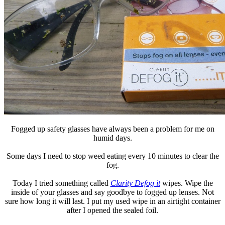
Fogged up safety glasses have always been a problem for me on
humid days.
Some days I need to stop weed eating every 10 minutes to clear the
fog.
Today I tried something called
Clarity Defog it
wipes. Wipe the
inside of your glasses and say goodbye to fogged up lenses. Not
sure how long it will last. I put my used wipe in an airtight container
after I opened the sealed foil.