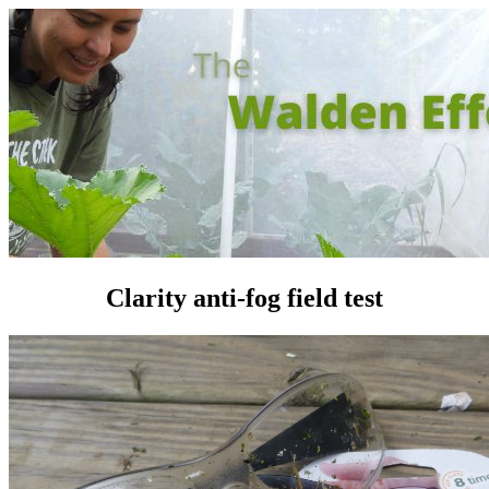
Clarity anti-fog field test