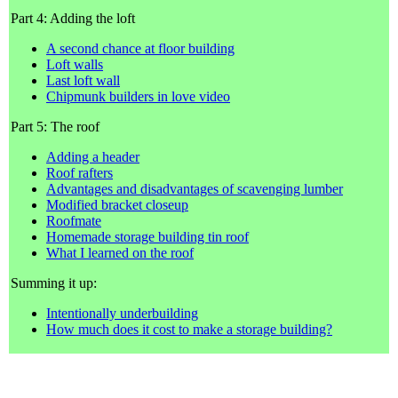
Part 4: Adding the loft
A second chance at floor building
Loft walls
Last loft wall
Chipmunk builders in love video
Part 5: The roof
Adding a header
Roof rafters
Advantages and disadvantages of scavenging lumber
Modified bracket closeup
Roofmate
Homemade storage building tin roof
What I learned on the roof
Summing it up:
Intentionally underbuilding
How much does it cost to make a storage building?