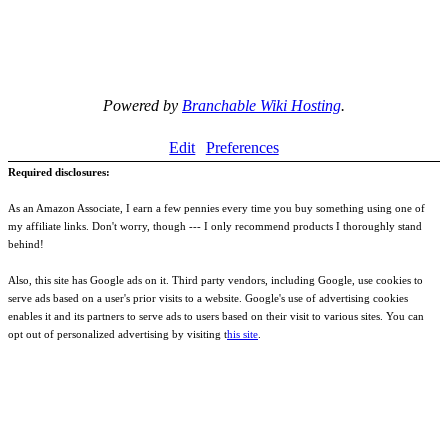
Powered by
Branchable Wiki Hosting
.
Edit
Preferences
Required disclosures:
As an Amazon Associate, I earn a few pennies every time you buy something using one of
my affiliate links. Don't worry, though --- I only recommend products I thoroughly stand
behind!
Also, this site has Google ads on it. Third party vendors, including Google, use cookies to
serve ads based on a user's prior visits to a website. Google's use of advertising cookies
enables it and its partners to serve ads to users based on their visit to various sites. You can
opt out of personalized advertising by visiting t
his site
.