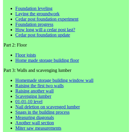
Foundation leveling
Laying the groundwork
Cedar post foundation experiment
Foundation progress
How long will a cedar post last?
Cedar post foundation update
Part 2: Floor
Floor joists
Home made storage building floor
Part 3: Walls and scavenging lumber
Homemade storage building window wall
Raising the first two walls
Raising another wall
Scavenging lumber
01-01-10 level
Nail deletion on scavenged lumber
Snags in the building process
Measuring diagonals
Another wall section
Miter saw measurements