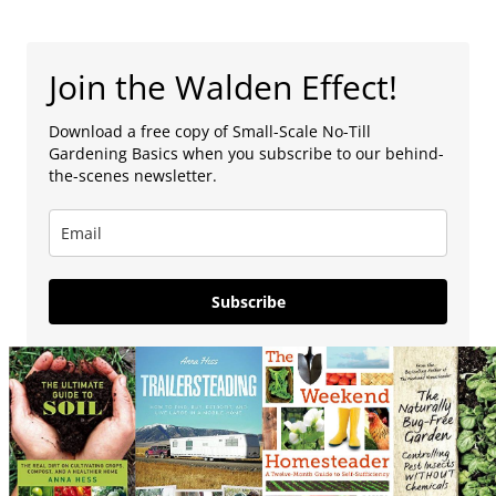
Join the Walden Effect!
Download a free copy of Small-Scale No-Till
Gardening Basics when you subscribe to our behind-
the-scenes newsletter.
Subscribe