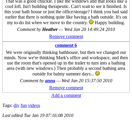
That was a good chuckle. I like the windows and that looks like a
cool loft. Isn't building therapeutic. Can't wait to see it finished. Is
this your bath house or just the office/storage? I think you had said
earlier that there is nothing quite like having a bath outside. It's on
my to-do list when we move to the country.
Happy building.
Comment by
Heather
—
Wed Jan 20 14:49:24 2010
Remove comment
comment 6
We were originally thinking bathhouse, but then we changed our
minds. Now we're thinking Mark's office and workspace, and then
use the room that's opened up in the trailer to turn into a bathing
area (with new windows.) Then probably a second bathing area
outside for balmy summer days...
Comment by
anna
—
Wed Jan 20 15:37:50 2010
Remove comment
Add a comment
Tags:
diy
fun
videos
Last edited
Tue Jan 19 07:16:08 2010