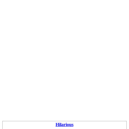
Hilarious