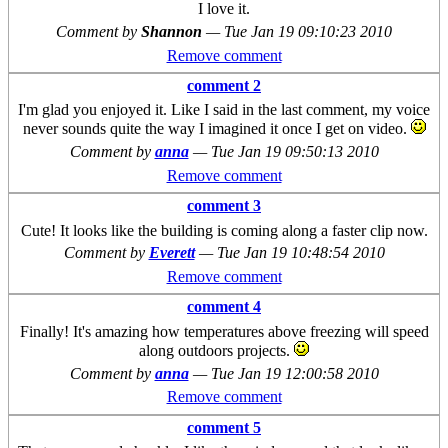
I love it.
Comment by
Shannon
—
Tue Jan 19 09:10:23 2010
Remove comment
comment 2
I'm glad you enjoyed it. Like I said in the last comment, my voice
never sounds quite the way I imagined it once I get on video.
Comment by
anna
—
Tue Jan 19 09:50:13 2010
Remove comment
comment 3
Cute! It looks like the building is coming along a faster clip now.
Comment by
Everett
—
Tue Jan 19 10:48:54 2010
Remove comment
comment 4
Finally! It's amazing how temperatures above freezing will speed
along outdoors projects.
Comment by
anna
—
Tue Jan 19 12:00:58 2010
Remove comment
comment 5