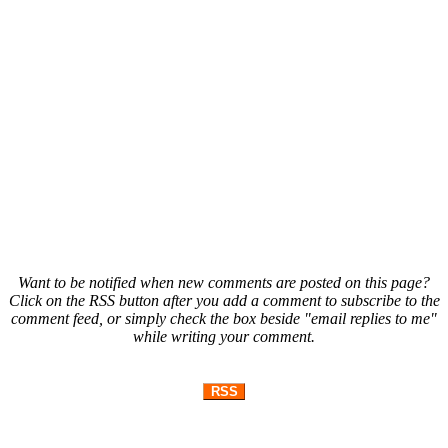
Want to be notified when new comments are posted on this page?
Click on the RSS button after you add a comment to subscribe to the
comment feed, or simply check the box beside "email replies to me"
while writing your comment.
RSS