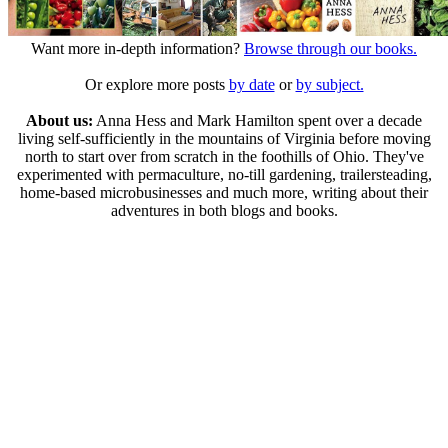
Want more in-depth information?
Browse through our books.
Or explore more posts
by date
or
by subject.
About us:
Anna Hess and Mark Hamilton spent over a decade
living self-sufficiently in the mountains of Virginia before moving
north to start over from scratch in the foothills of Ohio. They've
experimented with permaculture, no-till gardening, trailersteading,
home-based microbusinesses and much more, writing about their
adventures in both blogs and books.