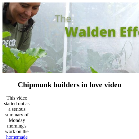
Chipmunk builders in love video
This video
started out as
a serious
summary of
Monday
morning's
work on the
homemade