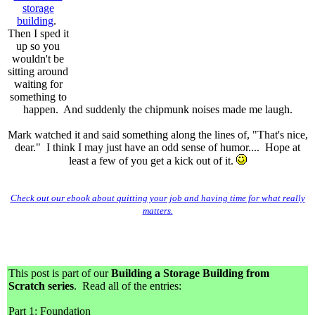
storage
building
.
Then I sped it
up so you
wouldn't be
sitting around
waiting for
something to
happen. And suddenly the chipmunk noises made me laugh.
Mark watched it and said something along the lines of, "That's nice,
dear."
I think I may just have an odd sense of humor....
Hope at
least a few of you get a kick out of it.
Check out our ebook about quitting your job and having time for what really
matters.
This post is part of our
Building a Storage Building from
Scratch series
. Read all of the entries:
Part 1: Foundation