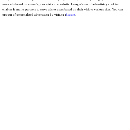
serve ads based on a user's prior visits to a website. Google's use of advertising cookies
enables it and its partners to serve ads to users based on their visit to various sites. You can
opt out of personalized advertising by visiting t
his site
.