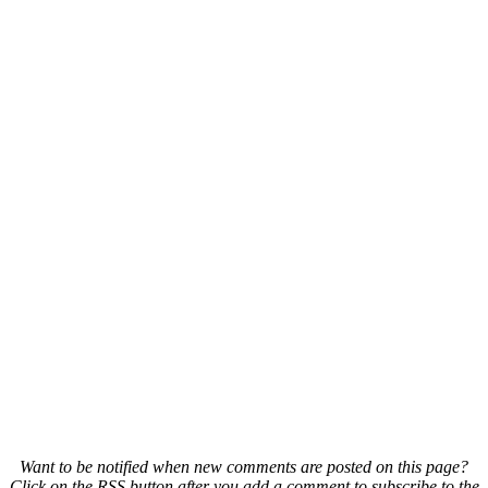
Want to be notified when new comments are posted on this page?
Click on the RSS button after you add a comment to subscribe to the