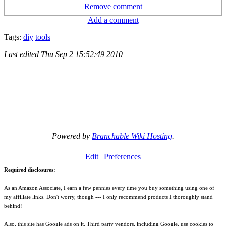
Remove comment
Add a comment
Tags:
diy
tools
Last edited
Thu Sep 2 15:52:49 2010
Powered by
Branchable Wiki Hosting
.
Edit
Preferences
Required disclosures:
As an Amazon Associate, I earn a few pennies every time you buy something using one of
my affiliate links. Don't worry, though --- I only recommend products I thoroughly stand
behind!
Also, this site has Google ads on it. Third party vendors, including Google, use cookies to