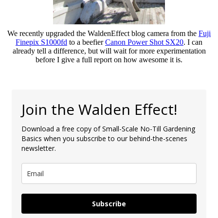
We recently upgraded the WaldenEffect blog camera from the
Fuji
Finepix S1000fd
to a beefier
Canon Power Shot SX20
. I can
already tell a difference, but will wait for more experimentation
before I give a full report on how awesome it is.
Join the Walden Effect!
Download a free copy of Small-Scale No-Till Gardening
Basics when you subscribe to our behind-the-scenes
newsletter.
Subscribe