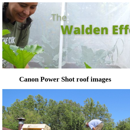
Canon Power Shot roof images