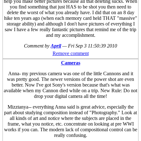
help you make better pictures because all that deleting sucks. When
you find something that just HAS to be shot you then need to
delete the worst of what you already have. I did that on an 8 day
hike ten years ago (when each memory card held THAT "massive"
storage ability) and although I don't have pictures of everything I
saw I have a few really fantastic pictures that remind me of the trip
and my accomplishment.
Comment by
April
—
Fri Sep 3 11:50:39 2010
Remove comment
Cameras
Anna- my previous camera was one of the little Cannons and it
was pretty good. The newer versions of the power shot are even
better. Now I've got Sony's version because that's what was
available when my Cannon died while on a trip. New Rule: Do not
drop your digital camera all the time!
Mizztanya-- everything Anna said is great advice, especially the
part about studying composition instead of "Photography." Look at
all kinds of art and notice where the subjects are placed in the
frame, what you notice, etc. concentrate on looking at pre WWI
works if you can. The modern lack of compositional control can be
really confusing.