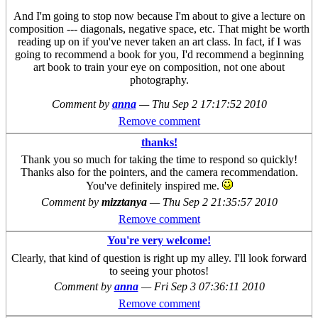
And I'm going to stop now because I'm about to give a lecture on
composition --- diagonals, negative space, etc. That might be worth
reading up on if you've never taken an art class. In fact, if I was
going to recommend a book for you, I'd recommend a beginning
art book to train your eye on composition, not one about
photography.
Comment by
anna
—
Thu Sep 2 17:17:52 2010
Remove comment
thanks!
Thank you so much for taking the time to respond so quickly!
Thanks also for the pointers, and the camera recommendation.
You've definitely inspired me.
Comment by
mizztanya
—
Thu Sep 2 21:35:57 2010
Remove comment
You're very welcome!
Clearly, that kind of question is right up my alley. I'll look forward
to seeing your photos!
Comment by
anna
—
Fri Sep 3 07:36:11 2010
Remove comment