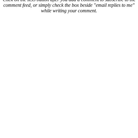
comment feed, or simply check the box beside "email replies to me"
while writing your comment.