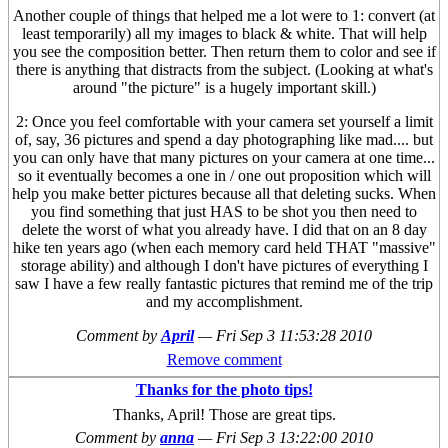
Another couple of things that helped me a lot were to 1: convert (at
least temporarily) all my images to black & white. That will help
you see the composition better. Then return them to color and see if
there is anything that distracts from the subject. (Looking at what's
around "the picture" is a hugely important skill.)
2: Once you feel comfortable with your camera set yourself a limit
of, say, 36 pictures and spend a day photographing like mad.... but
you can only have that many pictures on your camera at one time...
so it eventually becomes a one in / one out proposition which will
help you make better pictures because all that deleting sucks. When
you find something that just HAS to be shot you then need to
delete the worst of what you already have. I did that on an 8 day
hike ten years ago (when each memory card held THAT "massive"
storage ability) and although I don't have pictures of everything I
saw I have a few really fantastic pictures that remind me of the trip
and my accomplishment.
Comment by
April
—
Fri Sep 3 11:53:28 2010
Remove comment
Thanks for the photo tips!
Thanks, April! Those are great tips.
Comment by
anna
—
Fri Sep 3 13:22:00 2010