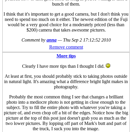
bunch of them.
I think that it's important to get a good camera, but I don't think you
need to spend too much on it either. The newest edition of the Fuji
would be a very good choice for a moderately priced (less than
$200) camera that takes awesome pictures.
Comment by
anna
—
Thu Sep 2 17:12:52 2010
Remove comment
More tips
Clearly I have more tips than I thought I did.
At least at first, you should probably stick to taking photos outside
in natural light. It's amazing what a difference bright light makes in
photography.
Probably the most common thing I see that changes a brilliant
photo into a mediocre photo is not getting in close enough to the
subject. Try to fill the entire photo with whatever you're taking a
picture of, and even chop off a bit of the edges. Notice how the big
picture at the top of this post just doesn't grab you as much as the
two lower pictures. By lopping off part of Mark's butt and part of
the truck, I suck you into the image.