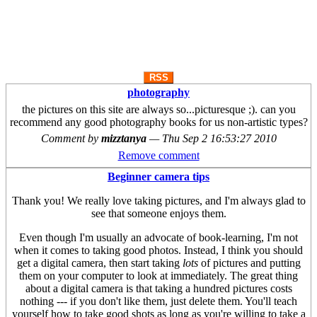
RSS
photography
the pictures on this site are always so...picturesque ;). can you
recommend any good photography books for us non-artistic types?
Comment by
mizztanya
—
Thu Sep 2 16:53:27 2010
Remove comment
Beginner camera tips
Thank you! We really love taking pictures, and I'm always glad to
see that someone enjoys them.
Even though I'm usually an advocate of book-learning, I'm not
when it comes to taking good photos. Instead, I think you should
get a digital camera, then start taking
lots
of pictures and putting
them on your computer to look at immediately. The great thing
about a digital camera is that taking a hundred pictures costs
nothing --- if you don't like them, just delete them. You'll teach
yourself how to take good shots as long as you're willing to take a