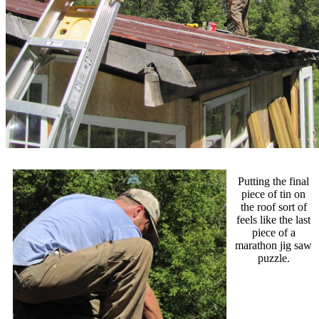
Putting the final
piece of tin on
the roof sort of
feels like the last
piece of a
marathon jig saw
puzzle.