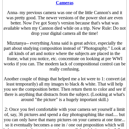
Cameras
Anna- my previous camera was one of the little Cannon's and it
was pretty good. The newer versions of the power shot are even
better. Now I've got Sony's version because that's what was
available when my Cannon died while on a trip. New Rule: Do not
drop your digital camera all the time!
Mizztanya-- everything Anna said is great advice, especially the
part about studying composition instead of "Photography." Look at
all kinds of art and notice where the subjects are placed in the
frame, what you notice, etc. concentrate on looking at pre WWI
works if you can. The modern lack of compositional control can be
really confusing.
Another couple of things that helped me a lot were to 1: convert (at
least temporarily) all my images to black & white. That will help
you see the composition better. Then return them to color and see if
there is anything that distracts from the subject. (Looking at what's
around "the picture" is a hugely important skill.)
2: Once you feel comfortable with your camera set yourself a limit
of, say, 36 pictures and spend a day photographing like mad.... but
you can only have that many pictures on your camera at one time...
so it eventually becomes a one in / one out proposition which will