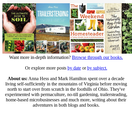
Want more in-depth information?
Browse through our books.
Or explore more posts
by date
or
by subject.
About us:
Anna Hess and Mark Hamilton spent over a decade
living self-sufficiently in the mountains of Virginia before moving
north to start over from scratch in the foothills of Ohio. They've
experimented with permaculture, no-till gardening, trailersteading,
home-based microbusinesses and much more, writing about their
adventures in both blogs and books.