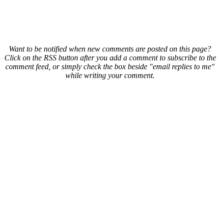
Want to be notified when new comments are posted on this page?
Click on the RSS button after you add a comment to subscribe to the
comment feed, or simply check the box beside "email replies to me"
while writing your comment.