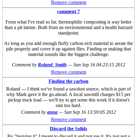
Remove comment
comment 7
From what I've read so far, thermophilic composting is
way
better
than a pit latrine. Both from an environmental and a health harzard
standpoint.
As long as you add enough fluffy carbon-rich material to aerate the
pile properly and cover it up against flies. Finding or making that
material sounds like the biggest challenge.
Comment by
Roland_Smith
—
Sun Sep 16 04:23:15 2012
Remove comment
Finding the carbon
Roland --- I
think
we've found a sawdust source, which is part of
why Mark gave it the go-ahead. A local sawmill charges $15 per
pickup truck load --- we'll try to get some this week if it doesn't
rain too hard.
Comment by
anna
—
Sun Sep 16 13:59:05 2012
Remove comment
Discard the Solids
By "burying it" I meant to discard it and not use it. It's just not a