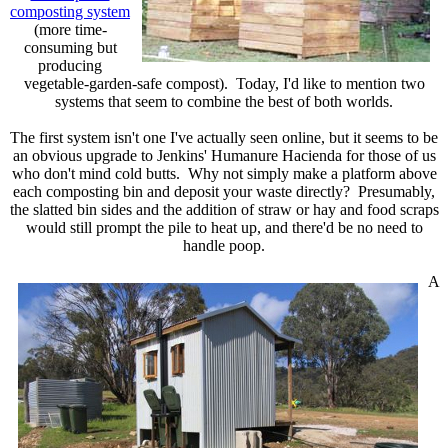
composting system
(more time-
consuming but
producing
vegetable-garden-safe compost). Today, I'd like to mention two
systems that seem to combine the best of both worlds.
The first system isn't one I've actually seen online, but it seems to be
an obvious upgrade to Jenkins' Humanure Hacienda for those of us
who don't mind cold butts. Why not simply make a platform above
each composting bin and deposit your waste directly? Presumably,
the slatted bin sides and the addition of straw or hay and food scraps
would still prompt the pile to heat up, and there'd be no need to
handle poop.
A