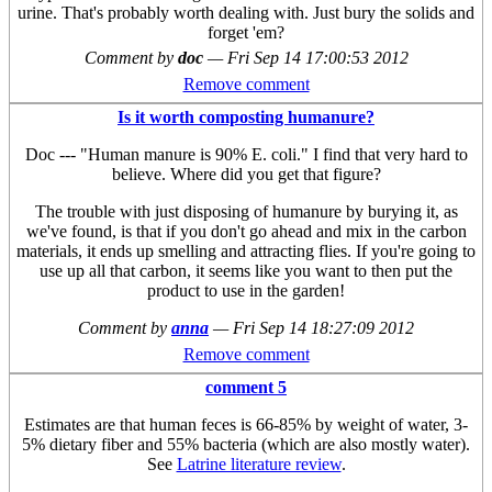
urine. That's probably worth dealing with. Just bury the solids and
forget 'em?
Comment by
doc
—
Fri Sep 14 17:00:53 2012
Remove comment
Is it worth composting humanure?
Doc --- "Human manure is 90% E. coli." I find that very hard to
believe. Where did you get that figure?
The trouble with just disposing of humanure by burying it, as
we've found, is that if you don't go ahead and mix in the carbon
materials, it ends up smelling and attracting flies. If you're going to
use up all that carbon, it seems like you want to then put the
product to use in the garden!
Comment by
anna
—
Fri Sep 14 18:27:09 2012
Remove comment
comment 5
Estimates are that human feces is 66-85% by weight of water, 3-
5% dietary fiber and 55% bacteria (which are also mostly water).
See
Latrine literature review
.