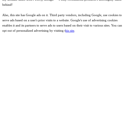
behind!
Also, this site has Google ads on it. Third party vendors, including Google, use cookies to
serve ads based on a user's prior visits to a website. Google's use of advertising cookies
enables it and its partners to serve ads to users based on their visit to various sites. You can
opt out of personalized advertising by visiting t
his site
.