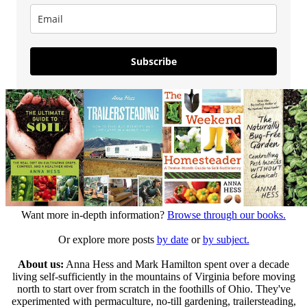
Subscribe
Want more in-depth information?
Browse through our books.
Or explore more posts
by date
or
by subject.
About us:
Anna Hess and Mark Hamilton spent over a decade
living self-sufficiently in the mountains of Virginia before moving
north to start over from scratch in the foothills of Ohio. They've
experimented with permaculture, no-till gardening, trailersteading,