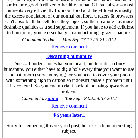
particularly good fertilizer. A healthy human GI tract absorbs most
nutrients very efficiently from our food and the effluent is mostly
the excess population of our normal gut flora. Grazers & browsers
can't absorb all the cellulose they ingest, so their manure has more
desirable qualities as a soil supplement. If you have to add cellulose
to humanure, you're essentially "manufacturing" grazer manure.
Comment by
doc
—
Mon Sep 17 19:53:21 2012
Remove comment
Discarding humanure
Doc --- I understand what you meant, but in order to bury
humanure, you either have to dig a hole every time you want to use
the bathroom (very annoying), or you need to cover your poop
with something high in carbon so it doesn't cause a problem until
it's covered. So you end up right back at the using-up-carbon
problem.
Comment by
anna
—
Tue Sep 18 09:54:57 2012
Remove comment
4½ years later...
Sorry for reopening this very old post, but it's such an interesting
subject.