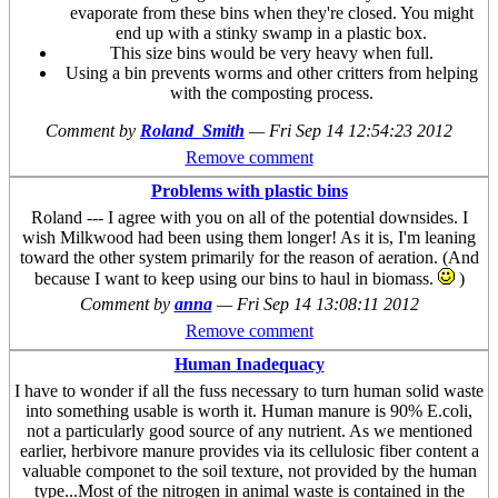
evaporate from these bins when they're closed. You might
end up with a stinky swamp in a plastic box.
This size bins would be very heavy when full.
Using a bin prevents worms and other critters from helping
with the composting process.
Comment by
Roland_Smith
—
Fri Sep 14 12:54:23 2012
Remove comment
Problems with plastic bins
Roland --- I agree with you on all of the potential downsides. I
wish Milkwood had been using them longer! As it is, I'm leaning
toward the other system primarily for the reason of aeration. (And
because I want to keep using our bins to haul in biomass.
)
Comment by
anna
—
Fri Sep 14 13:08:11 2012
Remove comment
Human Inadequacy
I have to wonder if all the fuss necessary to turn human solid waste
into something usable is worth it. Human manure is 90% E.coli,
not a particularly good source of any nutrient. As we mentioned
earlier, herbivore manure provides via its cellulosic fiber content a
valuable componet to the soil texture, not provided by the human
type...Most of the nitrogen in animal waste is contained in the