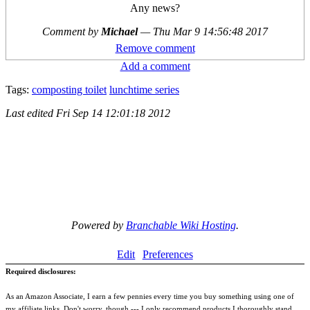
Any news?
Comment by
Michael
—
Thu Mar 9 14:56:48 2017
Remove comment
Add a comment
Tags:
composting toilet
lunchtime series
Last edited
Fri Sep 14 12:01:18 2012
Powered by
Branchable Wiki Hosting
.
Edit
Preferences
Required disclosures:
As an Amazon Associate, I earn a few pennies every time you buy something using one of
my affiliate links. Don't worry, though --- I only recommend products I thoroughly stand