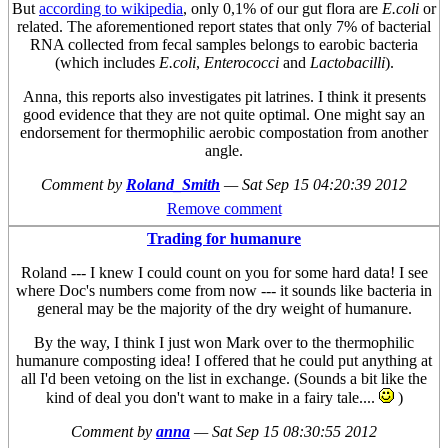
But
according to wikipedia
, only 0,1% of our gut flora are
E.coli
or
related. The aforementioned report states that only 7% of bacterial
RNA collected from fecal samples belongs to earobic bacteria
(which includes
E.coli
,
Enterococci
and
Lactobacilli
).
Anna, this reports also investigates pit latrines. I think it presents
good evidence that they are not quite optimal. One might say an
endorsement for thermophilic aerobic compostation from another
angle.
Comment by
Roland_Smith
—
Sat Sep 15 04:20:39 2012
Remove comment
Trading for humanure
Roland --- I knew I could count on you for some hard data! I see
where Doc's numbers come from now --- it sounds like bacteria in
general may be the majority of the dry weight of humanure.
By the way, I think I just won Mark over to the thermophilic
humanure composting idea! I offered that he could put anything at
all I'd been vetoing on the list in exchange. (Sounds a bit like the
kind of deal you don't want to make in a fairy tale....
)
Comment by
anna
—
Sat Sep 15 08:30:55 2012