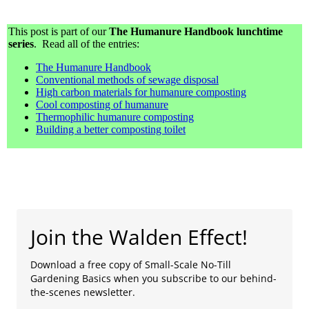
This post is part of our
The Humanure Handbook lunchtime
series
. Read all of the entries:
The Humanure Handbook
Conventional methods of sewage disposal
High carbon materials for humanure composting
Cool composting of humanure
Thermophilic humanure composting
Building a better composting toilet
Join the Walden Effect!
Download a free copy of Small-Scale No-Till
Gardening Basics when you subscribe to our behind-
the-scenes newsletter.