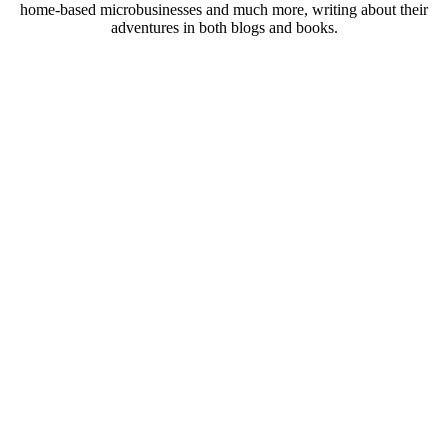
home-based microbusinesses and much more, writing about their
adventures in both blogs and books.