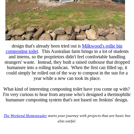
design that's already been tried out is
Milkwood's rollie bin
composting toilet
. This Australian farm brings in a lot of students
and interns, so the proprietors didn't feel comfortable handling
strangers' waste. Instead, they built a raised outhouse that dropped
humanure into a rolling trashcan. When the first can filled up, it
could simply be rolled out of the way to compost in the sun for a
year while a new can took its place.
What kind of interesting composting toilet have you come up with?
I'm very curious to hear from anyone who's designed a thermophilic
humanure composting system that's not based on Jenkins' design.
The Weekend Homesteader
starts your journey with projects that are basic but
also useful.