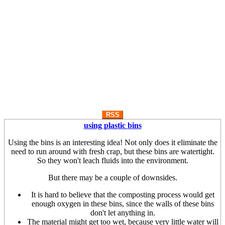
RSS
using plastic bins
Using the bins is an interesting idea! Not only does it eliminate the
need to run around with fresh crap, but these bins are watertight.
So they won't leach fluids into the environment.
But there may be a couple of downsides.
It is hard to believe that the composting process would get
enough oxygen in these bins, since the walls of these bins
don't let anything in.
The material might get too wet, because very little water will