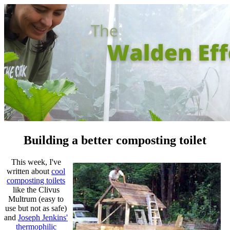
Building a better composting toilet
This week, I've
written about
cool
composting toilets
like the Clivus
Multrum (easy to
use but not as safe)
and
Joseph Jenkins'
thermophilic