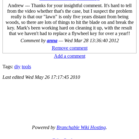
Andrew --- Thanks for your insightful comment. It's hard to tell
from the video whether that's the case, but I suspect the problem
really is that our "lawn" is only five years distant from being
woods, so there are lots of things to hit the blade on and break the
key. Mark's been working hard on cleaning it up, with the result
that we haven't had to replace a flywheel key for over a year!!
Comment by
anna
—
Wed Mar 28 13:36:40 2012
Remove comment
Add a comment
Tags:
diy
tools
Last edited
Wed May 26 17:17:45 2010
Powered by
Branchable Wiki Hosting
.