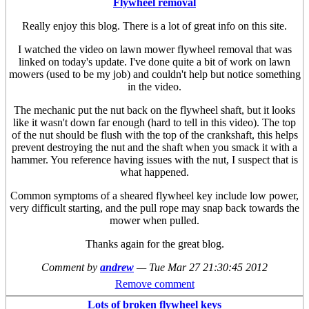
Flywheel removal
Really enjoy this blog. There is a lot of great info on this site.
I watched the video on lawn mower flywheel removal that was
linked on today's update. I've done quite a bit of work on lawn
mowers (used to be my job) and couldn't help but notice something
in the video.
The mechanic put the nut back on the flywheel shaft, but it looks
like it wasn't down far enough (hard to tell in this video). The top
of the nut should be flush with the top of the crankshaft, this helps
prevent destroying the nut and the shaft when you smack it with a
hammer. You reference having issues with the nut, I suspect that is
what happened.
Common symptoms of a sheared flywheel key include low power,
very difficult starting, and the pull rope may snap back towards the
mower when pulled.
Thanks again for the great blog.
Comment by
andrew
—
Tue Mar 27 21:30:45 2012
Remove comment
Lots of broken flywheel keys