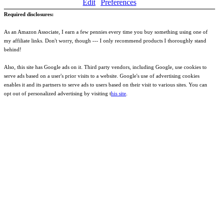
Edit
Preferences
Required disclosures:
As an Amazon Associate, I earn a few pennies every time you buy something using one of
my affiliate links. Don't worry, though --- I only recommend products I thoroughly stand
behind!
Also, this site has Google ads on it. Third party vendors, including Google, use cookies to
serve ads based on a user's prior visits to a website. Google's use of advertising cookies
enables it and its partners to serve ads to users based on their visit to various sites. You can
opt out of personalized advertising by visiting t
his site
.