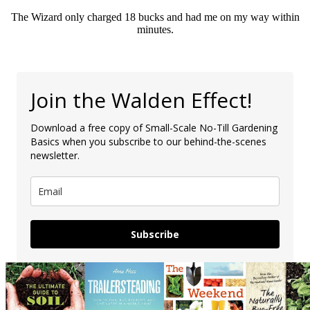
The Wizard only charged 18 bucks and had me on my way within
minutes.
Join the Walden Effect!
Download a free copy of Small-Scale No-Till Gardening
Basics when you subscribe to our behind-the-scenes
newsletter.
Subscribe