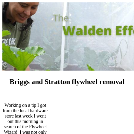
Briggs and Stratton flywheel removal
Working on a tip I got
from the local hardware
store last week I went
out this morning in
search of the Flywheel
Wizard. I was not only