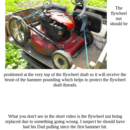
The
flywheel
nut
should be
positioned at the very top of the flywheel shaft so it will receive the
brunt of the hammer pounding which helps to protect the flywheel
shaft threads.
What you don't see in the short video is the flywheel nut being
replaced due to something going wrong. I suspect he should have
had his Dad pulling since the first hammer hit.