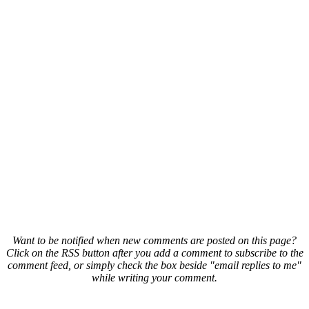
Want to be notified when new comments are posted on this page?
Click on the RSS button after you add a comment to subscribe to the
comment feed, or simply check the box beside "email replies to me"
while writing your comment.