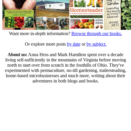
Want more in-depth information?
Browse through our books.
Or explore more posts
by date
or
by subject.
About us:
Anna Hess and Mark Hamilton spent over a decade
living self-sufficiently in the mountains of Virginia before moving
north to start over from scratch in the foothills of Ohio. They've
experimented with permaculture, no-till gardening, trailersteading,
home-based microbusinesses and much more, writing about their
adventures in both blogs and books.