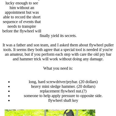
lucky enough to see
him without an
appointment but was
able to record the short
sequence of events that
needs to transpire
before the flywheel will
finally yield its secrets.
It was a father and son team, and I asked them about flywheel puller
tools. It seems they both agree that a special tool is needed if you're
an amateur, but if you perform each step with care the old pry bar
and hammer trick will work without doing any damage.
What you need is:
long, hard screwdriver/prybar. (20 dollars)
heavy mini sledge hammer. (20 dollars)
replacement flywheel nut.(?)
someone to help apply pressure to opposite side.
flywheel shaft key