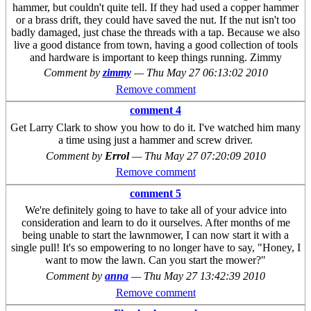
hammer, but couldn't quite tell. If they had used a copper hammer
or a brass drift, they could have saved the nut. If the nut isn't too
badly damaged, just chase the threads with a tap. Because we also
live a good distance from town, having a good collection of tools
and hardware is important to keep things running. Zimmy
Comment by
zimmy
—
Thu May 27 06:13:02 2010
Remove comment
comment 4
Get Larry Clark to show you how to do it. I've watched him many
a time using just a hammer and screw driver.
Comment by
Errol
—
Thu May 27 07:20:09 2010
Remove comment
comment 5
We're definitely going to have to take all of your advice into
consideration and learn to do it ourselves. After months of me
being unable to start the lawnmower, I can now start it with a
single pull! It's so empowering to no longer have to say, "Honey, I
want to mow the lawn. Can you start the mower?"
Comment by
anna
—
Thu May 27 13:42:39 2010
Remove comment