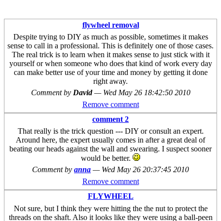
flywheel removal
Despite trying to DIY as much as possible, sometimes it makes
sense to call in a professional. This is definitely one of those cases.
The real trick is to learn when it makes sense to just stick with it
yourself or when someone who does that kind of work every day
can make better use of your time and money by getting it done
right away.
Comment by
David
—
Wed May 26 18:42:50 2010
Remove comment
comment 2
That really is the trick question --- DIY or consult an expert.
Around here, the expert usually comes in after a great deal of
beating our heads against the wall and swearing. I suspect sooner
would be better.
Comment by
anna
—
Wed May 26 20:37:45 2010
Remove comment
FLYWHEEL
Not sure, but I think they were hitting the the nut to protect the
threads on the shaft. Also it looks like they were using a ball-peen