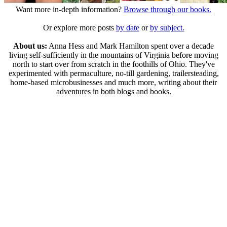
Want more in-depth information?
Browse through our books.
Or explore more posts
by date
or
by subject.
About us:
Anna Hess and Mark Hamilton spent over a decade
living self-sufficiently in the mountains of Virginia before moving
north to start over from scratch in the foothills of Ohio. They've
experimented with permaculture, no-till gardening, trailersteading,
home-based microbusinesses and much more, writing about their
adventures in both blogs and books.