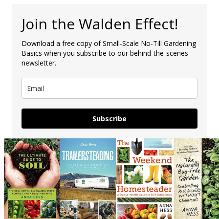
Join the Walden Effect!
Download a free copy of Small-Scale No-Till Gardening
Basics when you subscribe to our behind-the-scenes
newsletter.
Subscribe