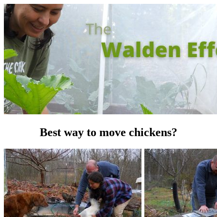
Best way to move chickens?