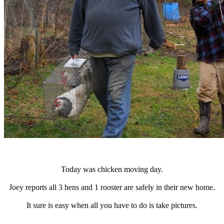
Today was chicken moving day.
Joey reports all 3 hens and 1 rooster are safely in their new home.
It sure is easy when all you have to do is take pictures.