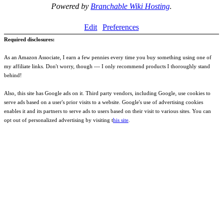
Powered by
Branchable Wiki Hosting
.
Edit
Preferences
Required disclosures:
As an Amazon Associate, I earn a few pennies every time you buy something using one of
my affiliate links. Don't worry, though --- I only recommend products I thoroughly stand
behind!
Also, this site has Google ads on it. Third party vendors, including Google, use cookies to
serve ads based on a user's prior visits to a website. Google's use of advertising cookies
enables it and its partners to serve ads to users based on their visit to various sites. You can
opt out of personalized advertising by visiting t
his site
.