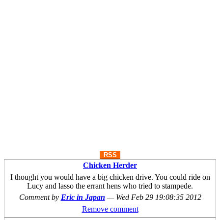
RSS
Chicken Herder
I thought you would have a big chicken drive. You could ride on
Lucy and lasso the errant hens who tried to stampede.
Comment by
Eric in Japan
—
Wed Feb 29 19:08:35 2012
Remove comment