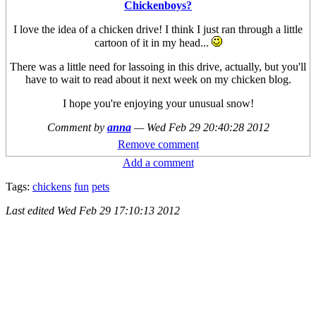
Chickenboys?
I love the idea of a chicken drive! I think I just ran through a little
cartoon of it in my head...
There was a little need for lassoing in this drive, actually, but you'll
have to wait to read about it next week on my chicken blog.
I hope you're enjoying your unusual snow!
Comment by
anna
—
Wed Feb 29 20:40:28 2012
Remove comment
Add a comment
Tags:
chickens
fun
pets
Last edited
Wed Feb 29 17:10:13 2012