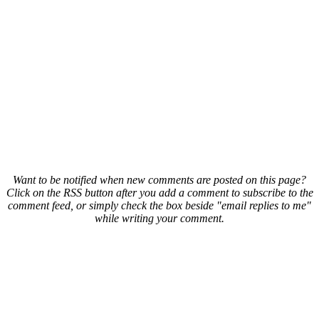
Want to be notified when new comments are posted on this page?
Click on the RSS button after you add a comment to subscribe to the
comment feed, or simply check the box beside "email replies to me"
while writing your comment.