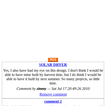
RSS
SOLAR DRYER
Yes, I also have had my eye on this design. I don't think I would be
able to have mine built by harvest time, but I do think I would be
able to have it built by next summer. So many projects, so little
time.
Comment by
zimmy
—
Sat Jul 17 20:49:26 2010
Remove comment
comment 2