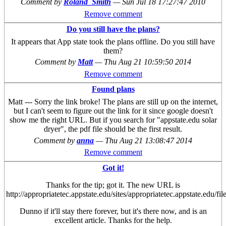
Comment by
Roland_Smith
—
Sun Jul 18 17:27:47 2010
Remove comment
Do you still have the plans?
It appears that App state took the plans offline. Do you still have
them?
Comment by
Matt
—
Thu Aug 21 10:59:50 2014
Remove comment
Found plans
Matt --- Sorry the link broke! The plans are still up on the internet,
but I can't seem to figure out the link for it since google doesn't
show me the right URL. But if you search for "appstate.edu solar
dryer", the pdf file should be the first result.
Comment by
anna
—
Thu Aug 21 13:08:47 2014
Remove comment
Got it!
Thanks for the tip; got it. The new URL is
http://appropriatetec.appstate.edu/sites/appropriatetec.appstate.edu
Dunno if it'll stay there forever, but it's there now, and is an
excellent article. Thanks for the help.