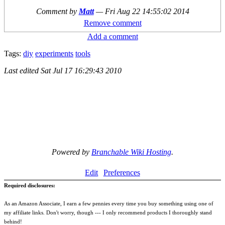
Comment by
Matt
—
Fri Aug 22 14:55:02 2014
Remove comment
Add a comment
Tags:
diy
experiments
tools
Last edited
Sat Jul 17 16:29:43 2010
Powered by
Branchable Wiki Hosting
.
Edit
Preferences
Required disclosures:
As an Amazon Associate, I earn a few pennies every time you buy something using one of
my affiliate links. Don't worry, though --- I only recommend products I thoroughly stand
behind!