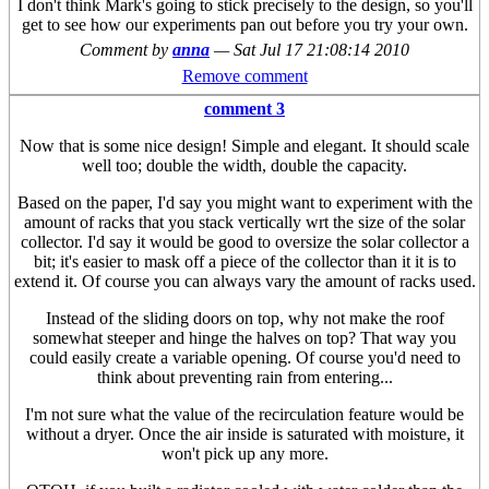
I don't think Mark's going to stick precisely to the design, so you'll
get to see how our experiments pan out before you try your own.
Comment by
anna
—
Sat Jul 17 21:08:14 2010
Remove comment
comment 3
Now that is some nice design! Simple and elegant. It should scale
well too; double the width, double the capacity.
Based on the paper, I'd say you might want to experiment with the
amount of racks that you stack vertically wrt the size of the solar
collector. I'd say it would be good to oversize the solar collector a
bit; it's easier to mask off a piece of the collector than it it is to
extend it. Of course you can always vary the amount of racks used.
Instead of the sliding doors on top, why not make the roof
somewhat steeper and hinge the halves on top? That way you
could easily create a variable opening. Of course you'd need to
think about preventing rain from entering...
I'm not sure what the value of the recirculation feature would be
without a dryer. Once the air inside is saturated with moisture, it
won't pick up any more.