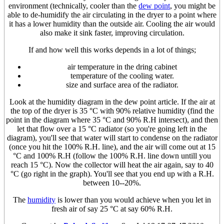
environment (technically, cooler than the
dew point
, you might be
able to de-humidify the air circulating in the dryer to a point where
it has a lower humidity than the outside air. Cooling the air would
also make it sink faster, improving circulation.
If and how well this works depends in a lot of things;
air temperature in the dring cabinet
temperature of the cooling water.
size and surface area of the radiator.
Look at the humidity diagram in the dew point article. If the air at
the top of the dryer is 35 °C with 90% relative humidity (find the
point in the diagram where 35 °C and 90% R.H intersect), and then
let that flow over a 15 °C radiator (so you're going left in the
diagram), you'll see that water will start to condense on the radiator
(once you hit the 100% R.H. line), and the air will come out at 15
°C and 100% R.H (follow the 100% R.H. line down untill you
reach 15 °C). Now the collector will heat the air again, say to 40
°C (go right in the graph). You'll see that you end up with a R.H.
between 10--20%.
The
humidity
is lower than you would achieve when you let in
fresh air of say 25 °C at say 60% R.H.