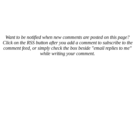
Want to be notified when new comments are posted on this page?
Click on the RSS button after you add a comment to subscribe to the
comment feed, or simply check the box beside "email replies to me"
while writing your comment.