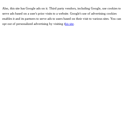
Also, this site has Google ads on it. Third party vendors, including Google, use cookies to
serve ads based on a user's prior visits to a website. Google's use of advertising cookies
enables it and its partners to serve ads to users based on their visit to various sites. You can
opt out of personalized advertising by visiting t
his site
.