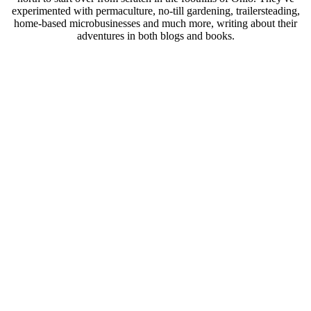
experimented with permaculture, no-till gardening, trailersteading,
home-based microbusinesses and much more, writing about their
adventures in both blogs and books.