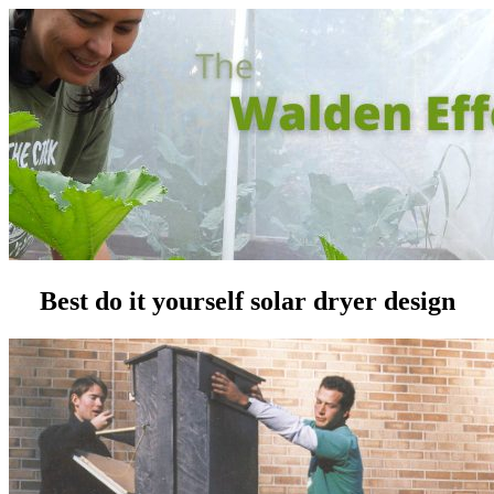
Best do it yourself solar dryer design