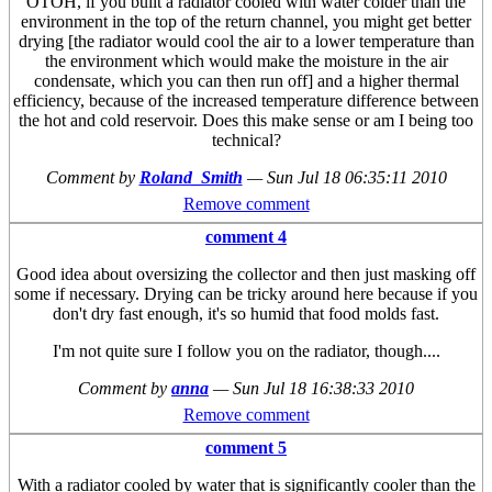
OTOH, if you built a radiator cooled with water colder than the
environment in the top of the return channel, you might get better
drying [the radiator would cool the air to a lower temperature than
the environment which would make the moisture in the air
condensate, which you can then run off] and a higher thermal
efficiency, because of the increased temperature difference between
the hot and cold reservoir. Does this make sense or am I being too
technical?
Comment by
Roland_Smith
—
Sun Jul 18 06:35:11 2010
Remove comment
comment 4
Good idea about oversizing the collector and then just masking off
some if necessary. Drying can be tricky around here because if you
don't dry fast enough, it's so humid that food molds fast.
I'm not quite sure I follow you on the radiator, though....
Comment by
anna
—
Sun Jul 18 16:38:33 2010
Remove comment
comment 5
With a radiator cooled by water that is significantly cooler than the