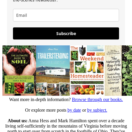
Subscribe
Want more in-depth information?
Browse through our books.
Or explore more posts
by date
or
by subject.
About us:
Anna Hess and Mark Hamilton spent over a decade
living self-sufficiently in the mountains of Virginia before moving
north to start over from scratch in the foothills of Ohio. They've