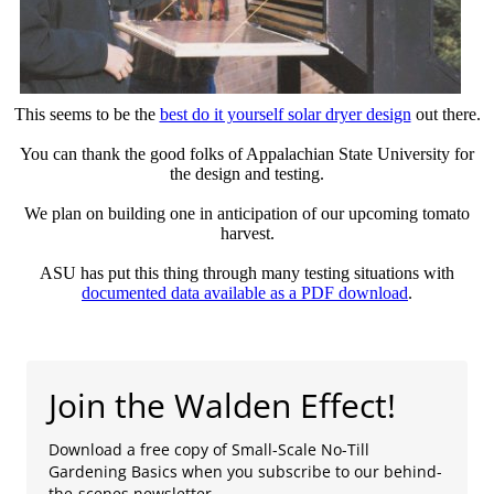
This seems to be the
best do it yourself solar dryer design
out there.
You can thank the good folks of Appalachian State University for
the design and testing.
We plan on building one in anticipation of our upcoming tomato
harvest.
ASU has put this thing through many testing situations with
documented data available as a PDF download
.
Join the Walden Effect!
Download a free copy of Small-Scale No-Till
Gardening Basics when you subscribe to our behind-
the-scenes newsletter.