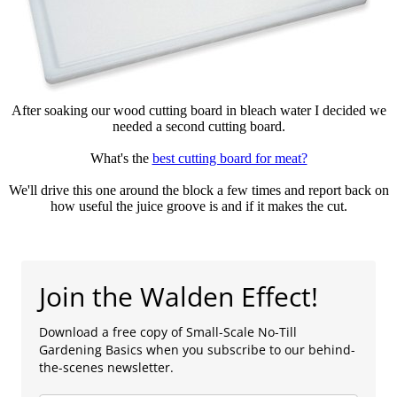
After soaking our wood cutting board in bleach water I decided we
needed a second cutting board.
What's the
best cutting board for meat?
We'll drive this one around the block a few times and report back on
how useful the juice groove is and if it makes the cut.
Join the Walden Effect!
Download a free copy of Small-Scale No-Till
Gardening Basics when you subscribe to our behind-
the-scenes newsletter.