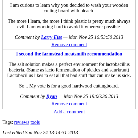
I am curious to learn why you decided to wash your wooden
cutting board with bleach.
The more I learn, the more I think plastic is pretty much always
evil. I am working hard to avoid it wherever possible.
Comment by
Larry Eiss
—
Mon Nov 25 16:53:50 2013
Remove comment
I second the farmstead meatsmith recommendation
The salt solution makes a perfect environment for lactobacillus
bacteria. (Same as lacto fermentation of pickles and saurkraut)
Lactobacillus likes to eat all that bad stuff that can make us sick.
So... My vote is for a good hardwood cuttingboard.
Comment by
Ryan
—
Mon Nov 25 19:06:36 2013
Remove comment
Add a comment
Tags:
reviews
tools
Last edited
Sun Nov 24 13:14:31 2013