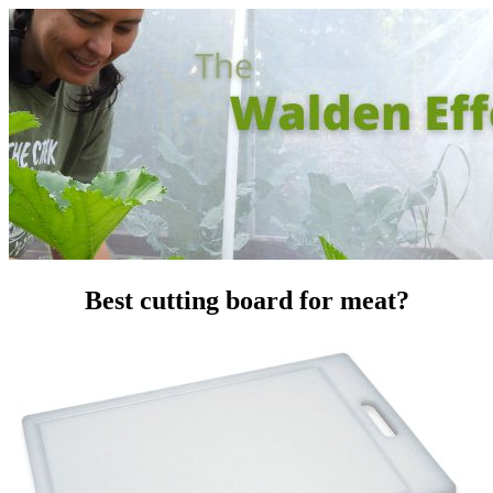
Best cutting board for meat?