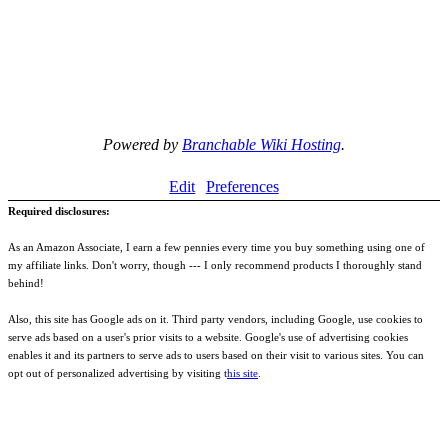
Powered by
Branchable Wiki Hosting
.
Edit
Preferences
Required disclosures:
As an Amazon Associate, I earn a few pennies every time you buy something using one of
my affiliate links. Don't worry, though --- I only recommend products I thoroughly stand
behind!
Also, this site has Google ads on it. Third party vendors, including Google, use cookies to
serve ads based on a user's prior visits to a website. Google's use of advertising cookies
enables it and its partners to serve ads to users based on their visit to various sites. You can
opt out of personalized advertising by visiting t
his site
.