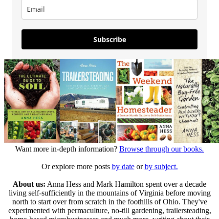
Subscribe
Want more in-depth information?
Browse through our books.
Or explore more posts
by date
or
by subject.
About us:
Anna Hess and Mark Hamilton spent over a decade
living self-sufficiently in the mountains of Virginia before moving
north to start over from scratch in the foothills of Ohio. They've
experimented with permaculture, no-till gardening, trailersteading,