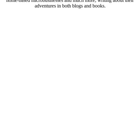
home-based microbusinesses and much more, writing about their
adventures in both blogs and books.