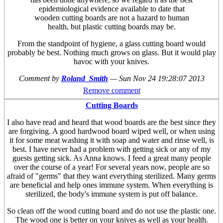
epidemiological evidence available to date that
wooden cutting boards are not a hazard to human
health, but plastic cutting boards may be.
From the standpoint of hygiene, a glass cutting board would
probably be best. Nothing much grows on glass. But it would play
havoc with your knives.
Comment by
Roland_Smith
—
Sun Nov 24 19:28:07 2013
Remove comment
Cutting Boards
I also have read and heard that wood boards are the best since they
are forgiving. A good hardwood board wiped well, or when using
it for some meat washing it with soap and water and rinse well, is
best. I have never had a problem with getting sick or any of my
guests getting sick. As Anna knows. I feed a great many people
over the course of a year! For several years now, people are so
afraid of "germs" that they want everything sterilized. Many germs
are beneficial and help ones immune system. When everything is
sterilized, the body's immune system is put off balance.
So clean off the wood cutting board and do not use the plastic one.
The wood one is better on your knives as well as your health.