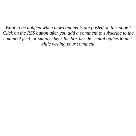
Want to be notified when new comments are posted on this page?
Click on the RSS button after you add a comment to subscribe to the
comment feed, or simply check the box beside "email replies to me"
while writing your comment.