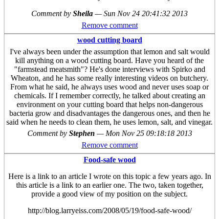
Comment by
Sheila
—
Sun Nov 24 20:41:32 2013
Remove comment
wood cutting board
I've always been under the assumption that lemon and salt would
kill anything on a wood cutting board. Have you heard of the
"farmstead meatsmith"? He's done interviews with Spirko and
Wheaton, and he has some really interesting videos on butchery.
From what he said, he always uses wood and never uses soap or
chemicals. If I remember correctly, he talked about creating an
environment on your cutting board that helps non-dangerous
bacteria grow and disadvantages the dangerous ones, and then he
said when he needs to clean them, he uses lemon, salt, and vinegar.
Comment by
Stephen
—
Mon Nov 25 09:18:18 2013
Remove comment
Food-safe wood
Here is a link to an article I wrote on this topic a few years ago. In
this article is a link to an earlier one. The two, taken together,
provide a good view of my position on the subject.
http://blog.larryeiss.com/2008/05/19/food-safe-wood/