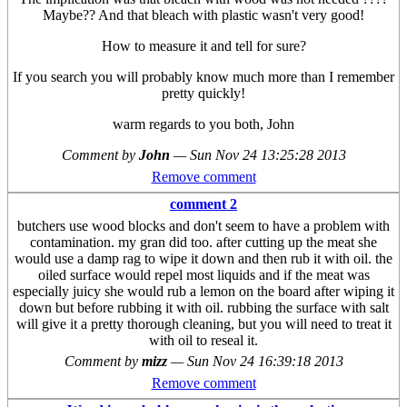
Maybe?? And that bleach with plastic wasn't very good!
How to measure it and tell for sure?
If you search you will probably know much more than I remember
pretty quickly!
warm regards to you both, John
Comment by
John
—
Sun Nov 24 13:25:28 2013
Remove comment
comment 2
butchers use wood blocks and don't seem to have a problem with
contamination. my gran did too. after cutting up the meat she
would use a damp rag to wipe it down and then rub it with oil. the
oiled surface would repel most liquids and if the meat was
especially juicy she would rub a lemon on the board after wiping it
down but before rubbing it with oil. rubbing the surface with salt
will give it a pretty thorough cleaning, but you will need to treat it
with oil to reseal it.
Comment by
mizz
—
Sun Nov 24 16:39:18 2013
Remove comment