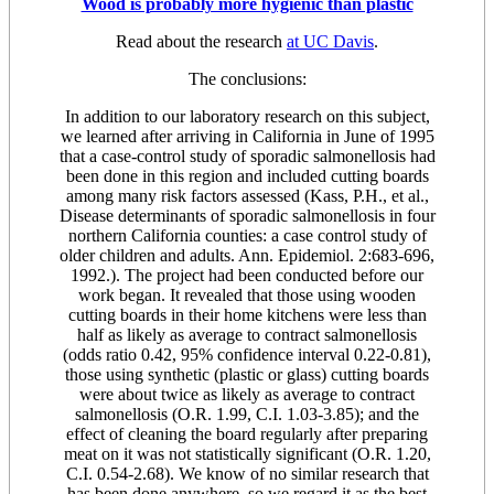
Wood is probably more hygienic than plastic
Read about the research
at UC Davis
.
The conclusions:
In addition to our laboratory research on this subject,
we learned after arriving in California in June of 1995
that a case-control study of sporadic salmonellosis had
been done in this region and included cutting boards
among many risk factors assessed (Kass, P.H., et al.,
Disease determinants of sporadic salmonellosis in four
northern California counties: a case control study of
older children and adults. Ann. Epidemiol. 2:683-696,
1992.). The project had been conducted before our
work began. It revealed that those using wooden
cutting boards in their home kitchens were less than
half as likely as average to contract salmonellosis
(odds ratio 0.42, 95% confidence interval 0.22-0.81),
those using synthetic (plastic or glass) cutting boards
were about twice as likely as average to contract
salmonellosis (O.R. 1.99, C.I. 1.03-3.85); and the
effect of cleaning the board regularly after preparing
meat on it was not statistically significant (O.R. 1.20,
C.I. 0.54-2.68). We know of no similar research that
has been done anywhere, so we regard it as the best