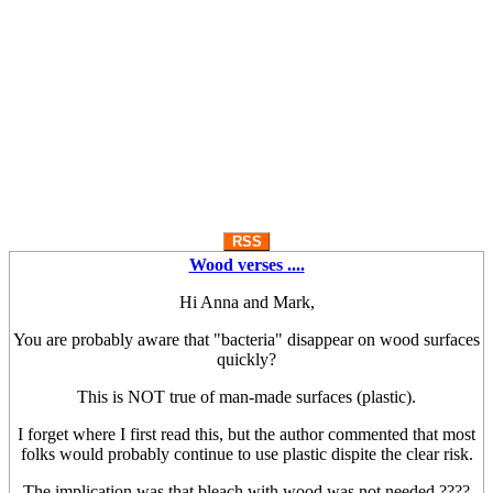
RSS
Wood verses ....
Hi Anna and Mark,
You are probably aware that "bacteria" disappear on wood surfaces
quickly?
This is NOT true of man-made surfaces (plastic).
I forget where I first read this, but the author commented that most
folks would probably continue to use plastic dispite the clear risk.
The implication was that bleach with wood was not needed ????