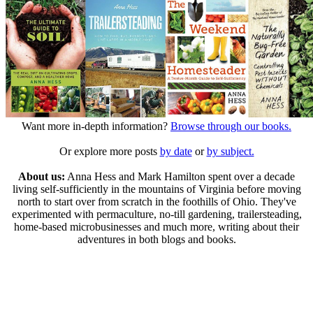
Want more in-depth information?
Browse through our books.
Or explore more posts
by date
or
by subject.
About us:
Anna Hess and Mark Hamilton spent over a decade
living self-sufficiently in the mountains of Virginia before moving
north to start over from scratch in the foothills of Ohio. They've
experimented with permaculture, no-till gardening, trailersteading,
home-based microbusinesses and much more, writing about their
adventures in both blogs and books.