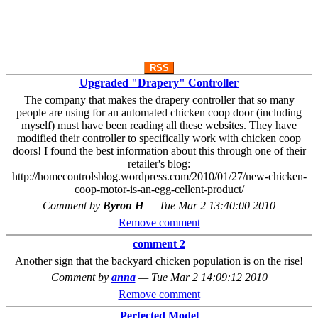
RSS
Upgraded "Drapery" Controller
The company that makes the drapery controller that so many
people are using for an automated chicken coop door (including
myself) must have been reading all these websites. They have
modified their controller to specifically work with chicken coop
doors! I found the best information about this through one of their
retailer's blog:
http://homecontrolsblog.wordpress.com/2010/01/27/new-chicken-
coop-motor-is-an-egg-cellent-product/
Comment by
Byron H
—
Tue Mar 2 13:40:00 2010
Remove comment
comment 2
Another sign that the backyard chicken population is on the rise!
Comment by
anna
—
Tue Mar 2 14:09:12 2010
Remove comment
Perfected Model