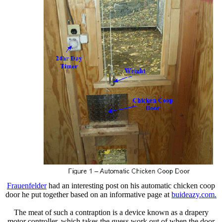
Frauenfelder
had an interesting post on his automatic chicken coop
door he put together based on an informative page at
buideazy.com.
The meat of such a contraption is a device known as a drapery
motor controller, which takes the guess work out of when the door