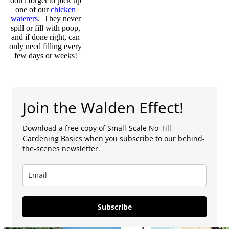
don't forget to pick up
one of our
chicken
waterers
. They never
spill or fill with poop,
and if done right, can
only need filling every
few days or weeks!
Join the Walden Effect!
Download a free copy of Small-Scale No-Till
Gardening Basics when you subscribe to our behind-
the-scenes newsletter.
Subscribe