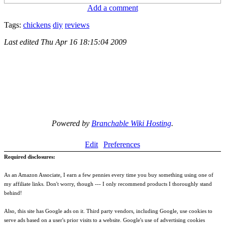
Add a comment
Tags:
chickens
diy
reviews
Last edited
Thu Apr 16 18:15:04 2009
Powered by
Branchable Wiki Hosting
.
Edit
Preferences
Required disclosures:
As an Amazon Associate, I earn a few pennies every time you buy something using one of
my affiliate links. Don't worry, though --- I only recommend products I thoroughly stand
behind!
Also, this site has Google ads on it. Third party vendors, including Google, use cookies to
serve ads based on a user's prior visits to a website. Google's use of advertising cookies