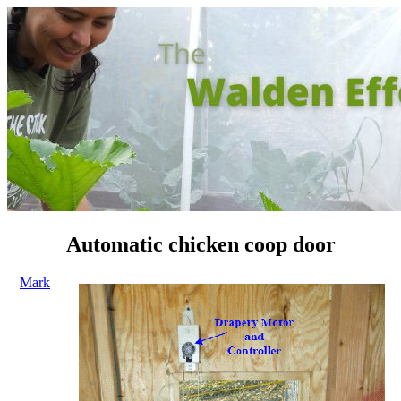
Automatic chicken coop door
Mark