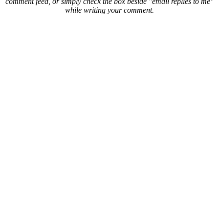
comment feed, or simply check the box beside "email replies to me"
while writing your comment.