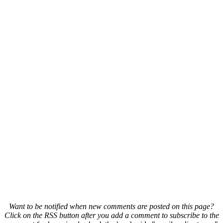
Want to be notified when new comments are posted on this page?
Click on the RSS button after you add a comment to subscribe to the