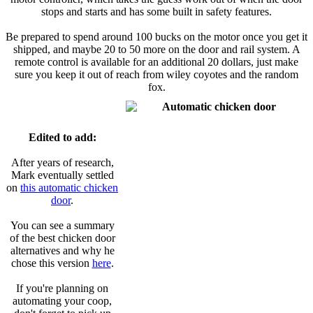
stops and starts and has some built in safety features.
Be prepared to spend around 100 bucks on the motor once you get it
shipped, and maybe 20 to 50 more on the door and rail system. A
remote control is available for an additional 20 dollars, just make
sure you keep it out of reach from wiley coyotes and the random
fox.
Edited to add:
After years of research,
Mark eventually settled
on
this automatic chicken
door
.
You can see a summary
of the best chicken door
alternatives and why he
chose this version
here
.
If you're planning on
automating your coop,