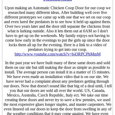
Upon making an Automatic Chicken Coop Door for our coop we
researched many different ideas. After building well over five
different prototypes we came up with one that we set on our coop
and even lured the predators in to see how it held up against them.
Over two years later and the door still separate the chickens from
what is lurking outside. Also it lets them out at 6AM so I don't
have to get up on the weekends. My family enjoys not having to
come how early in the evenings to put the girls up since the door
locks them all up for the evening. Here is a link to a video of
predators trying to get into our coop.
http://www.youtube.com/watch?v=b43RPCPhMmM
In the past year we have built many of these same doors and sold
them on our site but still making the door as simple as possible to
install. The average person can install it in a matter of 15 minutes.
We have even made an installation video that is on our site. We
have never had a complaint about any predators getting through
our doors. Now that doesn't sound like that big of a deal until, I tell
you that our doors are sold all over the world. US, Canada,
Mexico, Australia, Czech Republic, Italy ect. We take our time
creating these doors and never try to save a few pennies, we used
the most expensive glues longer staples, and master carpenters. We
even linseed oil our doors to keep the door from swelling in any of
the weather conditions that it may come against. We have even