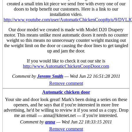
created a small trim kit piece we send free with every one of our
doors to help benefit our customers. Here is a link to our
installation video.
http://www.youtube.com/user/AutomaticChickenCoop#p/u/9/DVL
Our door model we created is made with Model D20 Drapery
motor. This means unlike most automatic doors it needs no counter
weight so this means no unnecessary counter weight maxing out
the weight limit on the door or causing the door lines to get tangled
up and jam the door.
If you would like to check it out our site is
http://www.AutomaticChickenCoopDoor.com
Comment by
Jeremy Smith
—
Wed Jun 22 16:51:28 2011
Remove comment
Automatic chicken door
Your site and door look great! Mark's been doing a series on these
openers, and he says that if you're interested in more free
advertising, he'd be willing to review it if you send us a copy. Drop
me an email --- anna@kitenet.net --- if you're interested.
Comment by
anna
—
Wed Jun 22 18:33:15 2011
Remove comment