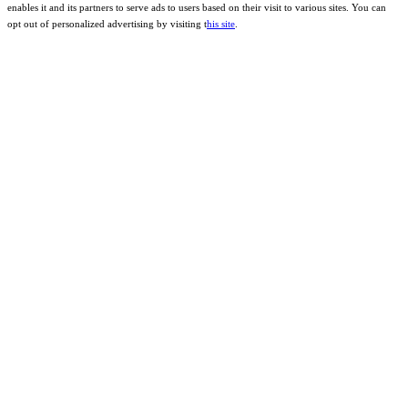
enables it and its partners to serve ads to users based on their visit to various sites. You can
opt out of personalized advertising by visiting t
his site
.