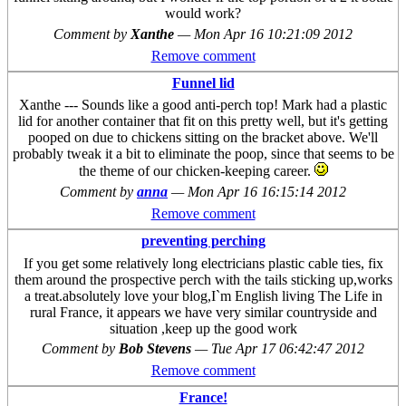
would work?
Comment by
Xanthe
—
Mon Apr 16 10:21:09 2012
Remove comment
Funnel lid
Xanthe --- Sounds like a good anti-perch top! Mark had a plastic
lid for another container that fit on this pretty well, but it's getting
pooped on due to chickens sitting on the bracket above. We'll
probably tweak it a bit to eliminate the poop, since that seems to be
the theme of our chicken-keeping career.
Comment by
anna
—
Mon Apr 16 16:15:14 2012
Remove comment
preventing perching
If you get some relatively long electricians plastic cable ties, fix
them around the prospective perch with the tails sticking up,works
a treat.absolutely love your blog,I`m English living The Life in
rural France, it appears we have very similar countryside and
situation ,keep up the good work
Comment by
Bob Stevens
—
Tue Apr 17 06:42:47 2012
Remove comment
France!