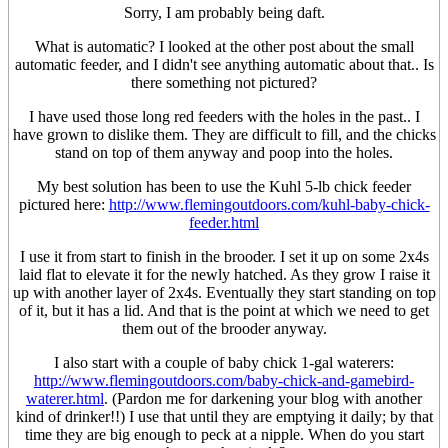
Sorry, I am probably being daft.
What is automatic? I looked at the other post about the small
automatic feeder, and I didn't see anything automatic about that.. Is
there something not pictured?
I have used those long red feeders with the holes in the past.. I
have grown to dislike them. They are difficult to fill, and the chicks
stand on top of them anyway and poop into the holes.
My best solution has been to use the Kuhl 5-lb chick feeder
pictured here:
http://www.flemingoutdoors.com/kuhl-baby-chick-
feeder.html
I use it from start to finish in the brooder. I set it up on some 2x4s
laid flat to elevate it for the newly hatched. As they grow I raise it
up with another layer of 2x4s. Eventually they start standing on top
of it, but it has a lid. And that is the point at which we need to get
them out of the brooder anyway.
I also start with a couple of baby chick 1-gal waterers:
http://www.flemingoutdoors.com/baby-chick-and-gamebird-
waterer.html
. (Pardon me for darkening your blog with another
kind of drinker!!) I use that until they are emptying it daily; by that
time they are big enough to peck at a nipple. When do you start