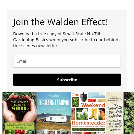
Join the Walden Effect!
Download a free copy of Small-Scale No-Till
Gardening Basics when you subscribe to our behind-
the-scenes newsletter.
Subscribe