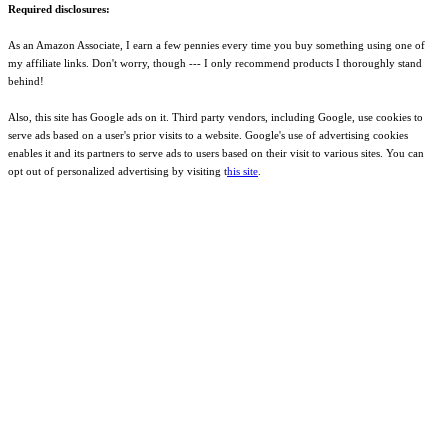
Required disclosures:
As an Amazon Associate, I earn a few pennies every time you buy something using one of
my affiliate links. Don't worry, though --- I only recommend products I thoroughly stand
behind!
Also, this site has Google ads on it. Third party vendors, including Google, use cookies to
serve ads based on a user's prior visits to a website. Google's use of advertising cookies
enables it and its partners to serve ads to users based on their visit to various sites. You can
opt out of personalized advertising by visiting t
his site
.