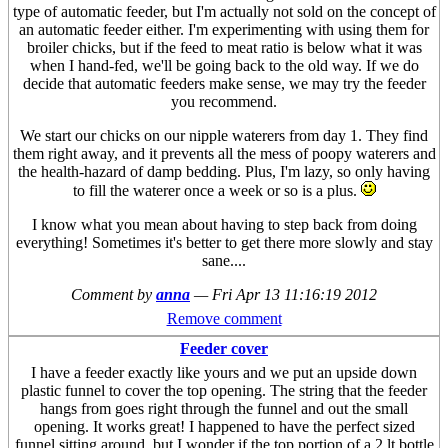
type of automatic feeder, but I'm actually not sold on the concept of
an automatic feeder either. I'm experimenting with using them for
broiler chicks, but if the feed to meat ratio is below what it was
when I hand-fed, we'll be going back to the old way. If we do
decide that automatic feeders make sense, we may try the feeder
you recommend.
We start our chicks on our nipple waterers from day 1. They find
them right away, and it prevents all the mess of poopy waterers and
the health-hazard of damp bedding. Plus, I'm lazy, so only having
to fill the waterer once a week or so is a plus.
I know what you mean about having to step back from doing
everything! Sometimes it's better to get there more slowly and stay
sane....
Comment by
anna
—
Fri Apr 13 11:16:19 2012
Remove comment
Feeder cover
I have a feeder exactly like yours and we put an upside down
plastic funnel to cover the top opening. The string that the feeder
hangs from goes right through the funnel and out the small
opening. It works great! I happened to have the perfect sized
funnel sitting around, but I wonder if the top portion of a 2 lt bottle