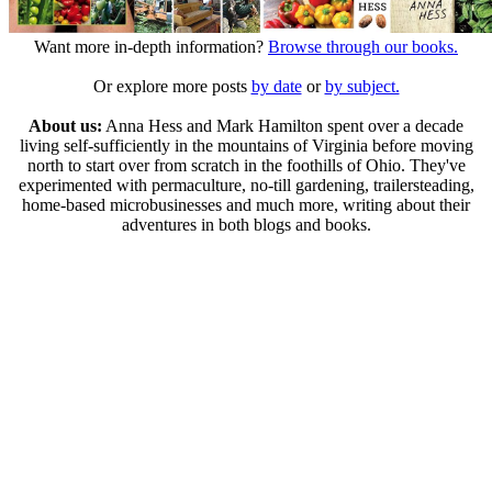
Want more in-depth information?
Browse through our books.
Or explore more posts
by date
or
by subject.
About us:
Anna Hess and Mark Hamilton spent over a decade
living self-sufficiently in the mountains of Virginia before moving
north to start over from scratch in the foothills of Ohio. They've
experimented with permaculture, no-till gardening, trailersteading,
home-based microbusinesses and much more, writing about their
adventures in both blogs and books.