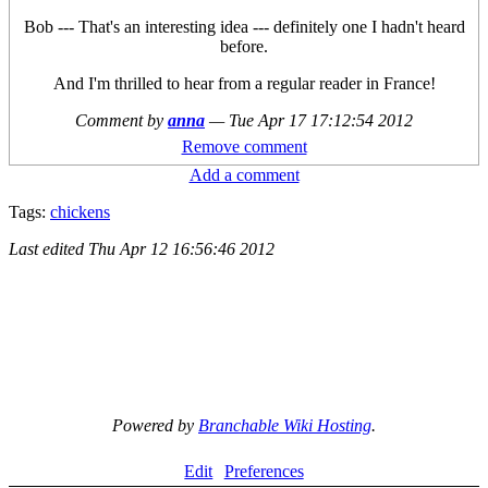
Bob --- That's an interesting idea --- definitely one I hadn't heard
before.
And I'm thrilled to hear from a regular reader in France!
Comment by
anna
—
Tue Apr 17 17:12:54 2012
Remove comment
Add a comment
Tags:
chickens
Last edited
Thu Apr 12 16:56:46 2012
Powered by
Branchable Wiki Hosting
.
Edit
Preferences