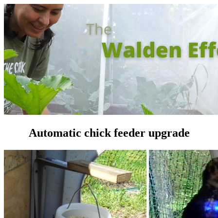
Automatic chick feeder upgrade