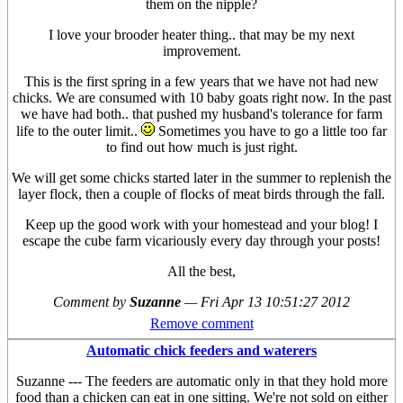
them on the nipple?
I love your brooder heater thing.. that may be my next
improvement.
This is the first spring in a few years that we have not had new
chicks. We are consumed with 10 baby goats right now. In the past
we have had both.. that pushed my husband's tolerance for farm
life to the outer limit..
Sometimes you have to go a little too far
to find out how much is just right.
We will get some chicks started later in the summer to replenish the
layer flock, then a couple of flocks of meat birds through the fall.
Keep up the good work with your homestead and your blog! I
escape the cube farm vicariously every day through your posts!
All the best,
Comment by
Suzanne
—
Fri Apr 13 10:51:27 2012
Remove comment
Automatic chick feeders and waterers
Suzanne --- The feeders are automatic only in that they hold more
food than a chicken can eat in one sitting. We're not sold on either