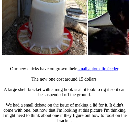
Our new chicks have outgrown their
small automatic feeder
.
The new one cost around 15 dollars.
A large shelf bracket with a mug hook is all it took to rig it so it can
be suspended off the ground.
We had a small debate on the issue of making a lid for it. It didn't
come with one, but now that I'm looking at this picture I'm thinking
I might need to think about one if they figure out how to roost on the
bracket.