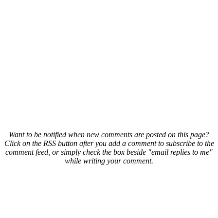
Want to be notified when new comments are posted on this page?
Click on the RSS button after you add a comment to subscribe to the
comment feed, or simply check the box beside "email replies to me"
while writing your comment.