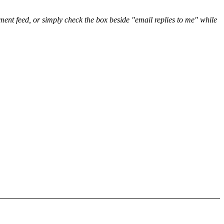
nt feed, or simply check the box beside "email replies to me" while