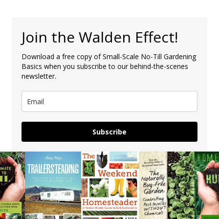
Join the Walden Effect!
Download a free copy of Small-Scale No-Till Gardening
Basics when you subscribe to our behind-the-scenes
newsletter.
Subscribe