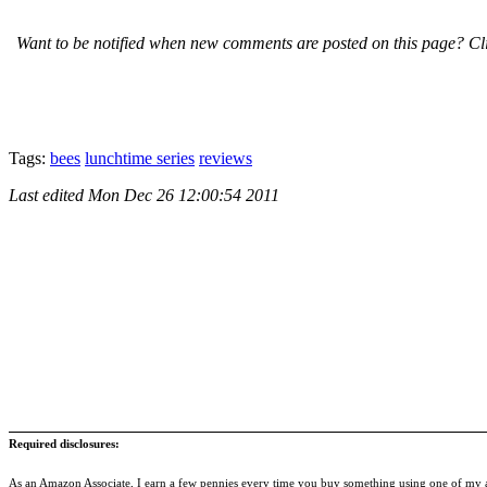
Want to be notified when new comments are posted on this page? Cli
Tags:
bees
lunchtime series
reviews
Last edited
Mon Dec 26 12:00:54 2011
Required disclosures:
As an Amazon Associate, I earn a few pennies every time you buy something using one of my af