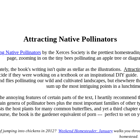
Attracting Native Pollinators
ing Native Pollinators
by the Xerces Society is the prettiest homesteadin
page, zooming in on the tiny bees pollinating an apple tree or dia
ely, the book's writing isn't quite as stellar as the illustrations.
Attracti
cide if they were working on a textbook or an inspirational DIY guide. 
nd flies pollinating our wild and cultivated landscapes, but elsewhere 
sum up the most intriguing points in a lunchtim
he annoying features of certain parts of the text, I heartily recommend 
in genera of pollinator bees plus the most important families of other ty
ists the host plants for many common butterflies, and yet a third chapter
ourse, the book is the gardener equivalent of porn --- perfect to set on 
of jumping into chickens in 2012?
Weekend Homesteader: January
walks you throu
homestead.