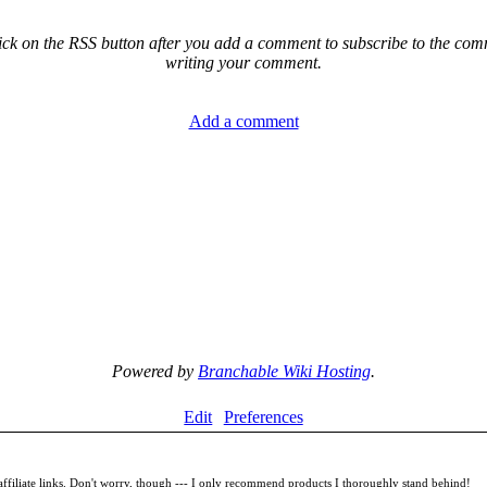
ck on the RSS button after you add a comment to subscribe to the comme
writing your comment.
Add a comment
Powered by
Branchable Wiki Hosting
.
Edit
Preferences
filiate links. Don't worry, though --- I only recommend products I thoroughly stand behind!