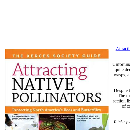
Attract
Unfortunat
quite de
wasps, a
Despite t
The ma
section l
of c
Thinking 