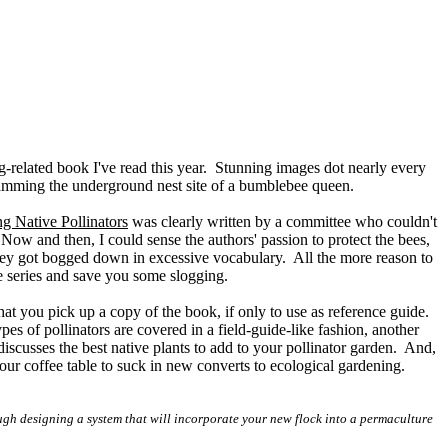
g-related book I've read this year. Stunning images dot nearly every
gramming the underground nest site of a bumblebee queen.
ng Native Pollinators
was clearly written by a committee who couldn't
Now and then, I could sense the authors' passion to protect the bees,
they got bogged down in excessive vocabulary. All the more reason to
e series and save you some slogging.
that you pick up a copy of the book, if only to use as reference guide.
pes of pollinators are covered in a field-guide-like fashion, another
 discusses the best native plants to add to your pollinator garden. And,
your coffee table to suck in new converts to ecological gardening.
gh designing a system that will incorporate your new flock into a permaculture