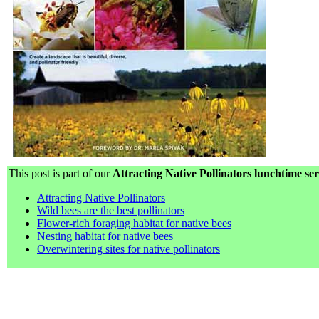
This post is part of our
Attracting Native Pollinators lunchtime ser
Attracting Native Pollinators
Wild bees are the best pollinators
Flower-rich foraging habitat for native bees
Nesting habitat for native bees
Overwintering sites for native pollinators