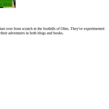
art over from scratch in the foothills of Ohio. They've experimented
their adventures in both blogs and books.