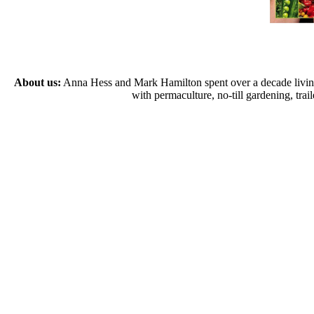
About us:
Anna Hess and Mark Hamilton spent over a decade living s
with permaculture, no-till gardening, tr