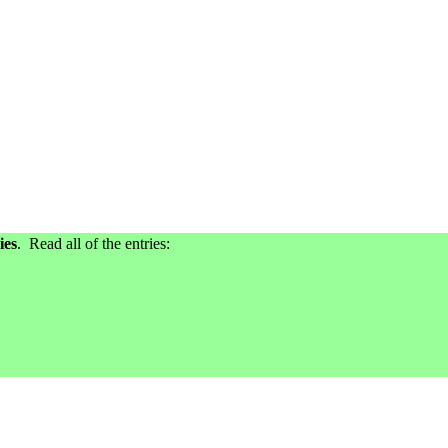
ies
. Read all of the entries: