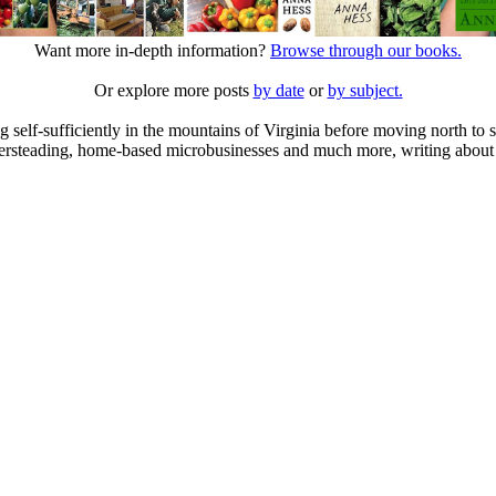
Want more in-depth information?
Browse through our books.
Or explore more posts
by date
or
by subject.
elf-sufficiently in the mountains of Virginia before moving north to st
ailersteading, home-based microbusinesses and much more, writing about 