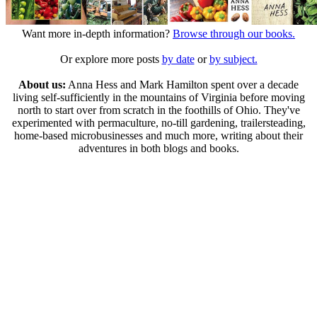
Want more in-depth information?
Browse through our books.
Or explore more posts
by date
or
by subject.
About us:
Anna Hess and Mark Hamilton spent over a decade
living self-sufficiently in the mountains of Virginia before moving
north to start over from scratch in the foothills of Ohio. They've
experimented with permaculture, no-till gardening, trailersteading,
home-based microbusinesses and much more, writing about their
adventures in both blogs and books.