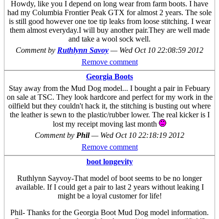
Howdy, like you I depend on long wear from farm boots. I have
had my Columbia Frontier Peak GTX for almost 2 years. The sole
is still good however one toe tip leaks from loose stitching. I wear
them almost everyday.I will buy another pair.They are well made
and take a wool sock well.
Comment by
Ruthlynn Savoy
—
Wed Oct 10 22:08:59 2012
Remove comment
Georgia Boots
Stay away from the Mud Dog model... I bought a pair in Febuary
on sale at TSC. They look hardcore and perfect for my work in the
oilfield but they couldn't hack it, the stitching is busting out where
the leather is sewn to the plastic/rubber lower. The real kicker is I
lost my receipt moving last month
Comment by
Phil
—
Wed Oct 10 22:18:19 2012
Remove comment
boot longevity
Ruthlynn Sayvoy-That model of boot seems to be no longer
available. If I could get a pair to last 2 years without leaking I
might be a loyal customer for life!
Phil- Thanks for the Georgia Boot Mud Dog model information.