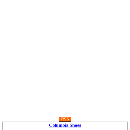
RSS
Columbia Shoes