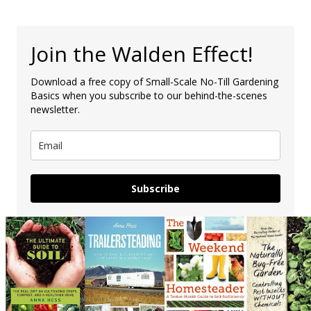
Join the Walden Effect!
Download a free copy of Small-Scale No-Till Gardening
Basics when you subscribe to our behind-the-scenes
newsletter.
Subscribe