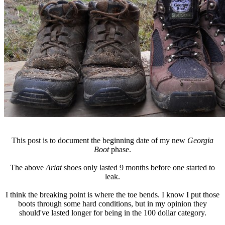
This post is to document the beginning date of my new
Georgia
Boot
phase.
The above
Ariat
shoes only lasted 9 months before one started to
leak.
I think the breaking point is where the toe bends. I know I put those
boots through some hard conditions, but in my opinion they
should've lasted longer for being in the 100 dollar category.