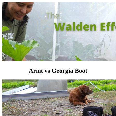
Ariat vs Georgia Boot