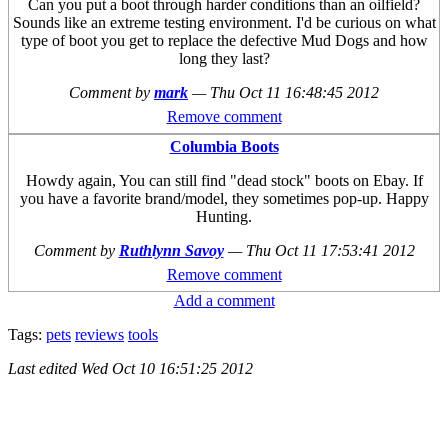
Can you put a boot through harder conditions than an oilfield?
Sounds like an extreme testing environment. I'd be curious on what
type of boot you get to replace the defective Mud Dogs and how
long they last?
Comment by
mark
—
Thu Oct 11 16:48:45 2012
Remove comment
Columbia Boots
Howdy again, You can still find "dead stock" boots on Ebay. If
you have a favorite brand/model, they sometimes pop-up. Happy
Hunting.
Comment by
Ruthlynn Savoy
—
Thu Oct 11 17:53:41 2012
Remove comment
Add a comment
Tags:
pets
reviews
tools
Last edited
Wed Oct 10 16:51:25 2012