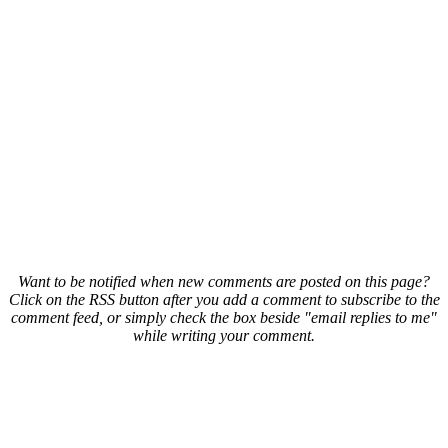
Want to be notified when new comments are posted on this page?
Click on the RSS button after you add a comment to subscribe to the
comment feed, or simply check the box beside "email replies to me"
while writing your comment.