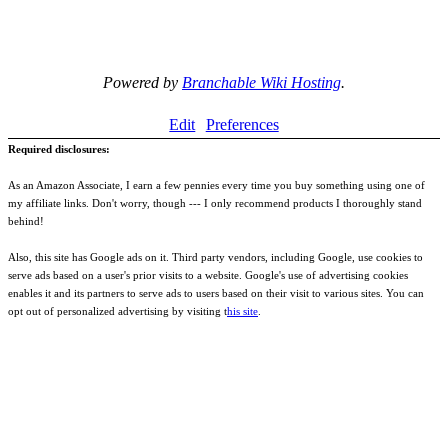
Powered by
Branchable Wiki Hosting
.
Edit
Preferences
Required disclosures:
As an Amazon Associate, I earn a few pennies every time you buy something using one of
my affiliate links. Don't worry, though --- I only recommend products I thoroughly stand
behind!
Also, this site has Google ads on it. Third party vendors, including Google, use cookies to
serve ads based on a user's prior visits to a website. Google's use of advertising cookies
enables it and its partners to serve ads to users based on their visit to various sites. You can
opt out of personalized advertising by visiting t
his site
.