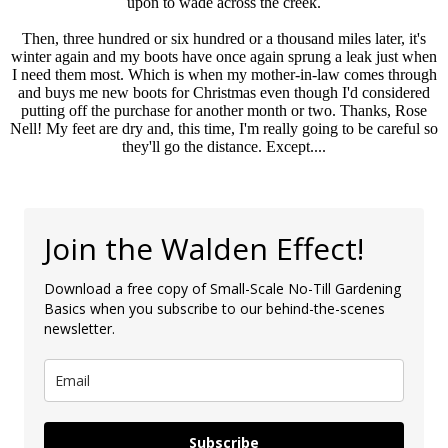
upon to wade across the creek.
Then, three hundred or six hundred or a thousand miles later, it's
winter again and my boots have once again sprung a leak just when
I need them most. Which is when my mother-in-law comes through
and buys me new boots for Christmas even though I'd considered
putting off the purchase for another month or two. Thanks, Rose
Nell! My feet are dry and, this time, I'm really going to be careful so
they'll go the distance. Except....
Join the Walden Effect!
Download a free copy of Small-Scale No-Till Gardening
Basics when you subscribe to our behind-the-scenes
newsletter.
Subscribe