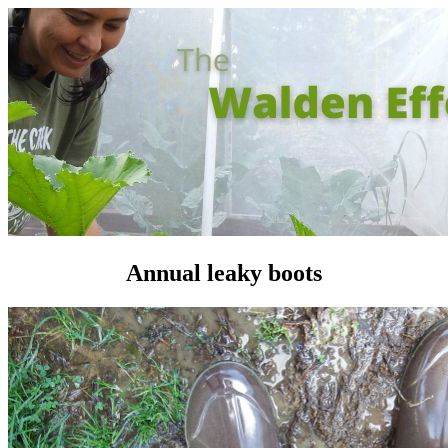
Annual leaky boots