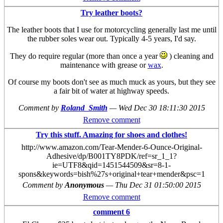
Try leather boots?
The leather boots that I use for motorcycling generally last me until
the rubber soles wear out. Typically 4-5 years, I'd say.
They do require regular (more than once a year
) cleaning and
maintenance with grease or
wax
.
Of course my boots don't see as much muck as yours, but they see
a fair bit of water at highway speeds.
Comment by
Roland_Smith
—
Wed Dec 30 18:11:30 2015
Remove comment
Try this stuff. Amazing for shoes and clothes!
http://www.amazon.com/Tear-Mender-6-Ounce-Original-
Adhesive/dp/B001TY8PDK/ref=sr_1_1?
ie=UTF8&qid=1451544509&sr=8-1-
spons&keywords=bish%27s+original+tear+mender&psc=1
Comment by
Anonymous
—
Thu Dec 31 01:50:00 2015
Remove comment
comment 6