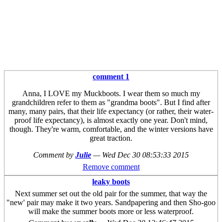
comment 1
Anna, I LOVE my Muckboots. I wear them so much my
grandchildren refer to them as "grandma boots". But I find after
many, many pairs, that their life expectancy (or rather, their water-
proof life expectancy), is almost exactly one year. Don't mind,
though. They're warm, comfortable, and the winter versions have
great traction.
Comment by
Julie
—
Wed Dec 30 08:53:33 2015
Remove comment
leaky boots
Next summer set out the old pair for the summer, that way the
"new' pair may make it two years. Sandpapering and then Sho-goo
will make the summer boots more or less waterproof.