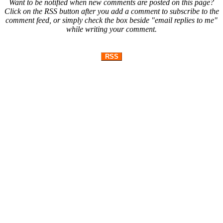
Want to be notified when new comments are posted on this page?
Click on the RSS button after you add a comment to subscribe to the
comment feed, or simply check the box beside "email replies to me"
while writing your comment.
RSS