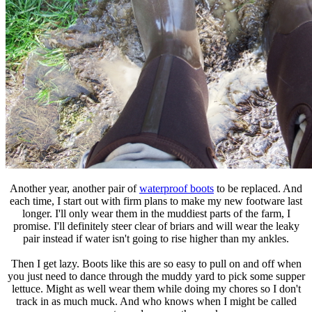
Another year, another pair of
waterproof boots
to be replaced. And
each time, I start out with firm plans to make my new footware last
longer. I'll only wear them in the muddiest parts of the farm, I
promise. I'll definitely steer clear of briars and will wear the leaky
pair instead if water isn't going to rise higher than my ankles.
Then I get lazy. Boots like this are so easy to pull on and off when
you just need to dance through the muddy yard to pick some supper
lettuce. Might as well wear them while doing my chores so I don't
track in as much muck. And who knows when I might be called