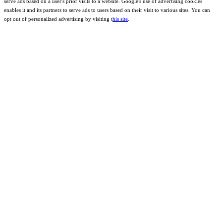
serve ads based on a user's prior visits to a website. Google's use of advertising cookies
enables it and its partners to serve ads to users based on their visit to various sites. You can
opt out of personalized advertising by visiting t
his site
.