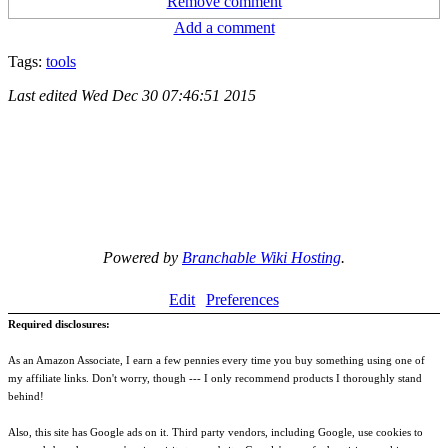
Remove comment
Add a comment
Tags:
tools
Last edited
Wed Dec 30 07:46:51 2015
Powered by
Branchable Wiki Hosting
.
Edit
Preferences
Required disclosures:
As an Amazon Associate, I earn a few pennies every time you buy something using one of
my affiliate links. Don't worry, though --- I only recommend products I thoroughly stand
behind!
Also, this site has Google ads on it. Third party vendors, including Google, use cookies to