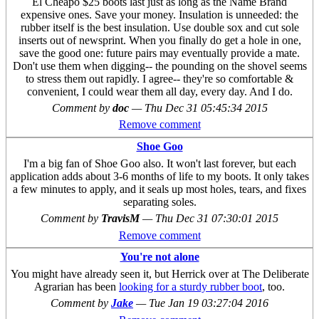
El Cheapo $25 boots last just as long as the Name Brand
expensive ones. Save your money. Insulation is unneeded: the
rubber itself is the best insulation. Use double sox and cut sole
inserts out of newsprint. When you finally do get a hole in one,
save the good one: future pairs may eventually provide a mate.
Don't use them when digging-- the pounding on the shovel seems
to stress them out rapidly. I agree-- they're so comfortable &
convenient, I could wear them all day, every day. And I do.
Comment by
doc
—
Thu Dec 31 05:45:34 2015
Remove comment
Shoe Goo
I'm a big fan of Shoe Goo also. It won't last forever, but each
application adds about 3-6 months of life to my boots. It only takes
a few minutes to apply, and it seals up most holes, tears, and fixes
separating soles.
Comment by
TravisM
—
Thu Dec 31 07:30:01 2015
Remove comment
You're not alone
You might have already seen it, but Herrick over at The Deliberate
Agrarian has been
looking for a sturdy rubber boot
, too.
Comment by
Jake
—
Tue Jan 19 03:27:04 2016