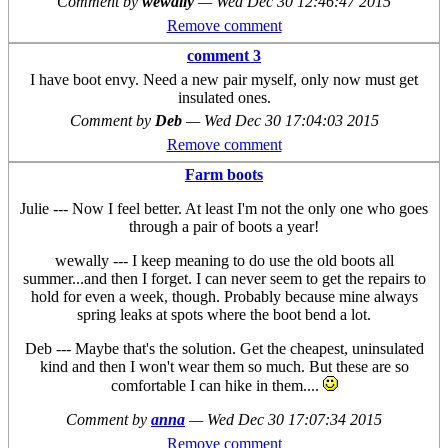
Comment by
wewally
—
Wed Dec 30 12:46:47 2015
Remove comment
comment 3
I have boot envy. Need a new pair myself, only now must get
insulated ones.
Comment by
Deb
—
Wed Dec 30 17:04:03 2015
Remove comment
Farm boots
Julie --- Now I feel better. At least I'm not the only one who goes
through a pair of boots a year!
wewally --- I keep meaning to do use the old boots all
summer...and then I forget. I can never seem to get the repairs to
hold for even a week, though. Probably because mine always
spring leaks at spots where the boot bend a lot.
Deb --- Maybe that's the solution. Get the cheapest, uninsulated
kind and then I won't wear them so much. But these are so
comfortable I can hike in them....
Comment by
anna
—
Wed Dec 30 17:07:34 2015
Remove comment