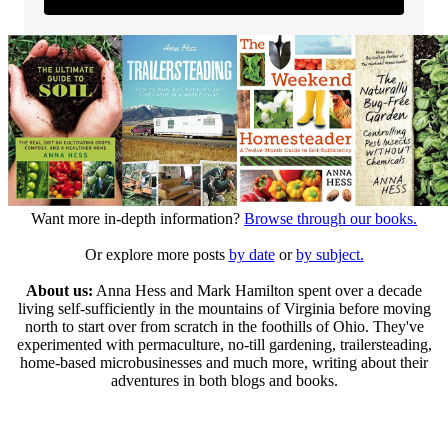
Want more in-depth information?
Browse through our books.
Or explore more posts
by date
or
by subject.
About us:
Anna Hess and Mark Hamilton spent over a decade
living self-sufficiently in the mountains of Virginia before moving
north to start over from scratch in the foothills of Ohio. They've
experimented with permaculture, no-till gardening, trailersteading,
home-based microbusinesses and much more, writing about their
adventures in both blogs and books.