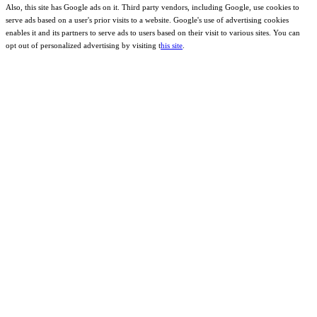
Also, this site has Google ads on it. Third party vendors, including Google, use cookies to
serve ads based on a user's prior visits to a website. Google's use of advertising cookies
enables it and its partners to serve ads to users based on their visit to various sites. You can
opt out of personalized advertising by visiting t
his site
.