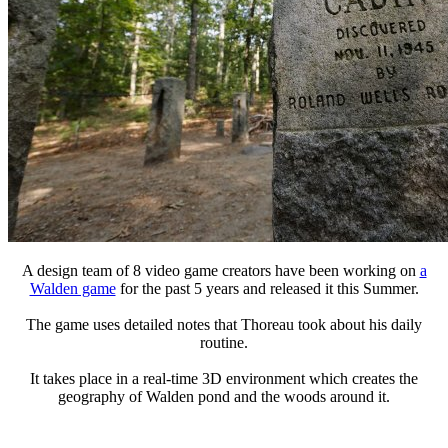
A design team of 8 video game creators have been working on
a
Walden game
for the past 5 years and released it this Summer.
The game uses detailed notes that Thoreau took about his daily
routine.
It takes place in a real-time 3D environment which creates the
geography of Walden pond and the woods around it.