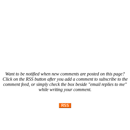
Want to be notified when new comments are posted on this page?
Click on the RSS button after you add a comment to subscribe to the
comment feed, or simply check the box beside "email replies to me"
while writing your comment.
RSS