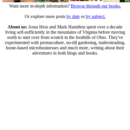
Want more in-depth information?
Browse through our books.
Or explore more posts
by date
or
by subject.
About us:
Anna Hess and Mark Hamilton spent over a decade
living self-sufficiently in the mountains of Virginia before moving
north to start over from scratch in the foothills of Ohio. They've
experimented with permaculture, no-till gardening, trailersteading,
home-based microbusinesses and much more, writing about their
adventures in both blogs and books.