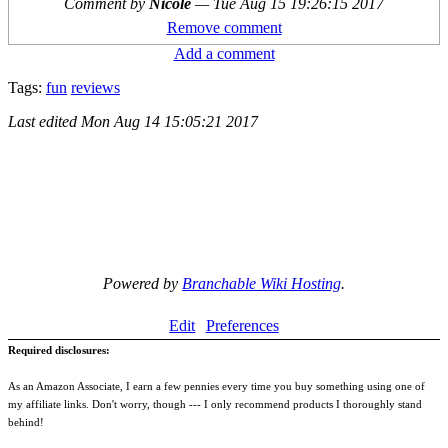
Comment by
Nicole
—
Tue Aug 15 19:26:15 2017
Remove comment
Add a comment
Tags:
fun
reviews
Last edited
Mon Aug 14 15:05:21 2017
Powered by
Branchable Wiki Hosting
.
Edit
Preferences
Required disclosures:
As an Amazon Associate, I earn a few pennies every time you buy something using one of
my affiliate links. Don't worry, though --- I only recommend products I thoroughly stand
behind!