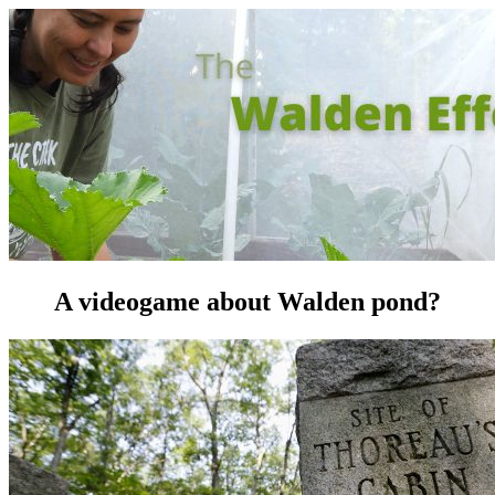
A videogame about Walden pond?