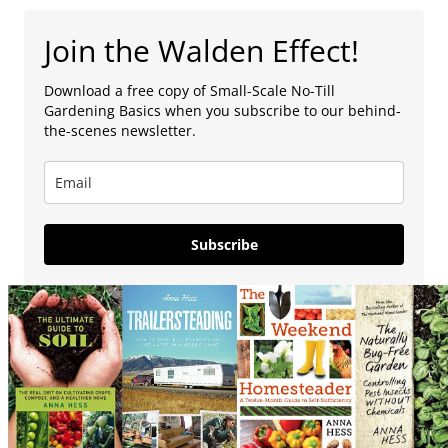
Join the Walden Effect!
Download a free copy of Small-Scale No-Till
Gardening Basics when you subscribe to our behind-
the-scenes newsletter.
Subscribe