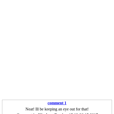
comment 1
Neat! Ill be keeping an eye out for that!