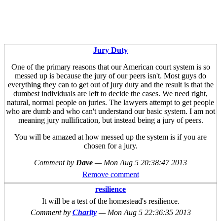
Jury Duty
One of the primary reasons that our American court system is so
messed up is because the jury of our peers isn't. Most guys do
everything they can to get out of jury duty and the result is that the
dumbest individuals are left to decide the cases. We need right,
natural, normal people on juries. The lawyers attempt to get people
who are dumb and who can't understand our basic system. I am not
meaning jury nullification, but instead being a jury of peers.
You will be amazed at how messed up the system is if you are
chosen for a jury.
Comment by
Dave
—
Mon Aug 5 20:38:47 2013
Remove comment
resilience
It will be a test of the homestead's resilience.
Comment by
Charity
—
Mon Aug 5 22:36:35 2013