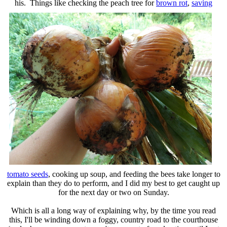
his. Things like checking the peach tree for
brown rot
,
saving
tomato seeds
, cooking up soup, and feeding the bees take longer to
explain than they do to perform, and I did my best to get caught up
for the next day or two on Sunday.
Which is all a long way of explaining why, by the time you read
this, I'll be winding down a foggy, country road to the courthouse