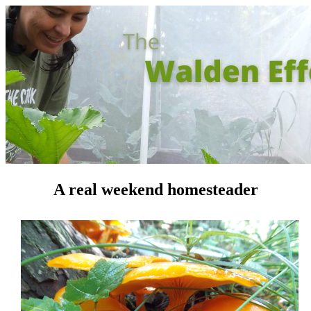
A real weekend homesteader