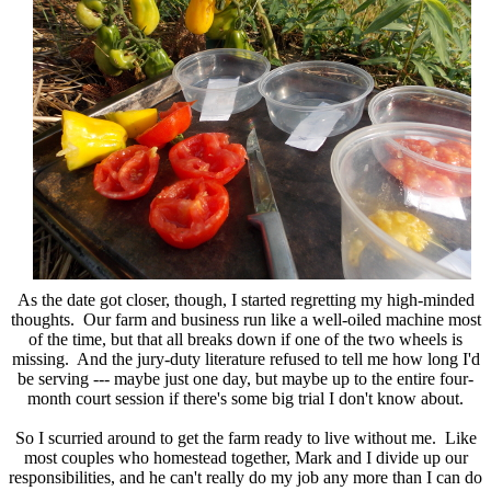
As the date got closer, though, I started regretting my high-minded
thoughts. Our farm and business run like a well-oiled machine most
of the time, but that all breaks down if one of the two wheels is
missing. And the jury-duty literature refused to tell me how long I'd
be serving --- maybe just one day, but maybe up to the entire four-
month court session if there's some big trial I don't know about.
So I scurried around to get the farm ready to live without me. Like
most couples who homestead together, Mark and I divide up our
responsibilities, and he can't really do my job any more than I can do