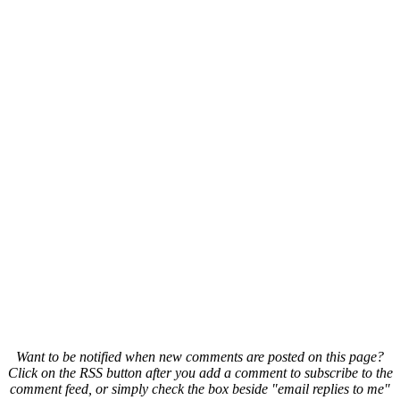
Want to be notified when new comments are posted on this page?
Click on the RSS button after you add a comment to subscribe to the
comment feed, or simply check the box beside "email replies to me"