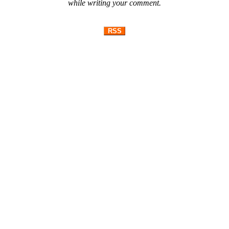
while writing your comment.
RSS