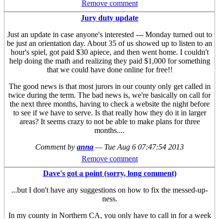
Remove comment
Jury duty update
Just an update in case anyone's interested --- Monday turned out to
be just an orientation day. About 35 of us showed up to listen to an
hour's spiel, got paid $30 apiece, and then went home. I couldn't
help doing the math and realizing they paid $1,000 for something
that we could have done online for free!!
The good news is that most jurors in our county only get called in
twice during the term. The bad news is, we're basically on call for
the next three months, having to check a website the night before
to see if we have to serve. Is that really how they do it in larger
areas? It seems crazy to not be able to make plans for three
months....
Comment by
anna
—
Tue Aug 6 07:47:54 2013
Remove comment
Dave's got a point (sorry, long comment)
...but I don't have any suggestions on how to fix the messed-up-
ness.
In my county in Northern CA, you only have to call in for a week