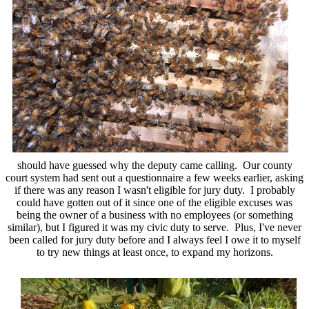
should have guessed why the deputy came calling. Our county
court system had sent out a questionnaire a few weeks earlier, asking
if there was any reason I wasn't eligible for jury duty. I probably
could have gotten out of it since one of the eligible excuses was
being the owner of a business with no employees (or something
similar), but I figured it was my civic duty to serve. Plus, I've never
been called for jury duty before and I always feel I owe it to myself
to try new things at least once, to expand my horizons.