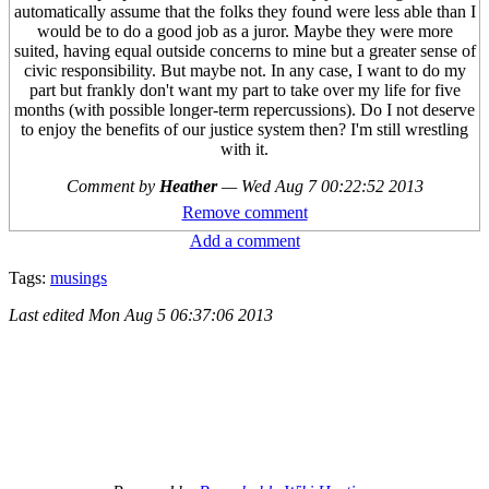
automatically assume that the folks they found were less able than I
would be to do a good job as a juror. Maybe they were more
suited, having equal outside concerns to mine but a greater sense of
civic responsibility. But maybe not. In any case, I want to do my
part but frankly don't want my part to take over my life for five
months (with possible longer-term repercussions). Do I not deserve
to enjoy the benefits of our justice system then? I'm still wrestling
with it.
Comment by
Heather
—
Wed Aug 7 00:22:52 2013
Remove comment
Add a comment
Tags:
musings
Last edited
Mon Aug 5 06:37:06 2013