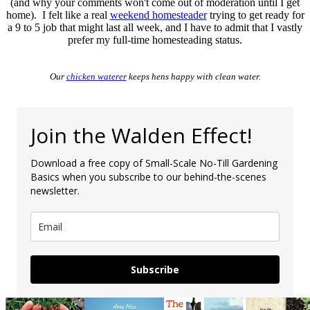
(and why your comments won't come out of moderation until I get
home). I felt like a real
weekend homesteader
trying to get ready for
a 9 to 5 job that might last all week, and I have to admit that I vastly
prefer my full-time homesteading status.
Our
chicken waterer
keeps hens happy with clean water.
Join the Walden Effect!
Download a free copy of Small-Scale No-Till Gardening
Basics when you subscribe to our behind-the-scenes
newsletter.
Subscribe