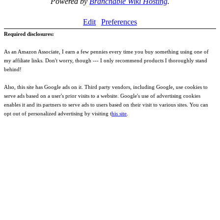
Powered by
Branchable Wiki Hosting
.
Edit
Preferences
Required disclosures:
As an Amazon Associate, I earn a few pennies every time you buy something using one of
my affiliate links. Don't worry, though --- I only recommend products I thoroughly stand
behind!
Also, this site has Google ads on it. Third party vendors, including Google, use cookies to
serve ads based on a user's prior visits to a website. Google's use of advertising cookies
enables it and its partners to serve ads to users based on their visit to various sites. You can
opt out of personalized advertising by visiting t
his site
.