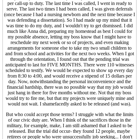
per call-up to duty. The last time I was called, I went in ready to
serve. The last two times I had been called, I was given deferrals
(once because I had a nursing newborn and the next time because I
was defending a dissertation). So I had made up my mind that it
was time to do my duty, and I wouldn't try to get dismissed. I did
much like Anna did, preparing my homestead as best I could for
my possible absence, letting my boss know that I might have to
reschedule my next week or so of projects, and even making
arrangements for someone else to take my two small children to
and from school and activities for the next two weeks. When I got
through the orientation, I found out that the pending trial was
anticipated to last for FIVE MONTHS. There were 110 witnesses
scheduled to testify. We would be expected to show up every day
from 8:30 to 4:00, and would receive a stipend of 15 dollars per
day. Now, notwithstanding the personal inconvenience and the
financial hardship, there was no possible way that my job would
just hang in there for five months without me. Not that my boss
would try to fire me, but that my projects were uniquely mine and
would not wait. I shamefacedly asked to be released (and was).
But who could accept those terms? I struggle with what the limits
of our civic duty are. When I think of the sacrifices those in the
military, for example, make, I am still ashamed that I asked to be
released. But the trial did occur- they found 12 people, maybe
retirees or people who were unsuccessfully job seeking... I don't