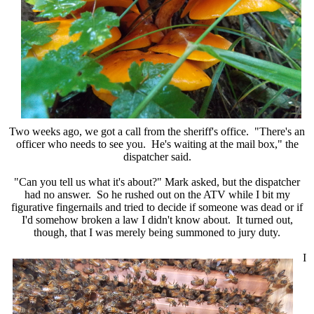
Two weeks ago, we got a call from the sheriff's office. "There's an
officer who needs to see you. He's waiting at the mail box," the
dispatcher said.
"Can you tell us what it's about?" Mark asked, but the dispatcher
had no answer. So he rushed out on the ATV while I bit my
figurative fingernails and tried to decide if someone was dead or if
I'd somehow broken a law I didn't know about. It turned out,
though, that I was merely being summoned to jury duty.
I