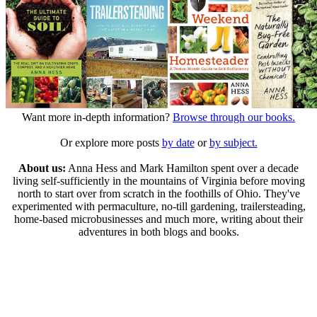
Want more in-depth information?
Browse through our books.
Or explore more posts
by date
or
by subject.
About us:
Anna Hess and Mark Hamilton spent over a decade
living self-sufficiently in the mountains of Virginia before moving
north to start over from scratch in the foothills of Ohio. They've
experimented with permaculture, no-till gardening, trailersteading,
home-based microbusinesses and much more, writing about their
adventures in both blogs and books.