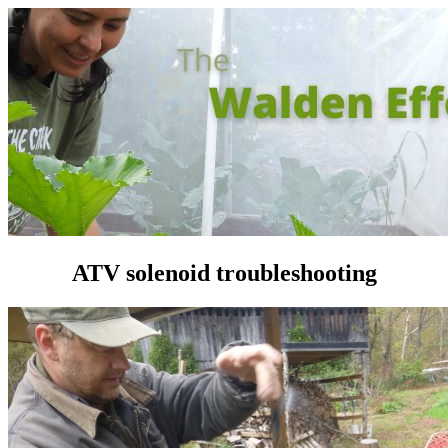
ATV solenoid troubleshooting