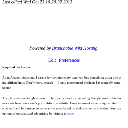
Last edited
Wed Oct 23 16:20:32 2013
Powered by
Branchable Wiki Hosting
.
Edit
Preferences
Required disclosures:
As an Amazon Associate, I earn a few pennies every time you buy something using one of
my affiliate links. Don't worry, though --- I only recommend products I thoroughly stand
behind!
Also, this site has Google ads on it. Third party vendors, including Google, use cookies to
serve ads based on a user's prior visits to a website. Google's use of advertising cookies
enables it and its partners to serve ads to users based on their visit to various sites. You can
opt out of personalized advertising by visiting t
his site
.