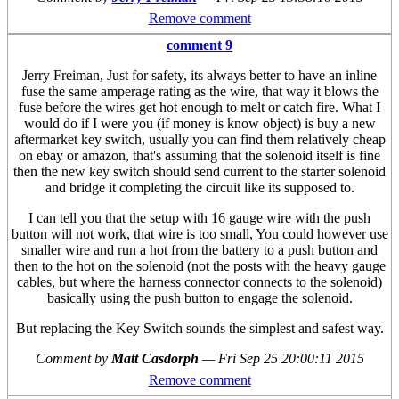
Remove comment
comment 9
Jerry Freiman, Just for safety, its always better to have an inline
fuse the same amperage rating as the wire, that way it blows the
fuse before the wires get hot enough to melt or catch fire. What I
would do if I were you (if money is know object) is buy a new
aftermarket key switch, usually you can find them relatively cheap
on ebay or amazon, that's assuming that the solenoid itself is fine
then the new key switch should send current to the starter solenoid
and bridge it completing the circuit like its supposed to.
I can tell you that the setup with 16 gauge wire with the push
button will not work, that wire is too small, You could however use
smaller wire and run a hot from the battery to a push button and
then to the hot on the solenoid (not the posts with the heavy gauge
cables, but where the harness connector connects to the solenoid)
basically using the push button to engage the solenoid.
But replacing the Key Switch sounds the simplest and safest way.
Comment by
Matt Casdorph
—
Fri Sep 25 20:00:11 2015
Remove comment