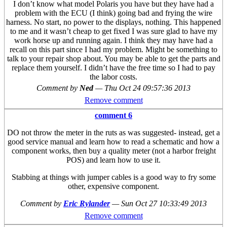
I don’t know what model Polaris you have but they have had a
problem with the ECU (I think) going bad and frying the wire
harness. No start, no power to the displays, nothing. This happened
to me and it wasn’t cheap to get fixed I was sure glad to have my
work horse up and running again. I think they may have had a
recall on this part since I had my problem. Might be something to
talk to your repair shop about. You may be able to get the parts and
replace them yourself. I didn’t have the free time so I had to pay
the labor costs.
Comment by
Ned
—
Thu Oct 24 09:57:36 2013
Remove comment
comment 6
DO not throw the meter in the ruts as was suggested- instead, get a
good service manual and learn how to read a schematic and how a
component works, then buy a quality meter (not a harbor freight
POS) and learn how to use it.
Stabbing at things with jumper cables is a good way to fry some
other, expensive component.
Comment by
Eric Rylander
—
Sun Oct 27 10:33:49 2013
Remove comment