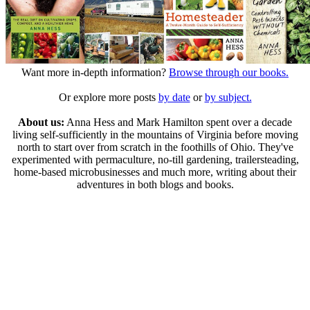
Want more in-depth information?
Browse through our books.
Or explore more posts
by date
or
by subject.
About us:
Anna Hess and Mark Hamilton spent over a decade
living self-sufficiently in the mountains of Virginia before moving
north to start over from scratch in the foothills of Ohio. They've
experimented with permaculture, no-till gardening, trailersteading,
home-based microbusinesses and much more, writing about their
adventures in both blogs and books.