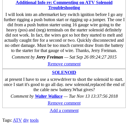
Additional Info re: Commenting on ATV Solenoid
Troubleshooting
I will look into an aftermarket key switch ignition before I go any
further rigging a push button start or rigging up a jumper. The one I
did from a push button starter using 16 gauge wire going to the
heavy (pos) and (neg) terminals on the starter solenoid definitely
did not work. In fact, the wires got so hot they started to melt and
actually caught fire for a second or two. Quickly disconnected and
no other damage. Must be too much current draw from the battery
to the starter for that gauge of wire. Thanks, Jerry Freiman.
Comment by
Jerry Freiman
—
Sat Sep 26 09:24:27 2015
Remove comment
SOLENOID
at present I have to use a screwdriver to short the solenoid to start.
once I start it's good to go all day. new solenoid,replaced the end of
the cable new battery.What gives?
Comment by
Walter Wallace
—
Tue Nov 13 13:37:56 2018
Remove comment
Add a comment
Tags:
ATV
diy
tools