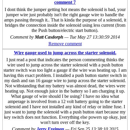
comment 7
I dont think the jumper getting hot means the solenoid is bad, your
jumper wire just probably isn't the right gauge wire to handle the
amps passing through it.. That is kinda the purpose of a solenoid, it
bridges the connection inside the solenoid using less current (from
the Push button/electric start button).
Comment by
Matt Casdorph
—
Tue May 27 13:30:59 2014
Remove comment
Wire gauge used to jump across the starter solenoid.
I just read a post that indicates the person commenting thinks the
wire used to jump across the starter solenoid with a push button
starter switch was too light a gauge if the wire was heating up. I am
having this exact problem. I installed a push button starter switch in
my dash and ran 16 gauge wire to jump across the starter solenoid.
Not withstanding that my battery was almost dead, the wires were
heating up. Not enough juice in the battery so I am charging it up.
What gauge of wire should I be using? I have no idea what
amperage is involved from a 12 volt battery going to the starter
solenoid and I have not installed any kind of relay or inline fuse. I
just want to jump the solenoid with a push button start because my
key switch does not function. Everything else powers up okay, just
won't turn over off the key.
Comment by
Jerry Freiman
—
Fri Sep 25 13:38:10 2015