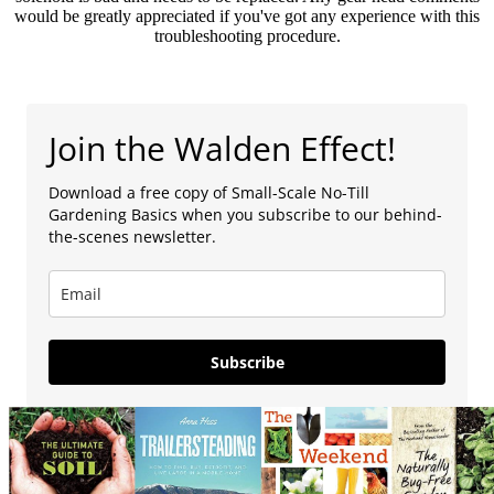
would be greatly appreciated if you've got any experience with this
troubleshooting procedure.
Join the Walden Effect!
Download a free copy of Small-Scale No-Till
Gardening Basics when you subscribe to our behind-
the-scenes newsletter.
Subscribe