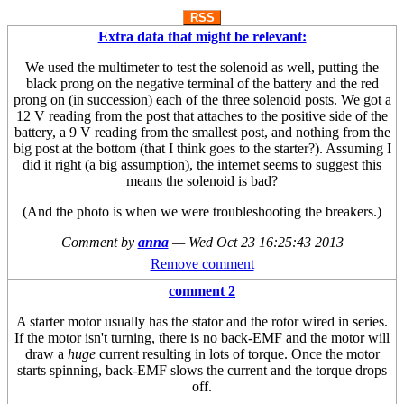
RSS
Extra data that might be relevant:
We used the multimeter to test the solenoid as well, putting the
black prong on the negative terminal of the battery and the red
prong on (in succession) each of the three solenoid posts. We got a
12 V reading from the post that attaches to the positive side of the
battery, a 9 V reading from the smallest post, and nothing from the
big post at the bottom (that I think goes to the starter?). Assuming I
did it right (a big assumption), the internet seems to suggest this
means the solenoid is bad?
(And the photo is when we were troubleshooting the breakers.)
Comment by
anna
—
Wed Oct 23 16:25:43 2013
Remove comment
comment 2
A starter motor usually has the stator and the rotor wired in series.
If the motor isn't turning, there is no back-EMF and the motor will
draw a
huge
current resulting in lots of torque. Once the motor
starts spinning, back-EMF slows the current and the torque drops
off.