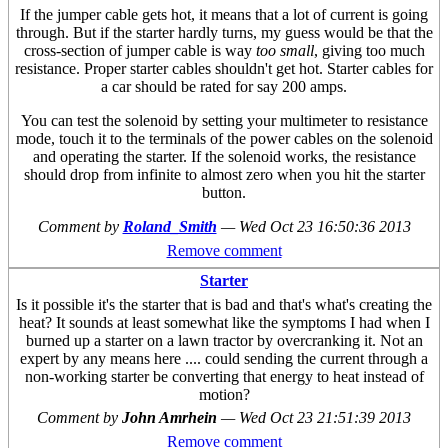
If the jumper cable gets hot, it means that a lot of current is going
through. But if the starter hardly turns, my guess would be that the
cross-section of jumper cable is way
too small
, giving too much
resistance. Proper starter cables shouldn't get hot. Starter cables for
a car should be rated for say 200 amps.
You can test the solenoid by setting your multimeter to resistance
mode, touch it to the terminals of the power cables on the solenoid
and operating the starter. If the solenoid works, the resistance
should drop from infinite to almost zero when you hit the starter
button.
Comment by
Roland_Smith
—
Wed Oct 23 16:50:36 2013
Remove comment
Starter
Is it possible it's the starter that is bad and that's what's creating the
heat? It sounds at least somewhat like the symptoms I had when I
burned up a starter on a lawn tractor by overcranking it. Not an
expert by any means here .... could sending the current through a
non-working starter be converting that energy to heat instead of
motion?
Comment by
John Amrhein
—
Wed Oct 23 21:51:39 2013
Remove comment