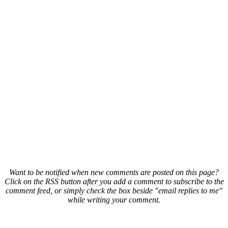
Want to be notified when new comments are posted on this page?
Click on the RSS button after you add a comment to subscribe to the
comment feed, or simply check the box beside "email replies to me"
while writing your comment.