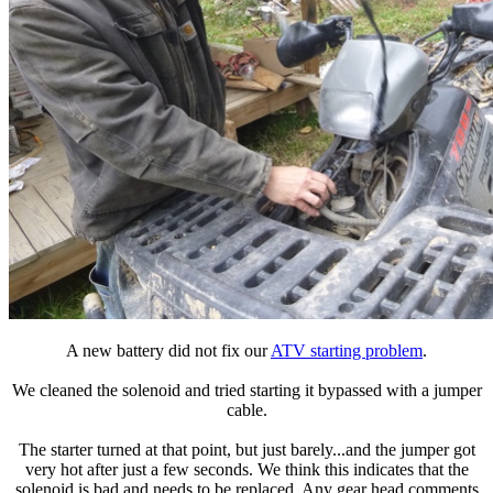
A new battery did not fix our
ATV starting problem
.
We cleaned the solenoid and tried starting it bypassed with a jumper
cable.
The starter turned at that point, but just barely...and the jumper got
very hot after just a few seconds. We think this indicates that the
solenoid is bad and needs to be replaced. Any gear head comments