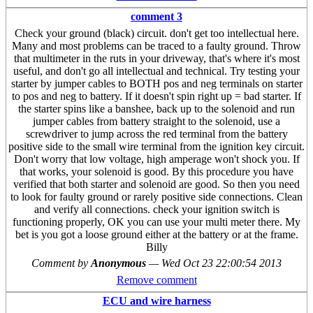
comment 3
Check your ground (black) circuit. don't get too intellectual here.
Many and most problems can be traced to a faulty ground. Throw
that multimeter in the ruts in your driveway, that's where it's most
useful, and don't go all intellectual and technical. Try testing your
starter by jumper cables to BOTH pos and neg terminals on starter
to pos and neg to battery. If it doesn't spin right up = bad starter. If
the starter spins like a banshee, back up to the solenoid and run
jumper cables from battery straight to the solenoid, use a
screwdriver to jump across the red terminal from the battery
positive side to the small wire terminal from the ignition key circuit.
Don't worry that low voltage, high amperage won't shock you. If
that works, your solenoid is good. By this procedure you have
verified that both starter and solenoid are good. So then you need
to look for faulty ground or rarely positive side connections. Clean
and verify all connections. check your ignition switch is
functioning properly, OK you can use your multi meter there. My
bet is you got a loose ground either at the battery or at the frame.
Billy
Comment by
Anonymous
—
Wed Oct 23 22:00:54 2013
Remove comment
ECU and wire harness