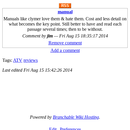
RSS
manual
Manuals like clymer love them & hate them. Cost and less detail on
what becomes the key point. Still better to have and read each
passage several times; then to be without.
Comment by
jim
—
Fri Aug 15 18:35:17 2014
Remove comment
Add a comment
Tags:
ATV
reviews
Last edited
Fri Aug 15 15:42:26 2014
Powered by
Branchable Wiki Hosting
.
Edit
Preferences