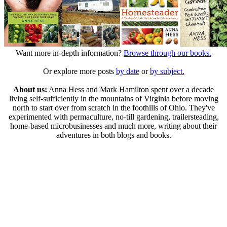
Want more in-depth information?
Browse through our books.
Or explore more posts
by date
or
by subject.
About us:
Anna Hess and Mark Hamilton spent over a decade
living self-sufficiently in the mountains of Virginia before moving
north to start over from scratch in the foothills of Ohio. They've
experimented with permaculture, no-till gardening, trailersteading,
home-based microbusinesses and much more, writing about their
adventures in both blogs and books.