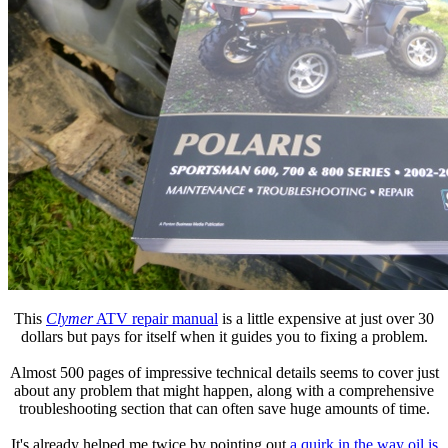
This
Clymer
ATV repair manual
is a little expensive at just over 30
dollars but pays for itself when it guides you to fixing a problem.
Almost 500 pages of impressive technical details seems to cover just
about any problem that might happen, along with a comprehensive
troubleshooting section that can often save huge amounts of time.
It's already helped me twice by pointing out
a quirk in the way oil is