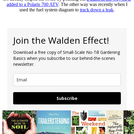
added to a Polaris 700 ATV
. The other way was recently when I
used the fuel system diagram to
track down a leak
.
Join the Walden Effect!
Download a free copy of Small-Scale No-Till Gardening
Basics when you subscribe to our behind-the-scenes
newsletter.
Subscribe