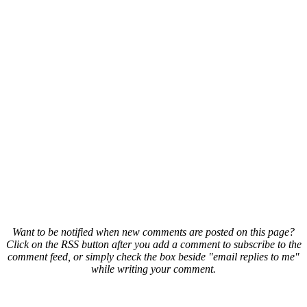
Want to be notified when new comments are posted on this page?
Click on the RSS button after you add a comment to subscribe to the
comment feed, or simply check the box beside "email replies to me"
while writing your comment.