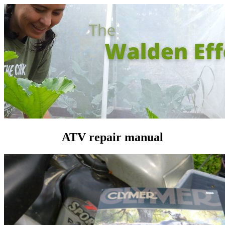
ATV repair manual