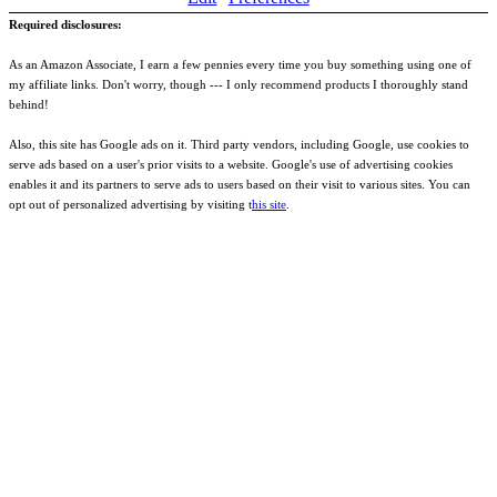
Required disclosures:
As an Amazon Associate, I earn a few pennies every time you buy something using one of
my affiliate links. Don't worry, though --- I only recommend products I thoroughly stand
behind!
Also, this site has Google ads on it. Third party vendors, including Google, use cookies to
serve ads based on a user's prior visits to a website. Google's use of advertising cookies
enables it and its partners to serve ads to users based on their visit to various sites. You can
opt out of personalized advertising by visiting t
his site
.