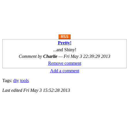
RSS
Pretty!
...and Shiny!
Comment by
Charlie
—
Fri May 3 22:39:29 2013
Remove comment
Add a comment
Tags:
diy
tools
Last edited
Fri May 3 15:52:28 2013