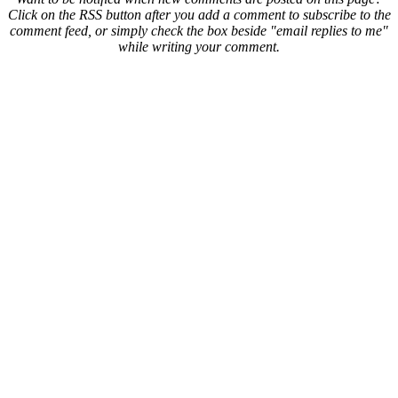
Click on the RSS button after you add a comment to subscribe to the
comment feed, or simply check the box beside "email replies to me"
while writing your comment.