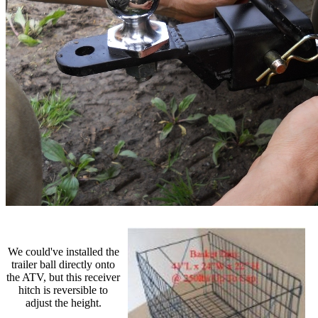
We could've installed the
trailer ball directly onto
the ATV, but this receiver
hitch is reversible to
adjust the height.