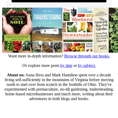
Want more in-depth information?
Browse through our books.
Or explore more posts
by date
or
by subject.
About us:
Anna Hess and Mark Hamilton spent over a decade
living self-sufficiently in the mountains of Virginia before moving
north to start over from scratch in the foothills of Ohio. They've
experimented with permaculture, no-till gardening, trailersteading,
home-based microbusinesses and much more, writing about their
adventures in both blogs and books.