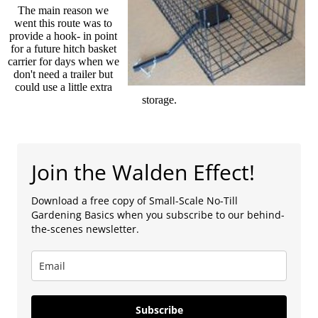
The main reason we
went this route was to
provide a hook- in point
for a future hitch basket
carrier for days when we
don't need a trailer but
could use a little extra
storage.
Join the Walden Effect!
Download a free copy of Small-Scale No-Till
Gardening Basics when you subscribe to our behind-
the-scenes newsletter.
Subscribe