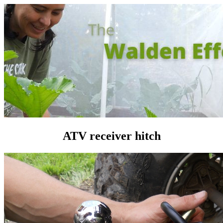
ATV receiver hitch