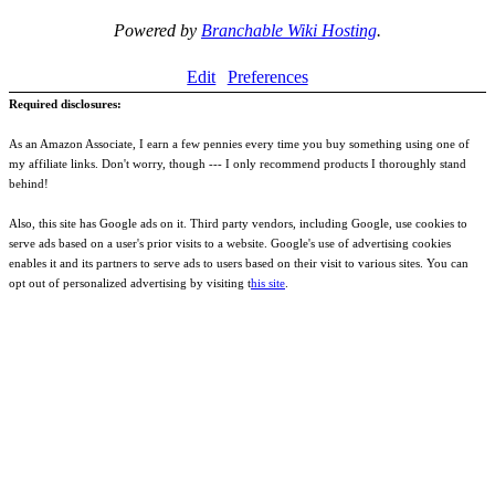
Powered by
Branchable Wiki Hosting
.
Edit
Preferences
Required disclosures:
As an Amazon Associate, I earn a few pennies every time you buy something using one of
my affiliate links. Don't worry, though --- I only recommend products I thoroughly stand
behind!
Also, this site has Google ads on it. Third party vendors, including Google, use cookies to
serve ads based on a user's prior visits to a website. Google's use of advertising cookies
enables it and its partners to serve ads to users based on their visit to various sites. You can
opt out of personalized advertising by visiting t
his site
.