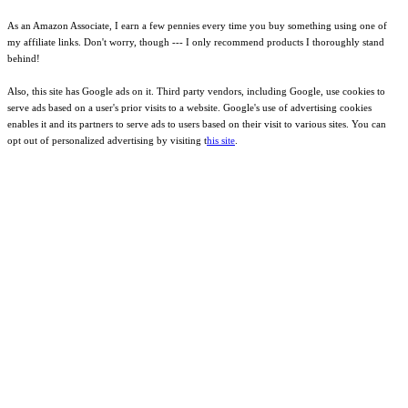
As an Amazon Associate, I earn a few pennies every time you buy something using one of
my affiliate links. Don't worry, though --- I only recommend products I thoroughly stand
behind!
Also, this site has Google ads on it. Third party vendors, including Google, use cookies to
serve ads based on a user's prior visits to a website. Google's use of advertising cookies
enables it and its partners to serve ads to users based on their visit to various sites. You can
opt out of personalized advertising by visiting t
his site
.