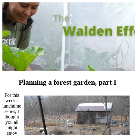
Planning a forest garden, part I
For this
week's
lunchtime
series, I
thought
you all
might
enjoy