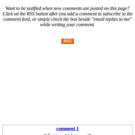
Want to be notified when new comments are posted on this page?
Click on the RSS button after you add a comment to subscribe to the
comment feed, or simply check the box beside "email replies to me"
while writing your comment.
RSS
comment 1