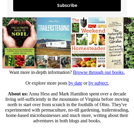
Subscribe
Want more in-depth information?
Browse through our books.
Or explore more posts
by date
or
by subject.
About us:
Anna Hess and Mark Hamilton spent over a decade
living self-sufficiently in the mountains of Virginia before moving
north to start over from scratch in the foothills of Ohio. They've
experimented with permaculture, no-till gardening, trailersteading,
home-based microbusinesses and much more, writing about their
adventures in both blogs and books.