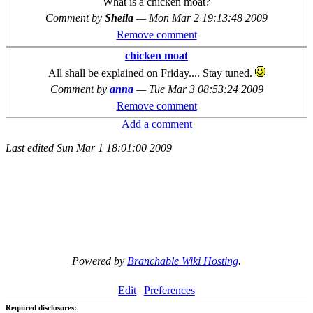
What is a chicken moat?
Comment by
Sheila
—
Mon Mar 2 19:13:48 2009
Remove comment
chicken moat
All shall be explained on Friday.... Stay tuned.
Comment by
anna
—
Tue Mar 3 08:53:24 2009
Remove comment
Add a comment
Last edited
Sun Mar 1 18:01:00 2009
Powered by
Branchable Wiki Hosting
.
Edit
Preferences
Required disclosures: