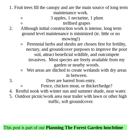
Fruit trees fill the canopy and are the main source of long term
maintenance work.
3 apples, 1 nectarine, 1 plum
trellised grapes
Although initial construction work is intense, long term
ground level maintenance is minimized (ie. little or no
mowing!)
Perennial herbs and shrubs are chosen first for fertility,
nectary, and groundcover purposes to improve the poor
soil, attract beneficial wildlife, and outcompete
invasives. Most species are freely available from my
garden or nearby woods.
Wet areas are ditched to create wetlands with dry areas
in between.
Deer are barred from entry.
Fence, chicken moat, or thicket/hedge?
Restful nook with winter sun and summer shade, near water.
Outdoor picnic/work area near trailer with lawn or other high
traffic, soft groundcover.
This post is part of our
Planning The Forest Garden lunchtime