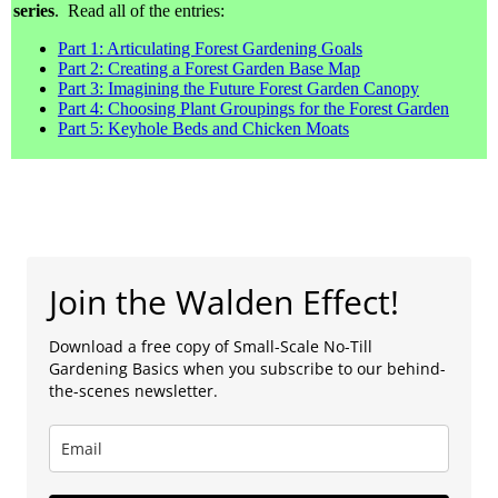
series
. Read all of the entries:
Part 1: Articulating Forest Gardening Goals
Part 2: Creating a Forest Garden Base Map
Part 3: Imagining the Future Forest Garden Canopy
Part 4: Choosing Plant Groupings for the Forest Garden
Part 5: Keyhole Beds and Chicken Moats
Join the Walden Effect!
Download a free copy of Small-Scale No-Till
Gardening Basics when you subscribe to our behind-
the-scenes newsletter.