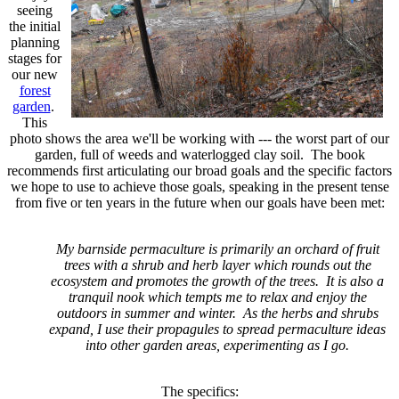
seeing
the initial
planning
stages for
our new
forest
garden
.
This
photo shows the area we'll be working with --- the worst part of our
garden, full of weeds and waterlogged clay soil. The book
recommends first articulating our broad goals and the specific factors
we hope to use to achieve those goals, speaking in the present tense
from five or ten years in the future when our goals have been met:
My barnside permaculture is primarily an orchard of fruit
trees with a shrub and herb layer which rounds out the
ecosystem and promotes the growth of the trees. It is also a
tranquil nook which tempts me to relax and enjoy the
outdoors in summer and winter. As the herbs and shrubs
expand, I use their propagules to spread permaculture ideas
into other garden areas, experimenting as I go.
The specifics
: