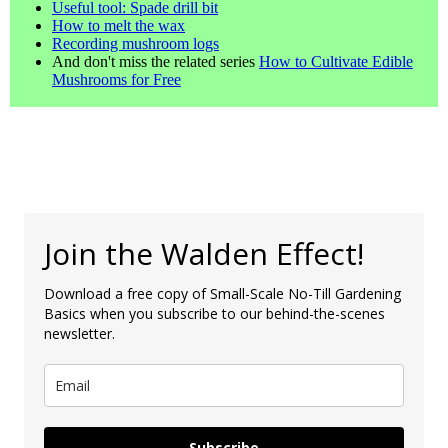
Useful tool: Spade drill bit
How to melt the wax
Recording mushroom logs
And don't miss the related series
How to Cultivate Edible
Mushrooms for Free
Join the Walden Effect!
Download a free copy of Small-Scale No-Till Gardening
Basics when you subscribe to our behind-the-scenes
newsletter.
Subscribe