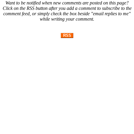
Want to be notified when new comments are posted on this page?
Click on the RSS button after you add a comment to subscribe to the
comment feed, or simply check the box beside "email replies to me"
while writing your comment.
RSS