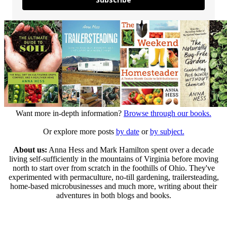
Want more in-depth information?
Browse through our books.
Or explore more posts
by date
or
by subject.
About us:
Anna Hess and Mark Hamilton spent over a decade
living self-sufficiently in the mountains of Virginia before moving
north to start over from scratch in the foothills of Ohio. They've
experimented with permaculture, no-till gardening, trailersteading,
home-based microbusinesses and much more, writing about their
adventures in both blogs and books.