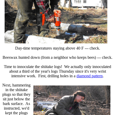
Day-time temperatures staying above 40 F --- check.
Beeswax hunted down (from a neighbor who keeps bees) --- check.
Time to innoculate the shiitake logs! We actually only innoculated
about a third of the year's logs Thursday since it's very wrist
intensive work. First, drilling holes in a
diamond pattern
.
Next, hammering
in the shiitake
plugs so that they
sit just below the
bark surface. As
instructed, we'd
kept the plugs