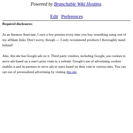
Powered by
Branchable Wiki Hosting
.
Edit
Preferences
Required disclosures:
As an Amazon Associate, I earn a few pennies every time you buy something using one of
my affiliate links. Don't worry, though --- I only recommend products I thoroughly stand
behind!
Also, this site has Google ads on it. Third party vendors, including Google, use cookies to
serve ads based on a user's prior visits to a website. Google's use of advertising cookies
enables it and its partners to serve ads to users based on their visit to various sites. You can
opt out of personalized advertising by visiting t
his site
.