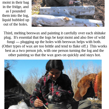
moist in their bag
in the fridge, and
as I pounded
them into the log,
liquid bubbled up
out of the holes.
Third, melting beeswax and painting it carefully over each shiitake
plug. It's essential that the logs be kept moist and also free of wild
fungi --- plugging up the holes with beeswax helps with both.
(Other types of wax are too brittle and tend to flake off.) This works
best as a two person job, with one person turning the log and the
other painting so that the wax goes on quickly and stays hot.