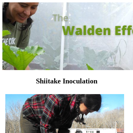
Shiitake Inoculation