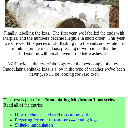
Finally, labelling the logs. The first year, we labelled the ends with
sharpies, and the numbers became illegible in short order. This year,
we screwed little pieces of old flashing into the ends and wrote the
numbers on the metal tags, pressing down hard so that the
indentation will remain even if the ink washes off.
We'll poke at the rest of the logs over the next couple of days.
Innoculating shiitake logs is a joy in the type of weather we've been
having, so I'll be looking forward to it!
This post is part of our
Innoculating Mushroom Logs series
.
Read all of the entries:
How to choose backyard mushroom varieties
Preparing for your mushrooms --- cutting logs
Shiitake innoculation