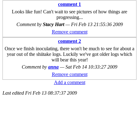
comment 1
Looks like fun! Can't wait to see pictures of how things are
progressing...
Comment by
Stacy Hart
—
Fri Feb 13 21:55:36 2009
Remove comment
comment 2
Once we finish inoculating, there won't be much to see for about a
year out of the shiitake logs. Luckily we've got older logs which
will bear this year!
Comment by
anna
—
Sat Feb 14 10:33:27 2009
Remove comment
Add a comment
Last edited
Fri Feb 13 08:37:37 2009