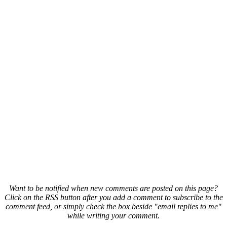
Want to be notified when new comments are posted on this page?
Click on the RSS button after you add a comment to subscribe to the
comment feed, or simply check the box beside "email replies to me"
while writing your comment.