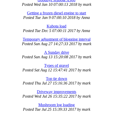
Posted
Wed Jan 10 07:00:13 2018
by
mark
Getting a frozen diesel engine to start
Posted
Tue Jan 9 07:00:10 2018
by
Anna
Kubota load
Posted
Tue Dec 5 07:00:11 2017
by
Anna
Temporary adjustment of blogging interval
Posted
Sun Aug 27 14:27:33 2017
by
mark
A Sunday drive
Posted
Sun Aug 13 15:20:08 2017
by
mark
Types of gravel
Posted
Sat Aug 12 15:47:41 2017
by
mark
Top tie down
Posted
Thu Jul 27 15:16:36 2017
by
mark
Driveway improvements
Posted
Wed Jul 26 15:35:22 2017
by
mark
Mushroom log loading
Posted
Tue Jul 25 15:39:33 2017
by
mark