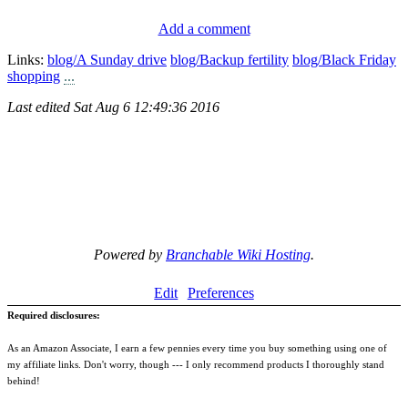
Add a comment
Links:
blog/A Sunday drive
blog/Backup fertility
blog/Black Friday
shopping
...
Last edited
Sat Aug 6 12:49:36 2016
Powered by
Branchable Wiki Hosting
.
Edit
Preferences
Required disclosures:
As an Amazon Associate, I earn a few pennies every time you buy something using one of
my affiliate links. Don't worry, though --- I only recommend products I thoroughly stand
behind!