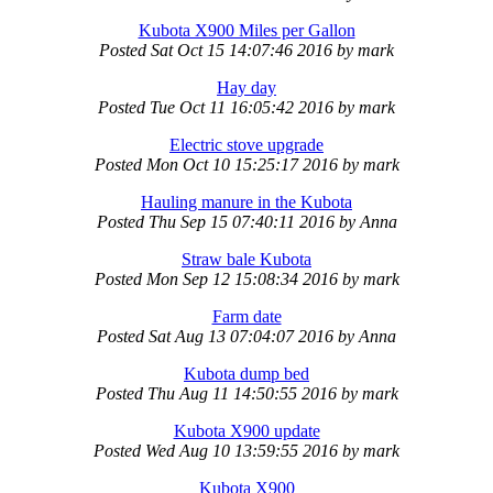
Kubota X900 Miles per Gallon
Posted
Sat Oct 15 14:07:46 2016
by
mark
Hay day
Posted
Tue Oct 11 16:05:42 2016
by
mark
Electric stove upgrade
Posted
Mon Oct 10 15:25:17 2016
by
mark
Hauling manure in the Kubota
Posted
Thu Sep 15 07:40:11 2016
by
Anna
Straw bale Kubota
Posted
Mon Sep 12 15:08:34 2016
by
mark
Farm date
Posted
Sat Aug 13 07:04:07 2016
by
Anna
Kubota dump bed
Posted
Thu Aug 11 14:50:55 2016
by
mark
Kubota X900 update
Posted
Wed Aug 10 13:59:55 2016
by
mark
Kubota X900