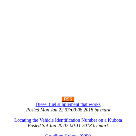
RSS
Diesel fuel supplement that works
Posted
Mon Jan 22 07:00:08 2018
by
mark
Locating the Vehicle Identification Number on a Kubota
Posted
Sat Jan 20 07:00:11 2018
by
mark
Goodbye Kubota X900