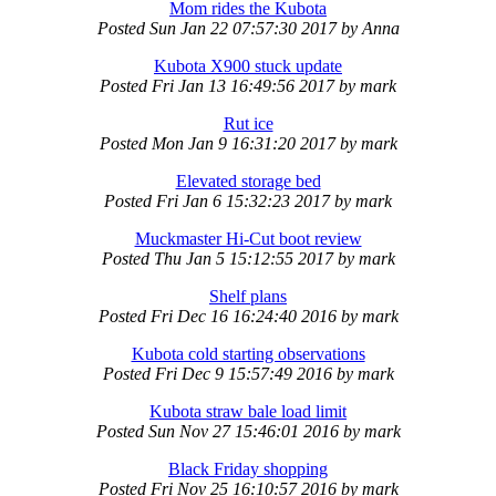
Mom rides the Kubota
Posted
Sun Jan 22 07:57:30 2017
by
Anna
Kubota X900 stuck update
Posted
Fri Jan 13 16:49:56 2017
by
mark
Rut ice
Posted
Mon Jan 9 16:31:20 2017
by
mark
Elevated storage bed
Posted
Fri Jan 6 15:32:23 2017
by
mark
Muckmaster Hi-Cut boot review
Posted
Thu Jan 5 15:12:55 2017
by
mark
Shelf plans
Posted
Fri Dec 16 16:24:40 2016
by
mark
Kubota cold starting observations
Posted
Fri Dec 9 15:57:49 2016
by
mark
Kubota straw bale load limit
Posted
Sun Nov 27 15:46:01 2016
by
mark
Black Friday shopping
Posted
Fri Nov 25 16:10:57 2016
by
mark