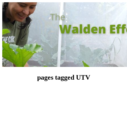
pages tagged UTV