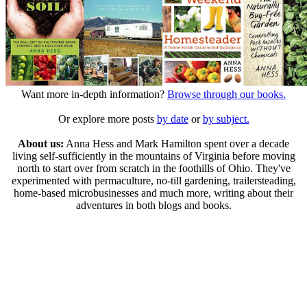
Want more in-depth information?
Browse through our books.
Or explore more posts
by date
or
by subject.
About us:
Anna Hess and Mark Hamilton spent over a decade
living self-sufficiently in the mountains of Virginia before moving
north to start over from scratch in the foothills of Ohio. They've
experimented with permaculture, no-till gardening, trailersteading,
home-based microbusinesses and much more, writing about their
adventures in both blogs and books.