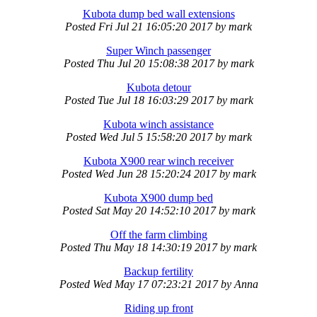
Kubota dump bed wall extensions
Posted
Fri Jul 21 16:05:20 2017
by
mark
Super Winch passenger
Posted
Thu Jul 20 15:08:38 2017
by
mark
Kubota detour
Posted
Tue Jul 18 16:03:29 2017
by
mark
Kubota winch assistance
Posted
Wed Jul 5 15:58:20 2017
by
mark
Kubota X900 rear winch receiver
Posted
Wed Jun 28 15:20:24 2017
by
mark
Kubota X900 dump bed
Posted
Sat May 20 14:52:10 2017
by
mark
Off the farm climbing
Posted
Thu May 18 14:30:19 2017
by
mark
Backup fertility
Posted
Wed May 17 07:23:21 2017
by
Anna
Riding up front