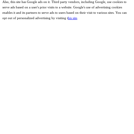
Also, this site has Google ads on it. Third party vendors, including Google, use cookies to
serve ads based on a user's prior visits to a website. Google's use of advertising cookies
enables it and its partners to serve ads to users based on their visit to various sites. You can
opt out of personalized advertising by visiting t
his site
.