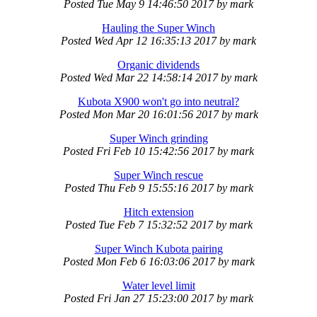
Posted
Tue May 9 14:46:50 2017
by
mark
Hauling the Super Winch
Posted
Wed Apr 12 16:35:13 2017
by
mark
Organic dividends
Posted
Wed Mar 22 14:58:14 2017
by
mark
Kubota X900 won't go into neutral?
Posted
Mon Mar 20 16:01:56 2017
by
mark
Super Winch grinding
Posted
Fri Feb 10 15:42:56 2017
by
mark
Super Winch rescue
Posted
Thu Feb 9 15:55:16 2017
by
mark
Hitch extension
Posted
Tue Feb 7 15:32:52 2017
by
mark
Super Winch Kubota pairing
Posted
Mon Feb 6 16:03:06 2017
by
mark
Water level limit
Posted
Fri Jan 27 15:23:00 2017
by
mark