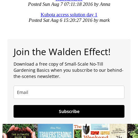
Posted
Sun Aug 7 07:11:18 2016
by
Anna
Kubota access solution day 1
Posted
Sat Aug 6 15:20:27 2016
by
mark
Join the Walden Effect!
Download a free copy of Small-Scale No-Till
Gardening Basics when you subscribe to our behind-
the-scenes newsletter.
Subscribe