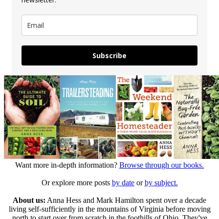
Subscribe
Want more in-depth information?
Browse through our books.
Or explore more posts
by date
or
by subject.
About us:
Anna Hess and Mark Hamilton spent over a decade
living self-sufficiently in the mountains of Virginia before moving
north to start over from scratch in the foothills of Ohio. They've