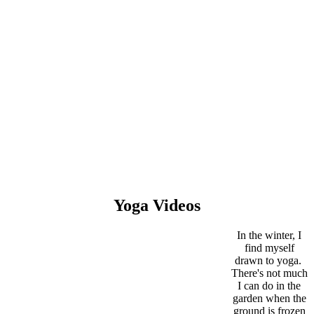
Yoga Videos
In the winter, I
find myself
drawn to yoga.
There's not much
I can do in the
garden when the
ground is frozen