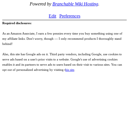
Powered by
Branchable Wiki Hosting
.
Edit
Preferences
Required disclosures:
As an Amazon Associate, I earn a few pennies every time you buy something using one of
my affiliate links. Don't worry, though --- I only recommend products I thoroughly stand
behind!
Also, this site has Google ads on it. Third party vendors, including Google, use cookies to
serve ads based on a user's prior visits to a website. Google's use of advertising cookies
enables it and its partners to serve ads to users based on their visit to various sites. You can
opt out of personalized advertising by visiting t
his site
.