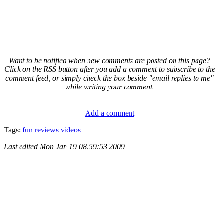
Want to be notified when new comments are posted on this page?
Click on the RSS button after you add a comment to subscribe to the
comment feed, or simply check the box beside "email replies to me"
while writing your comment.
Add a comment
Tags:
fun
reviews
videos
Last edited
Mon Jan 19 08:59:53 2009