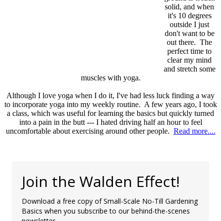
solid, and when
it's 10 degrees
outside I just
don't want to be
out there. The
perfect time to
clear my mind
and stretch some
muscles with yoga.
Although I love yoga when I do it, I've had less luck finding a way
to incorporate yoga into my weekly routine. A few years ago, I took
a class, which was useful for learning the basics but quickly turned
into a pain in the butt --- I hated driving half an hour to feel
uncomfortable about exercising around other people.
Read more....
Join the Walden Effect!
Download a free copy of Small-Scale No-Till Gardening
Basics when you subscribe to our behind-the-scenes
newsletter.