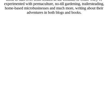
experimented with permaculture, no-till gardening, trailersteading,
home-based microbusinesses and much more, writing about their
adventures in both blogs and books.