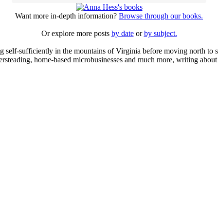
Want more in-depth information?
Browse through our books.
Or explore more posts
by date
or
by subject.
elf-sufficiently in the mountains of Virginia before moving north to st
ailersteading, home-based microbusinesses and much more, writing about 