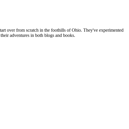
art over from scratch in the foothills of Ohio. They've experimented
their adventures in both blogs and books.