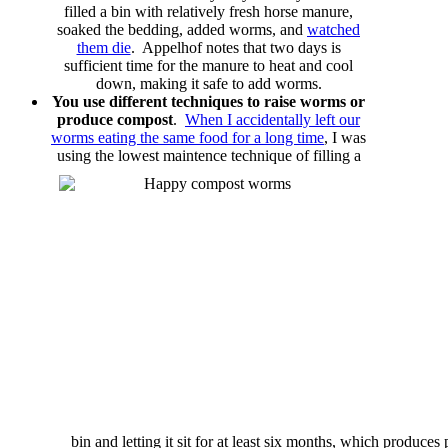
filled a bin with relatively fresh horse manure,
soaked the bedding, added worms, and
watched
them die
. Appelhof notes that two days is
sufficient time for the manure to heat and cool
down, making it safe to add worms.
You use different techniques to raise worms or
produce compost
.
When I accidentally left our
worms eating the same food for a long time
, I was
using the lowest maintence technique of
filling a
bin and letting it sit for at least six months, which produce