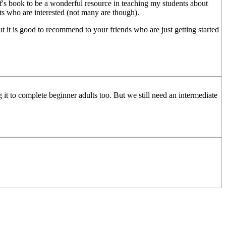
's book to be a wonderful resource in teaching my students about
ts who are interested (not many are though).
But it is good to recommend to your friends who are just getting started
g it to complete beginner adults too. But we still need an intermediate