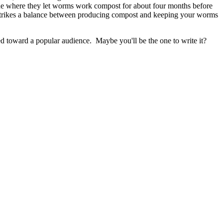
que where they let worms work compost for about four months before
strikes a balance between producing compost and keeping your worms
ared toward a popular audience. Maybe you'll be the one to write it?