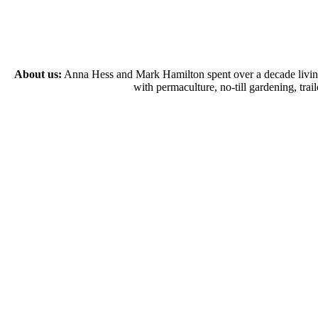
About us:
Anna Hess and Mark Hamilton spent over a decade living s
with permaculture, no-till gardening, tr