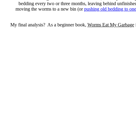
bedding every two or three months, leaving behind unfinishe
moving the worms to a new bin (or
pushing old bedding to one 
My final analysis? As a beginner book,
Worms Eat My Garbage
i