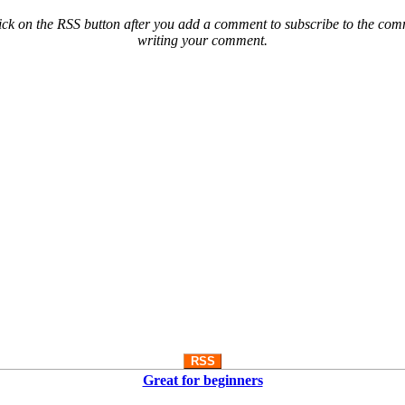
ck on the RSS button after you add a comment to subscribe to the comme
writing your comment.
RSS
Great for beginners