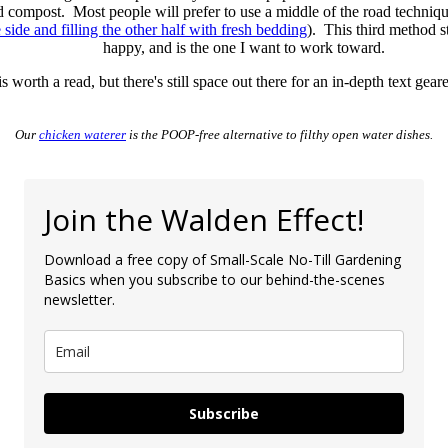
d compost. Most people will prefer to use a middle of the road techni
side and filling the other half with fresh bedding
). This third method 
happy, and is the one I want to work toward.
s worth a read, but there's still space out there for an in-depth text ge
Our
chicken waterer
is the POOP-free alternative to filthy open water dishes.
Join the Walden Effect!
Download a free copy of Small-Scale No-Till Gardening
Basics when you subscribe to our behind-the-scenes
newsletter.
Subscribe