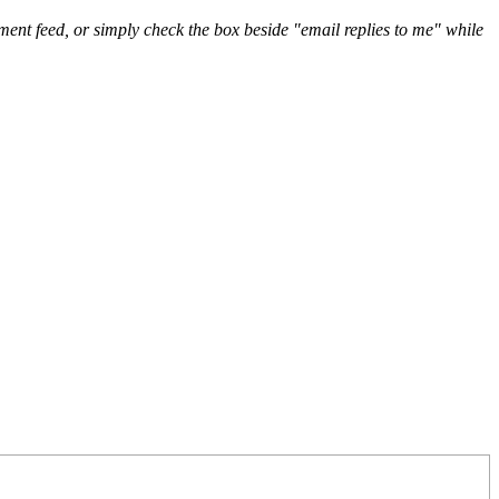
nt feed, or simply check the box beside "email replies to me" while