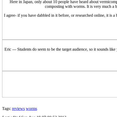
Here in Japan, only about 10 people have heard about vermicompo
composting with worms. It is very much a be
I agree- if you have dabbled in it before, or researched online, it is 
Eric --- Students do seem to be the target audience, so it sounds like
Tags:
reviews
worms