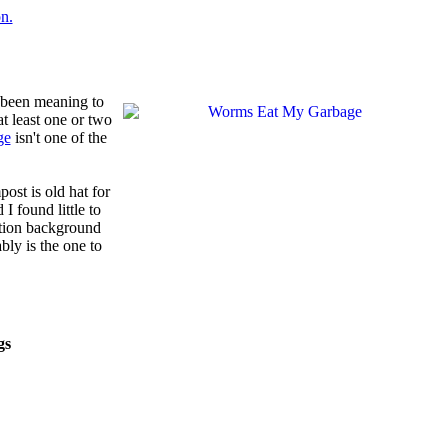
d been meaning to
t least one or two
ge
isn't one of the
ost is old hat for
d I found little to
cation background
bly is the one to