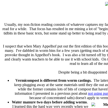
Usually, my non-fiction reading consists of whatever captures my fa
read for a while. That focus has resulted in me mining a lot of "begi
tidbits in these basic texts, but some stand up better to being read by
I suspect that when Mary Appelhof put out the first edition of this bo
many. I've dabbled in worm bins for a few years (getting much of m
provoke thought in Appelhof's book. I was also a bit turned off by t
and clearly wants teachers to be able to use it with school kids. On t
read to learn all of the n
Despite being a bit disappointed
Vermicompost is different from worm castings.
The latter
keep plugging away at the same materials until they die out as 
while the former contains lots of bits of compost that have
information I presented in a previous post about
not using pu
because of concentrated salts) doesn't apply to verm
Water manure two days before adding worms
.
I learned this the hard way very recently when we