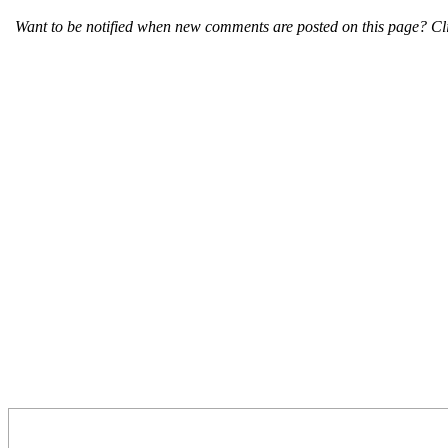
Want to be notified when new comments are posted on this page? Cli