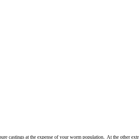
s pure castings at the expense of your worm population. At the other ext