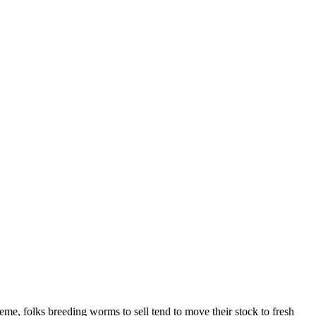
reme, folks breeding worms to sell tend to move their stock to fresh