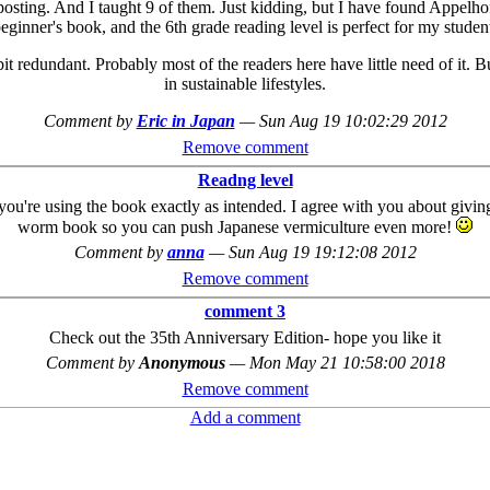
sting. And I taught 9 of them. Just kidding, but I have found Appelhof
ginner's book, and the 6th grade reading level is perfect for my studen
a bit redundant. Probably most of the readers here have little need of it. 
in sustainable lifestyles.
Comment by
Eric in Japan
—
Sun Aug 19 10:02:29 2012
Remove comment
Readng level
 you're using the book exactly as intended. I agree with you about givin
worm book so you can push Japanese vermiculture even more!
Comment by
anna
—
Sun Aug 19 19:12:08 2012
Remove comment
comment 3
Check out the 35th Anniversary Edition- hope you like it
Comment by
Anonymous
—
Mon May 21 10:58:00 2018
Remove comment
Add a comment