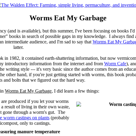
Worms Eat My Garbage
ncy (and is available), but this summer, I've been focusing on books I'
nner" books in search of possible gaps in my knowledge. I always find a
 an intermediate audience, and I'm sad to say that
Worms Eat My Garba
latter.
ok in 1982, it contained earth-shattering information, but now vermicomp
y introductory information from the internet and from
Worm Cafe
), an
he writing style --- it's very basic since the author comes from an edu
he other hand, if you're just getting started with worms, this book proba
uts and bolts that we figured out the hard way.
 in
Worms Eat My Garbage
, I did learn a few things:
 are produced if you let your worms
a result of living in their own waste,
n't gone through a worm's gut. The
re worm castings on plants
(probably
icompost, only to castings.