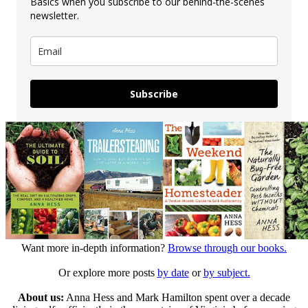
Basics when you subscribe to our behind-the-scenes
newsletter.
Subscribe
Want more in-depth information?
Browse through our books.
Or explore more posts
by date
or
by subject.
About us:
Anna Hess and Mark Hamilton spent over a decade