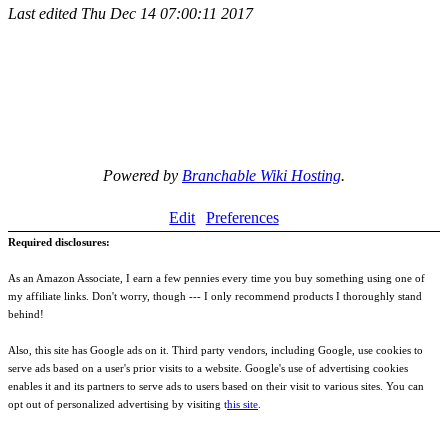
Last edited
Thu Dec 14 07:00:11 2017
Powered by
Branchable Wiki Hosting
.
Edit
Preferences
Required disclosures:
As an Amazon Associate, I earn a few pennies every time you buy something using one of
my affiliate links. Don't worry, though --- I only recommend products I thoroughly stand
behind!
Also, this site has Google ads on it. Third party vendors, including Google, use cookies to
serve ads based on a user's prior visits to a website. Google's use of advertising cookies
enables it and its partners to serve ads to users based on their visit to various sites. You can
opt out of personalized advertising by visiting t
his site
.