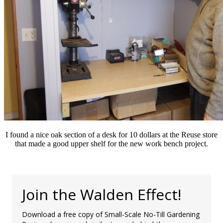
I found a nice oak section of a desk for 10 dollars at the Reuse store
that made a good upper shelf for the new work bench project.
Join the Walden Effect!
Download a free copy of Small-Scale No-Till Gardening