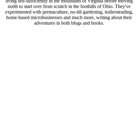
living self-sufficiently in the mountains of Virginia before moving
north to start over from scratch in the foothills of Ohio. They've
experimented with permaculture, no-till gardening, trailersteading,
home-based microbusinesses and much more, writing about their
adventures in both blogs and books.