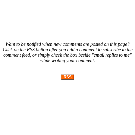
Want to be notified when new comments are posted on this page?
Click on the RSS button after you add a comment to subscribe to the
comment feed, or simply check the box beside "email replies to me"
while writing your comment.
RSS