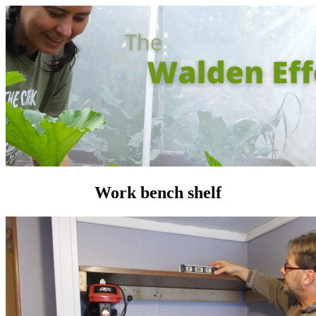
Work bench shelf