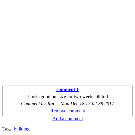
comment 1
Looks good but size for two weeks till full
Comment by
Jim
—
Mon Dec 18 17:02:38 2017
Remove comment
Add a comment
Tags:
building