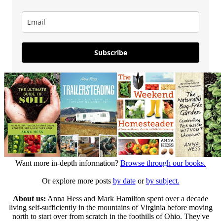
Subscribe
Want more in-depth information?
Browse through our books.
Or explore more posts
by date
or
by subject.
About us:
Anna Hess and Mark Hamilton spent over a decade
living self-sufficiently in the mountains of Virginia before moving
north to start over from scratch in the foothills of Ohio. They've