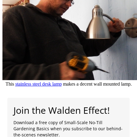
This
stainless steel desk lamp
makes a decent wall mounted lamp.
Join the Walden Effect!
Download a free copy of Small-Scale No-Till
Gardening Basics when you subscribe to our behind-
the-scenes newsletter.