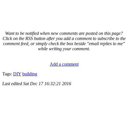
Want to be notified when new comments are posted on this page?
Click on the RSS button after you add a comment to subscribe to the
comment feed, or simply check the box beside "email replies to me"
while writing your comment.
Add a comment
Tags:
DIY
building
Last edited
Sat Dec 17 16:32:21 2016