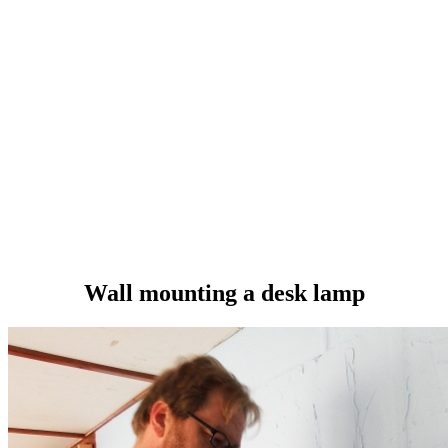
Wall mounting a desk lamp