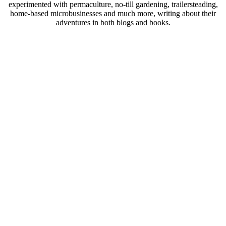
experimented with permaculture, no-till gardening, trailersteading,
home-based microbusinesses and much more, writing about their
adventures in both blogs and books.