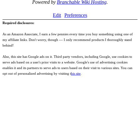
Powered by
Branchable Wiki Hosting
.
Edit
Preferences
Required disclosures:
As an Amazon Associate, I earn a few pennies every time you buy something using one of
my affiliate links. Don't worry, though --- I only recommend products I thoroughly stand
behind!
Also, this site has Google ads on it. Third party vendors, including Google, use cookies to
serve ads based on a user's prior visits to a website. Google's use of advertising cookies
enables it and its partners to serve ads to users based on their visit to various sites. You can
opt out of personalized advertising by visiting t
his site
.