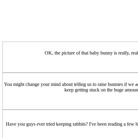
OK, the picture of that baby bunny is really, re
You might change your mind about telling us to raise bunnies if we ac
keep getting stuck on the huge amount
Have you guys ever tried keeping rabbits? I've been reading a few 