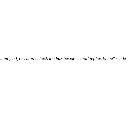
nt feed, or simply check the box beside "email replies to me" while