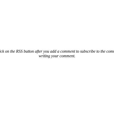
ck on the RSS button after you add a comment to subscribe to the comme
writing your comment.