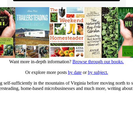
Want more in-depth information?
Browse through our books.
Or explore more posts
by date
or
by subject.
elf-sufficiently in the mountains of Virginia before moving north to st
ailersteading, home-based microbusinesses and much more, writing about 