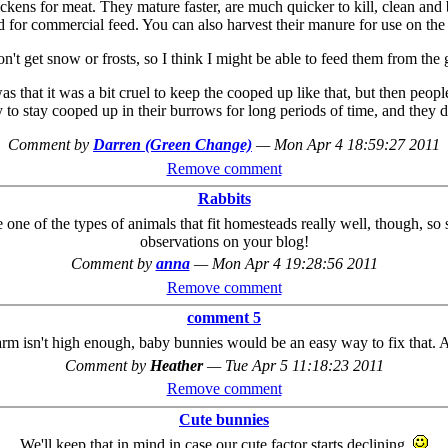
ckens for meat. They mature faster, are much quicker to kill, clean and
d for commercial feed. You can also harvest their manure for use on the
n't get snow or frosts, so I think I might be able to feed them from the
s that it was a bit cruel to keep the cooped up like that, but then peop
o stay cooped up in their burrows for long periods of time, and they don
Comment by
Darren (Green Change)
—
Mon Apr 4 18:59:27 2011
Remove comment
Rabbits
e of the types of animals that fit homesteads really well, though, so 
observations on your blog!
Comment by
anna
—
Mon Apr 4 19:28:56 2011
Remove comment
comment 5
 farm isn't high enough, baby bunnies would be an easy way to fix that.
Comment by
Heather
—
Tue Apr 5 11:18:23 2011
Remove comment
Cute bunnies
We'll keep that in mind in case our cute factor starts declining.