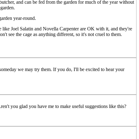
 butcher, and can be fed from the garden for much of the year without
 garden.
 garden year-round.
le like Joel Salatin and Novella Carpenter are OK with it, and they're
't see the cage as anything different, so it's not cruel to them.
someday we may try them. If you do, I'll be excited to hear your
 Aren't you glad you have me to make useful suggestions like this?