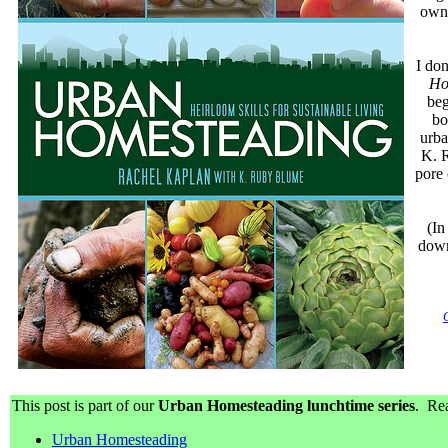
own 
I don
Ho
beg
bo
urba
K. R
pore 
(In
down
This post is part of our
Urban Homesteading lunchtime series
. Rea
Urban Homesteading