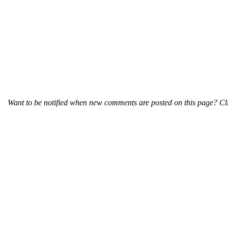
Want to be notified when new comments are posted on this page? Cli