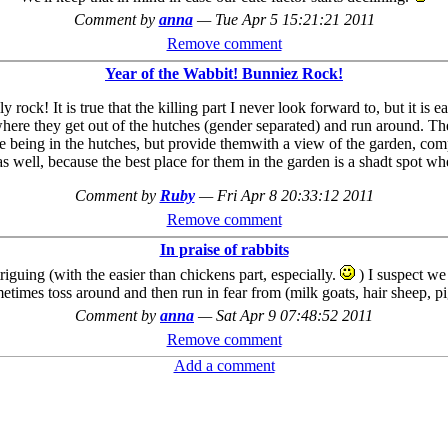
Comment by
anna
—
Tue Apr 5 15:21:21 2011
Remove comment
Year of the Wabbit! Bunniez Rock!
ly rock! It is true that the killing part I never look forward to, but it 
where they get out of the hutches (gender separated) and run around. The
ve being in the hutches, but provide themwith a view of the garden, comp
m as well, because the best place for them in the garden is a shadt spo
Comment by
Ruby
—
Fri Apr 8 20:33:12 2011
Remove comment
In praise of rabbits
guing (with the easier than chickens part, especially.
) I suspect we
etimes toss around and then run in fear from (milk goats, hair sheep, pi
Comment by
anna
—
Sat Apr 9 07:48:52 2011
Remove comment
Add a comment