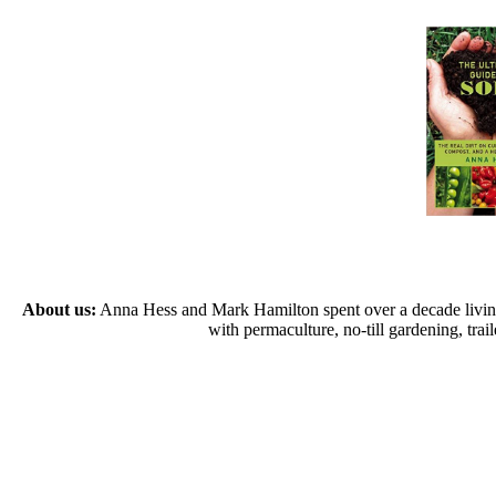
About us:
Anna Hess and Mark Hamilton spent over a decade living s
with permaculture, no-till gardening, tr