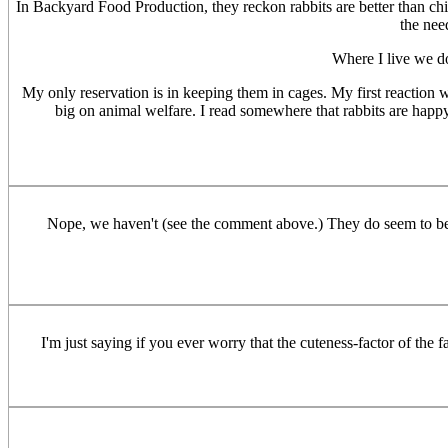
In Backyard Food Production, they reckon rabbits are better than chi
the nee
Where I live we do
My only reservation is in keeping them in cages. My first reaction wa
big on animal welfare. I read somewhere that rabbits are happy t
Nope, we haven't (see the comment above.) They do seem to be on
I'm just saying if you ever worry that the cuteness-factor of the