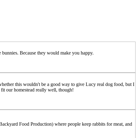
raise bunnies. Because they would make you happy.
hether this wouldn't be a good way to give Lucy real dog food, but I
fit our homestead really well, though!
. Backyard Food Production) where people keep rabbits for meat, and