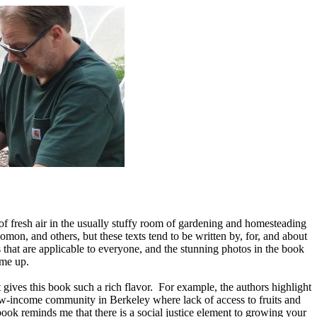
f fresh air in the usually stuffy room of gardening and homesteading
mon, and others, but these texts tend to be written by, for, and about
 that are applicable to everyone, and the stunning photos in the book
eme up.
 gives this book such a rich flavor. For example, the authors highlight
 low-income community in Berkeley where lack of access to fruits and
ook reminds me that there is a social justice element to growing your