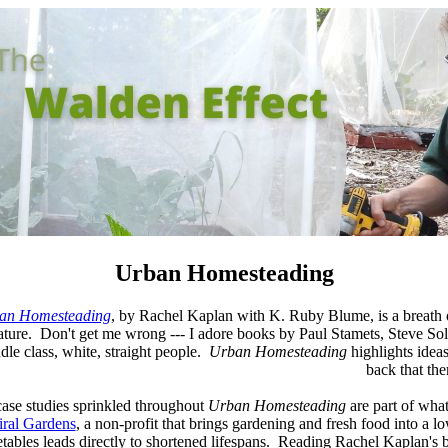
Urban Homesteading
an Homesteading
, by Rachel Kaplan with K. Ruby Blume, is a breath o
rature. Don't get me wrong --- I adore books by Paul Stamets, Steve Solo
dle class, white, straight people.
Urban Homesteading
highlights ideas
back that th
ase studies sprinkled throughout
Urban Homesteading
are part of what
iral Gardens
, a non-profit that brings gardening and fresh food into a
tables leads directly to shortened lifespans. Reading Rachel Kaplan's b