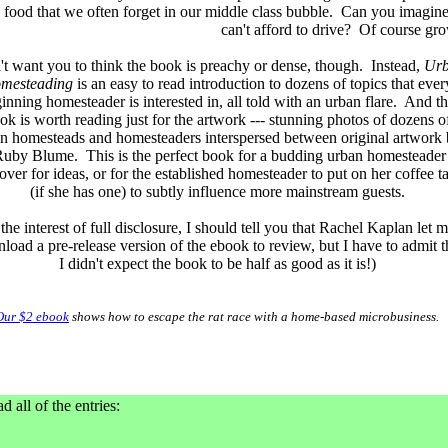
food that we often forget in our middle class bubble. Can you imagine 
can't afford to drive? Of course gr
't want you to think the book is preachy or dense, though. Instead,
Ur
mesteading
is an easy to read introduction to dozens of topics that ever
inning homesteader is interested in, all told with an urban flare. And t
ok is worth reading just for the artwork --- stunning photos of dozens o
n homesteads and homesteaders interspersed between original artwork
uby Blume. This is the perfect book for a budding urban homesteader
over for ideas, or for the established homesteader to put on her coffee t
(if she has one) to subtly influence more mainstream guests.
 the interest of full disclosure, I should tell you that Rachel Kaplan let 
load a pre-release version of the ebook to review, but I have to admit t
I didn't expect the book to be half as good as it is!)
Our $2 ebook
shows how to escape the rat race with a home-based microbusiness.
d all of the entries: