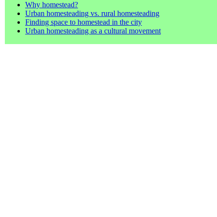
Why homestead?
Urban homesteading vs. rural homesteading
Finding space to homestead in the city
Urban homesteading as a cultural movement