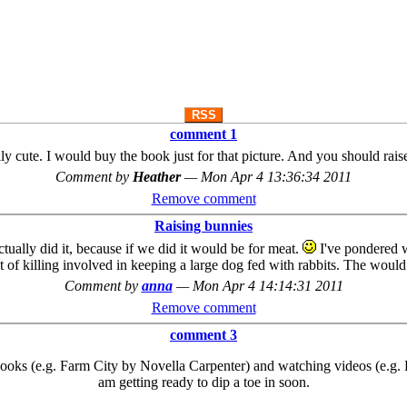
RSS
comment 1
ally cute. I would buy the book just for that picture. And you should 
Comment by
Heather
—
Mon Apr 4 13:36:34 2011
Remove comment
Raising bunnies
tually did it, because if we did it would be for meat.
I've pondered w
 of killing involved in keeping a large dog fed with rabbits. The would 
Comment by
anna
—
Mon Apr 4 14:14:31 2011
Remove comment
comment 3
books (e.g. Farm City by Novella Carpenter) and watching videos (e.g
am getting ready to dip a toe in soon.