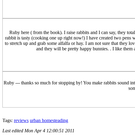
Ruby here ( from the book). I raise rabbits and I can say, they total
rabbit is tasty (cooking one up right now!) I have created two pens 
to stretch up and grab some alfalfa or hay. I am not sure that they lo
and they will be pretty happy bunnies. . I like the
Ruby --- thanks so much for stopping by! You make rabbits sound intri
som
Tags:
reviews
urban homesteading
Last edited
Mon Apr 4 12:00:51 2011