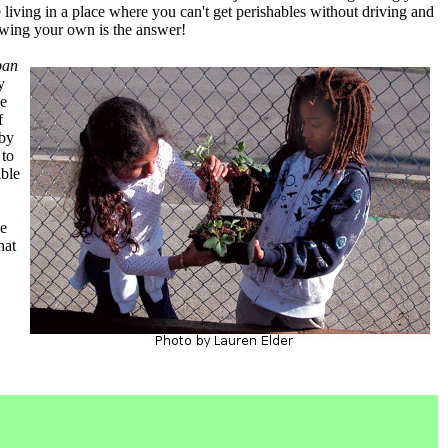
living in a place where you can't get perishables without driving and
owing your own is the answer!
ban
y
he
f
 by
 to
able
me
hat