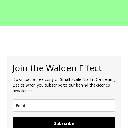
Join the Walden Effect!
Download a free copy of Small-Scale No-Till Gardening
Basics when you subscribe to our behind-the-scenes
newsletter.
Subscribe