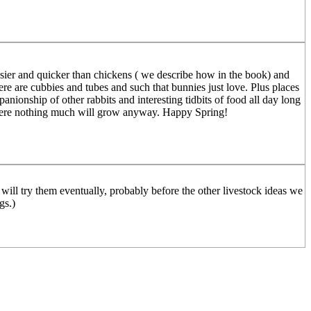
is easier and quicker than chickens ( we describe how in the book) and
re are cubbies and tubes and such that bunnies just love. Plus places
anionship of other rabbits and interesting tidbits of food all day long
t where nothing much will grow anyway. Happy Spring!
 will try them eventually, probably before the other livestock ideas we
gs.)