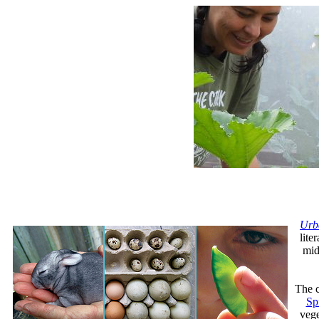
Urb
lite
mid
The c
Sp
vege