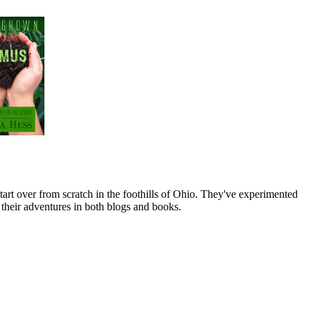
art over from scratch in the foothills of Ohio. They've experimented
their adventures in both blogs and books.