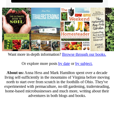
Want more in-depth information?
Browse through our books.
Or explore more posts
by date
or
by subject.
About us:
Anna Hess and Mark Hamilton spent over a decade
living self-sufficiently in the mountains of Virginia before moving
north to start over from scratch in the foothills of Ohio. They've
experimented with permaculture, no-till gardening, trailersteading,
home-based microbusinesses and much more, writing about their
adventures in both blogs and books.