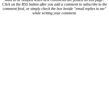
Click on the RSS button after you add a comment to subscribe to the
comment feed, or simply check the box beside "email replies to me"
while writing your comment.