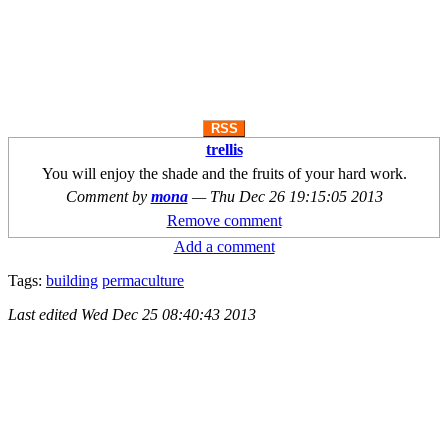
RSS
trellis
You will enjoy the shade and the fruits of your hard work.
Comment by
mona
—
Thu Dec 26 19:15:05 2013
Remove comment
Add a comment
Tags:
building
permaculture
Last edited
Wed Dec 25 08:40:43 2013