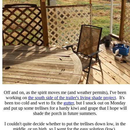
Off and on, as the spirit moves me (and weather permits), I've been
working on
the south side of the trailer's living shade project
. It's
been too cold and wet to fix the
gutter
, but I snuck out on Monday
and put up some trellises for a hardy kiwi and grape that I hope will
shade the porch in future summers.
I couldn't quite decide whether to put the trellises down low, in the
middle, or up high, so I went for the easy solution (low).