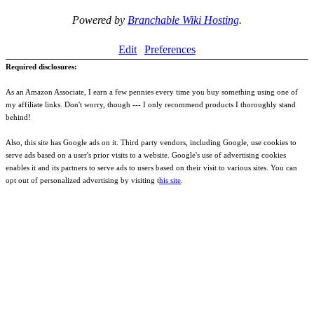
Powered by
Branchable Wiki Hosting
.
Edit
Preferences
Required disclosures:
As an Amazon Associate, I earn a few pennies every time you buy something using one of
my affiliate links. Don't worry, though --- I only recommend products I thoroughly stand
behind!
Also, this site has Google ads on it. Third party vendors, including Google, use cookies to
serve ads based on a user's prior visits to a website. Google's use of advertising cookies
enables it and its partners to serve ads to users based on their visit to various sites. You can
opt out of personalized advertising by visiting t
his site
.