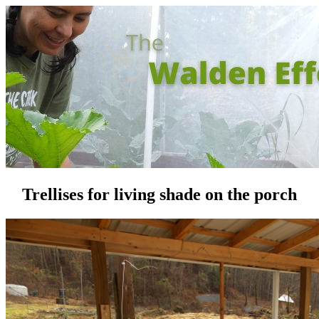
Trellises for living shade on the porch