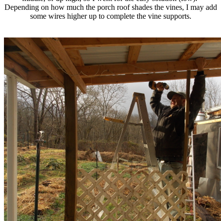
Depending on how much the porch roof shades the vines, I may add
some wires higher up to complete the vine supports.