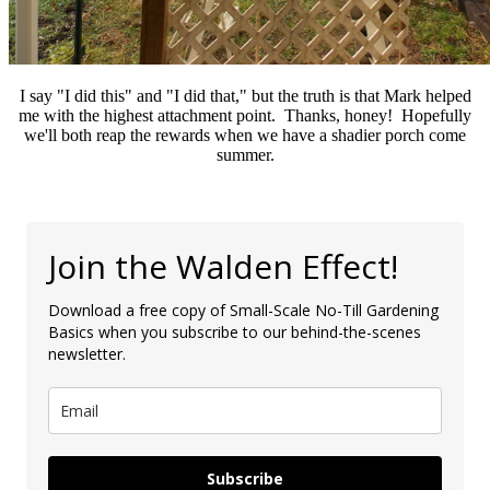
I say "I did this" and "I did that," but the truth is that Mark helped
me with the highest attachment point. Thanks, honey! Hopefully
we'll both reap the rewards when we have a shadier porch come
summer.
Join the Walden Effect!
Download a free copy of Small-Scale No-Till Gardening
Basics when you subscribe to our behind-the-scenes
newsletter.
Subscribe