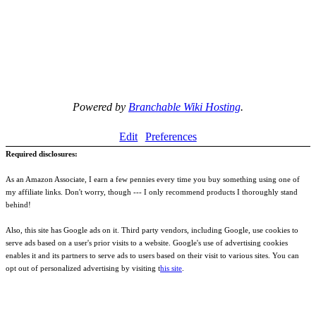
Powered by
Branchable Wiki Hosting
.
Edit
Preferences
Required disclosures:
As an Amazon Associate, I earn a few pennies every time you buy something using one of
my affiliate links. Don't worry, though --- I only recommend products I thoroughly stand
behind!
Also, this site has Google ads on it. Third party vendors, including Google, use cookies to
serve ads based on a user's prior visits to a website. Google's use of advertising cookies
enables it and its partners to serve ads to users based on their visit to various sites. You can
opt out of personalized advertising by visiting t
his site
.