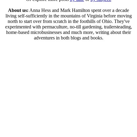
About us:
Anna Hess and Mark Hamilton spent over a decade
living self-sufficiently in the mountains of Virginia before moving
north to start over from scratch in the foothills of Ohio. They've
experimented with permaculture, no-till gardening, trailersteading,
home-based microbusinesses and much more, writing about their
adventures in both blogs and books.