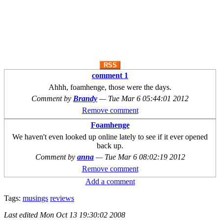
RSS
comment 1
Ahhh, foamhenge, those were the days.
Comment by
Brandy
—
Tue Mar 6 05:44:01 2012
Remove comment
Foamhenge
We haven't even looked up online lately to see if it ever opened
back up.
Comment by
anna
—
Tue Mar 6 08:02:19 2012
Remove comment
Add a comment
Tags:
musings
reviews
Last edited
Mon Oct 13 19:30:02 2008