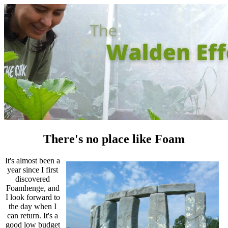
There's no place like Foam
It's almost been a
year since I first
discovered
Foamhenge, and
I look forward to
the day when I
can return. It's a
good low budget