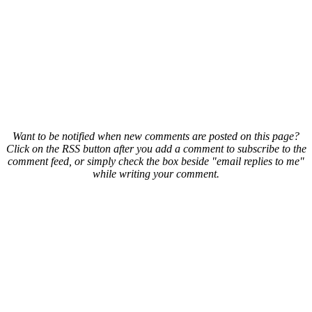
Want to be notified when new comments are posted on this page?
Click on the RSS button after you add a comment to subscribe to the
comment feed, or simply check the box beside "email replies to me"
while writing your comment.