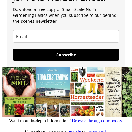
Download a free copy of Small-Scale No-Till
Gardening Basics when you subscribe to our behind-
the-scenes newsletter.
Subscribe
Want more in-depth information?
Browse through our books.
Or explore more posts
by date
or
by subject.