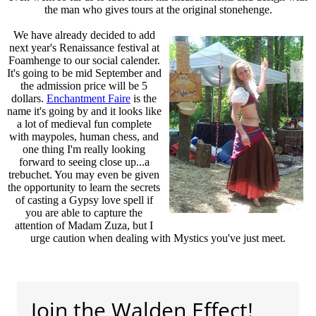
the man who gives tours at the original stonehenge.
We have already decided to add
next year's Renaissance festival at
Foamhenge to our social calender.
It's going to be mid September and
the admission price will be 5
dollars.
Enchantment Faire
is the
name it's going by and it looks like
a lot of medieval fun complete
with maypoles, human chess, and
one thing I'm really looking
forward to seeing close up...a
trebuchet. You may even be given
the opportunity to learn the secrets
of casting a Gypsy love spell if
you are able to capture the
attention of Madam Zuza, but I
urge caution when dealing with Mystics you've just meet.
Join the Walden Effect!