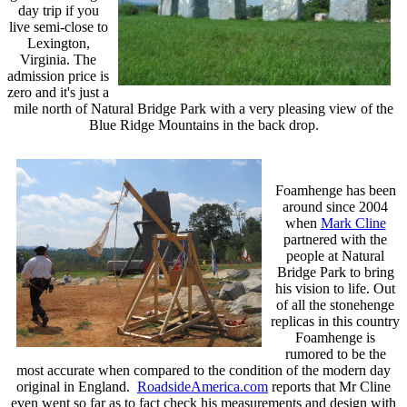
day trip if you
live semi-close to
Lexington,
Virginia. The
admission price is
zero and it's just a
mile north of Natural Bridge Park with a very pleasing view of the
Blue Ridge Mountains in the back drop.
Foamhenge has been
around since 2004
when
Mark Cline
partnered with the
people at Natural
Bridge Park to bring
his vision to life. Out
of all the stonehenge
replicas in this country
Foamhenge is
rumored to be the
most accurate when compared to the condition of the modern day
original in England.
RoadsideAmerica.com
reports that Mr Cline
even went so far as to fact check his measurements and design with