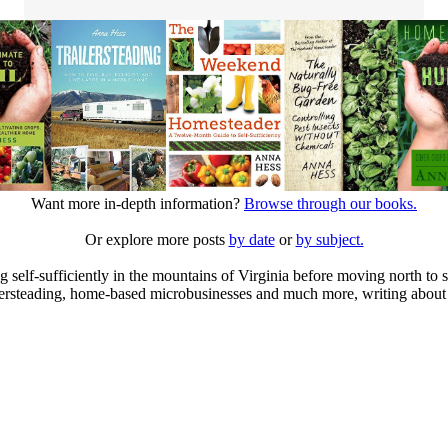
Want more in-depth information?
Browse through our books.
Or explore more posts
by date
or
by subject.
elf-sufficiently in the mountains of Virginia before moving north to st
ailersteading, home-based microbusinesses and much more, writing about 