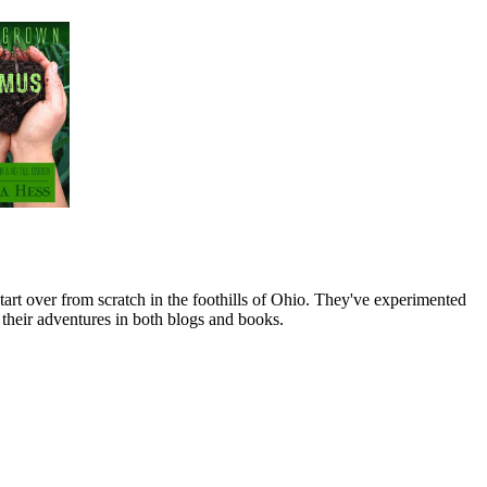
art over from scratch in the foothills of Ohio. They've experimented
their adventures in both blogs and books.