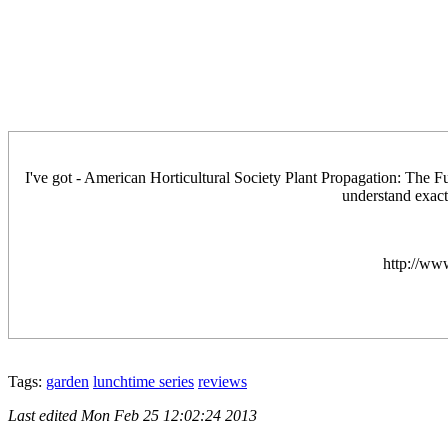
I've got - American Horticultural Society Plant Propagation: The Full
understand exact
http://ww
Tags:
garden
lunchtime series
reviews
Last edited
Mon Feb 25 12:02:24 2013