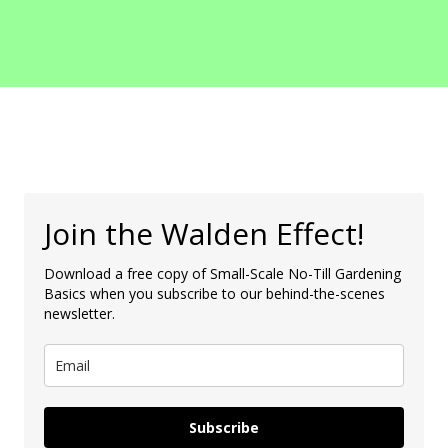
Join the Walden Effect!
Download a free copy of Small-Scale No-Till Gardening
Basics when you subscribe to our behind-the-scenes
newsletter.
Subscribe