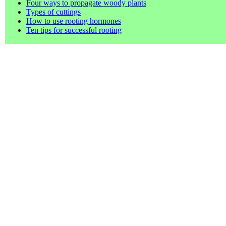
Four ways to propagate woody plants
Types of cuttings
How to use rooting hormones
Ten tips for successful rooting