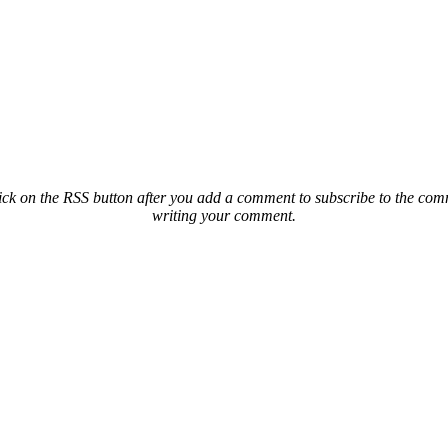
ck on the RSS button after you add a comment to subscribe to the comme
writing your comment.