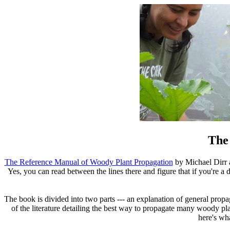
The
The Reference Manual of Woody Plant Propagation
by Michael Dirr a
Yes, you can read between the lines there and figure that if you're a d
The book is divided into two parts --- an explanation of general prop
of the literature detailing the best way to propagate many woody plan
here's wha