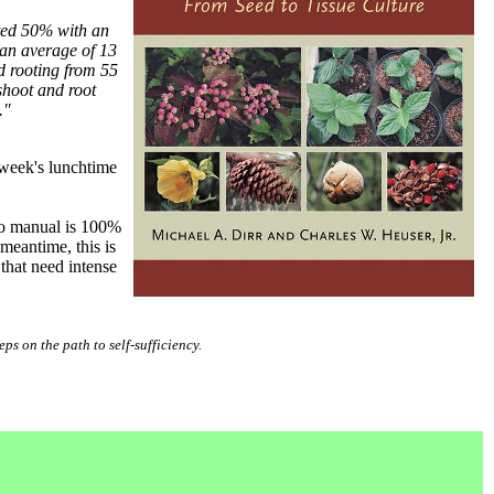
ted 50% with an
 an average of 13
d rooting from 55
shoot and root
."
 week's lunchtime
 no manual is 100%
meantime, this is
that need intense
eps on the path to self-sufficiency.