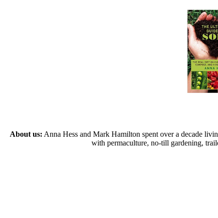
About us:
Anna Hess and Mark Hamilton spent over a decade living s
with permaculture, no-till gardening, tr