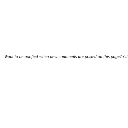
Want to be notified when new comments are posted on this page? Cli