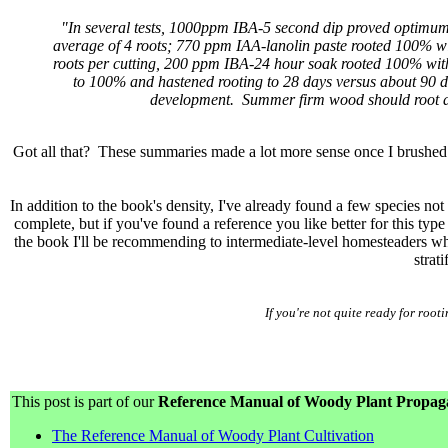
"In several tests, 1000ppm IBA-5 second dip proved optimum
average of 4 roots; 770 ppm IAA-lanolin paste rooted 100% wi
roots per cutting, 200 ppm IBA-24 hour soak rooted 100% with 
to 100% and hastened rooting to 28 days versus about 90 da
development. Summer firm wood should root as 
Got all that? These summaries made a lot more sense once I brushed u
In addition to the book's density, I've already found a few species no
complete, but if you've found a reference you like better for this ty
the book I'll be recommending to intermediate-level homesteaders who
strati
If you're not quite ready for ro
This post is part of our
Reference Manual of Woody Plant Propagat
The Reference Manual of Woody Plant Cultivation