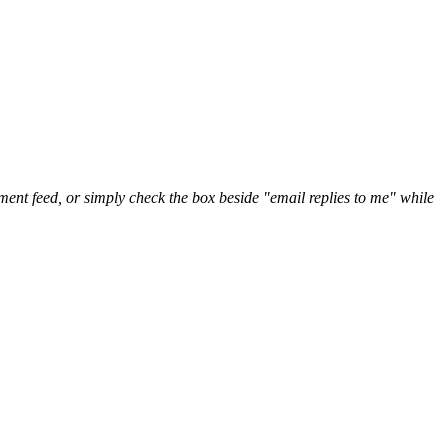
nt feed, or simply check the box beside "email replies to me" while