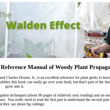
 Reference Manual of Woody Plant Propaga
nd Charles Heuser, Jr., is an excellent reference for plant geeks to have
abbler, this book can easily go over your head, but that's part of the fun
grow into it.
agation techniques (about 90 pages of relatively easy reading) and an e
ts. You really need to read the first part to understand the second part 
t they say about fig cuttings: