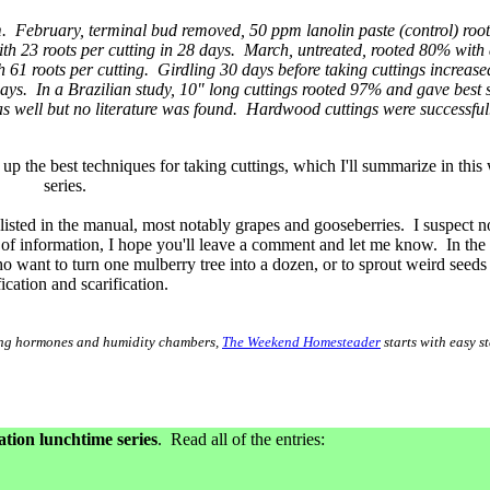
. February, terminal bud removed, 50 ppm lanolin paste (control) roo
th 23 roots per cutting in 28 days. March, untreated, rooted 80% with
61 roots per cutting. Girdling 30 days before taking cuttings increase
ys. In a Brazilian study, 10" long cuttings rooted 97% and gave best 
well but no literature was found. Hardwood cuttings were successful
p the best techniques for taking cuttings, which I'll summarize in this
series.
t listed in the manual, most notably grapes and gooseberries. I suspect
pe of information, I hope you'll leave a comment and let me know. In the 
 want to turn one mulberry tree into a dozen, or to sprout weird seeds 
fication and scarification.
oting hormones and humidity chambers,
The Weekend Homesteader
starts with easy st
ion lunchtime series
. Read all of the entries: