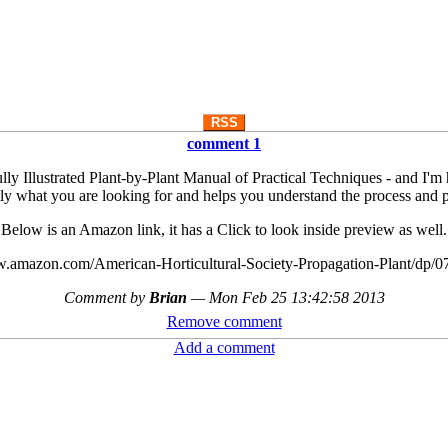
RSS
comment 1
y Illustrated Plant-by-Plant Manual of Practical Techniques - and I'm happ
ly what you are looking for and helps you understand the process and 
Below is an Amazon link, it has a Click to look inside preview as well.
w.amazon.com/American-Horticultural-Society-Propagation-Plant/dp/
Comment by
Brian
—
Mon Feb 25 13:42:58 2013
Remove comment
Add a comment