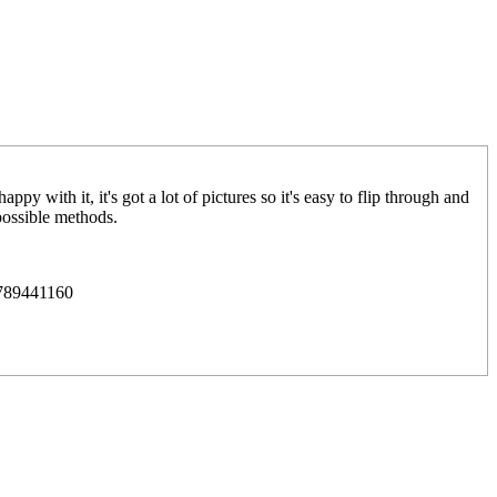
y with it, it's got a lot of pictures so it's easy to flip through and
possible methods.
0789441160