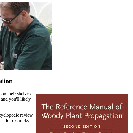
tion
 on their shelves.
 and you'll likely
ncyclopedic review
--- for example,