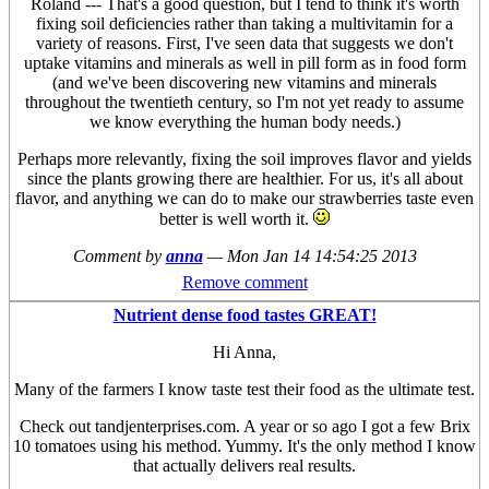
Roland --- That's a good question, but I tend to think it's worth
fixing soil deficiencies rather than taking a multivitamin for a
variety of reasons. First, I've seen data that suggests we don't
uptake vitamins and minerals as well in pill form as in food form
(and we've been discovering new vitamins and minerals
throughout the twentieth century, so I'm not yet ready to assume
we know everything the human body needs.)
Perhaps more relevantly, fixing the soil improves flavor and yields
since the plants growing there are healthier. For us, it's all about
flavor, and anything we can do to make our strawberries taste even
better is well worth it.
Comment by
anna
—
Mon Jan 14 14:54:25 2013
Remove comment
Nutrient dense food tastes GREAT!
Hi Anna,
Many of the farmers I know taste test their food as the ultimate test.
Check out tandjenterprises.com. A year or so ago I got a few Brix
10 tomatoes using his method. Yummy. It's the only method I know
that actually delivers real results.