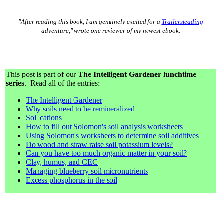
"After reading this book, I am genuinely excited for a
Trailersteading
adventure," wrote one reviewer of my newest ebook.
This post is part of our
The Intelligent Gardener lunchtime
series
. Read all of the entries:
The Intelligent Gardener
Why soils need to be remineralized
Soil cations
How to fill out Solomon's soil analysis worksheets
Using Solomon's worksheets to determine soil additives
Do wood and straw raise soil potassium levels?
Can you have too much organic matter in your soil?
Clay, humus, and CEC
Managing blueberry soil micronutrients
Excess phosphorus in the soil