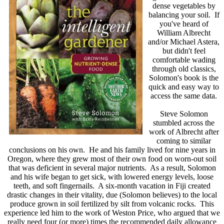
dense vegetables by
balancing your soil. If
you've heard of
William Albrecht
and/or Michael Astera,
but didn't feel
comfortable wading
through old classics,
Solomon's book is the
quick and easy way to
access the same data.
Steve Solomon
stumbled across the
work of Albrecht after
coming to similar
conclusions on his own. He and his family lived for nine years in
Oregon, where they grew most of their own food on worn-out soil
that was deficient in several major nutrients. As a result, Solomon
and his wife began to get sick, with lowered energy levels, loose
teeth, and soft fingernails. A six-month vacation in Fiji created
drastic changes in their vitality, due (Solomon believes) to the local
produce grown in soil fertilized by silt from volcanic rocks. This
experience led him to the work of Weston Price, who argued that we
really need four (or more) times the recommended daily allowance