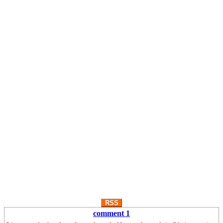
RSS
comment 1