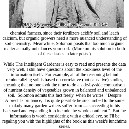
chemical farmers, since their fertilizers acidify soil and leach
calcium, but organic growers need a more nuanced understanding of
soil chemistry. Meanwhile, Solomon posits that too much organic
matter actually unbalances your soil. (More on his solution to both
of these issues in later posts.)
While
The Intelligent Gardener
is easy to read and presents the data
very well, I still have questions about the kookiness level of the
information itself. For example, all of the reasoning behind
remineralizing soil is based on correlative (not causative) studies,
meaning that no one took the time to do a side-by-side comparison
of nutrient density of vegetables grown in balanced and unbalanced
soil. Solomon admits this fact freely, when he writes: "Despite
Albrecht's brilliance, it is quite possible he succumbed to the same
malady many garden writers suffer from --- succeeding in his
backyard and expanding it to include the whole continent." But the
information is worth considering with a critical eye, so I'll be
regaling you with the highlights of the book as this week's lunchtime
series.