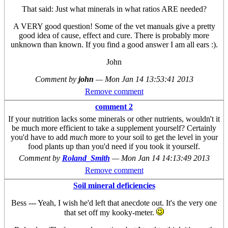
That said: Just what minerals in what ratios ARE needed?
A VERY good question! Some of the vet manuals give a pretty
good idea of cause, effect and cure. There is probably more
unknown than known. If you find a good answer I am all ears :).
John
Comment by
john
—
Mon Jan 14 13:53:41 2013
Remove comment
comment 2
If your nutrition lacks some minerals or other nutrients, wouldn't it
be much more efficient to take a supplement yourself? Certainly
you'd have to add
much
more to your soil to get the level in your
food plants up than you'd need if you took it yourself.
Comment by
Roland_Smith
—
Mon Jan 14 14:13:49 2013
Remove comment
Soil mineral deficiencies
Bess --- Yeah, I wish he'd left that anecdote out. It's the very one
that set off my kooky-meter.