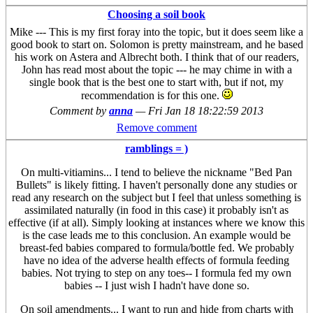
Choosing a soil book
Mike --- This is my first foray into the topic, but it does seem like a
good book to start on. Solomon is pretty mainstream, and he based
his work on Astera and Albrecht both. I think that of our readers,
John has read most about the topic --- he may chime in with a
single book that is the best one to start with, but if not, my
recommendation is for this one.
Comment by
anna
—
Fri Jan 18 18:22:59 2013
Remove comment
ramblings = )
On multi-vitiamins... I tend to believe the nickname "Bed Pan
Bullets" is likely fitting. I haven't personally done any studies or
read any research on the subject but I feel that unless something is
assimilated naturally (in food in this case) it probably isn't as
effective (if at all). Simply looking at instances where we know this
is the case leads me to this conclusion. An example would be
breast-fed babies compared to formula/bottle fed. We probably
have no idea of the adverse health effects of formula feeding
babies. Not trying to step on any toes-- I formula fed my own
babies -- I just wish I hadn't have done so.
On soil amendments... I want to run and hide from charts with