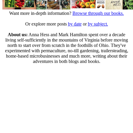
Want more in-depth information?
Browse through our books.
Or explore more posts
by date
or
by subject.
About us:
Anna Hess and Mark Hamilton spent over a decade
living self-sufficiently in the mountains of Virginia before moving
north to start over from scratch in the foothills of Ohio. They've
experimented with permaculture, no-till gardening, trailersteading,
home-based microbusinesses and much more, writing about their
adventures in both blogs and books.