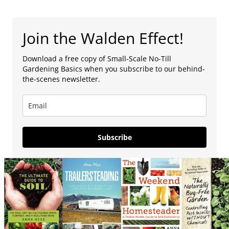
Join the Walden Effect!
Download a free copy of Small-Scale No-Till
Gardening Basics when you subscribe to our behind-
the-scenes newsletter.
Subscribe