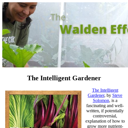
The Intelligent Gardener
The Intelligent
Gardener
, by
Steve
Solomon
, is a
fascinating and well-
written, if potentially
controversial,
explanation of how to
grow more nutrient-