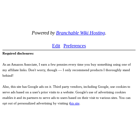
Powered by
Branchable Wiki Hosting
.
Edit
Preferences
Required disclosures:
As an Amazon Associate, I earn a few pennies every time you buy something using one of
my affiliate links. Don't worry, though --- I only recommend products I thoroughly stand
behind!
Also, this site has Google ads on it. Third party vendors, including Google, use cookies to
serve ads based on a user's prior visits to a website. Google's use of advertising cookies
enables it and its partners to serve ads to users based on their visit to various sites. You can
opt out of personalized advertising by visiting t
his site
.