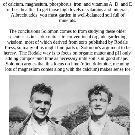
of calcium, magnesium, phosphorus, iron, and vitamins A, D, and E
for best health. To get those high levels of vitamins and minerals,
Albrecht adds, you must garden in well-balanced soil full of
minerals.
The conclusions Solomon comes to from studying these older
scientists is in stark contrast to conventional organic gardening
wisdom, most of which derived from texts published by Rodale
Press, so many of us might find parts of Solomon's argument to be
heresy. The Rodale way is to focus on organic matter and pH only,
adding compost and lime as necessary until soil is in good shape.
Solomon argues that this focus on lime (often dolomitic, meaning
lots of magnesium comes along with the calcium) makes sense for