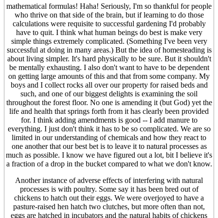
mathematical formulas! Haha! Seriously, I'm so thankful for people
who thrive on that side of the brain, but if learning to do those
calculations were requisite to successful gardening I'd probably
have to quit. I think what human beings do best is make very
simple things extremely complicated. (Something I've been very
successful at doing in many areas.) But the idea of homesteading is
about living simpler. It's hard physically to be sure. But it shouldn't
be mentally exhausting. I also don't want to have to be dependent
on getting large amounts of this and that from some company. My
boys and I collect rocks all over our property for raised beds and
such, and one of our biggest delights is examining the soil
throughout the forest floor. No one is amending it (but God) yet the
life and health that springs forth from it has clearly been provided
for. I think adding amendments is good -- I add manure to
everything. I just don't think it has to be so complicated. We are so
limited in our understanding of chemicals and how they react to
one another that our best bet is to leave it to natural processes as
much as possible. I know we have figured out a lot, bit I believe it's
a fraction of a drop in the bucket compared to what we don't know.
Another instance of adverse effects of interfering with natural
processes is with poultry. Some say it has been bred out of
chickens to hatch out their eggs. We were overjoyed to have a
pasture-raised hen hatch two clutches, but more often than not,
eggs are hatched in incubators and the natural habits of chickens