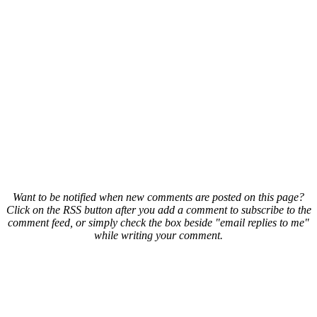
Want to be notified when new comments are posted on this page?
Click on the RSS button after you add a comment to subscribe to the
comment feed, or simply check the box beside "email replies to me"
while writing your comment.