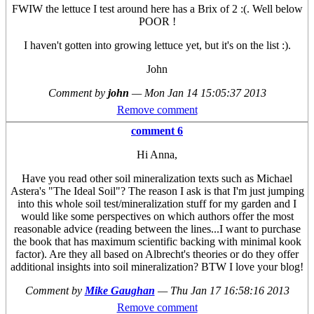
FWIW the lettuce I test around here has a Brix of 2 :(. Well below
POOR !
I haven't gotten into growing lettuce yet, but it's on the list :).
John
Comment by
john
—
Mon Jan 14 15:05:37 2013
Remove comment
comment 6
Hi Anna,
Have you read other soil mineralization texts such as Michael
Astera's "The Ideal Soil"? The reason I ask is that I'm just jumping
into this whole soil test/mineralization stuff for my garden and I
would like some perspectives on which authors offer the most
reasonable advice (reading between the lines...I want to purchase
the book that has maximum scientific backing with minimal kook
factor). Are they all based on Albrecht's theories or do they offer
additional insights into soil mineralization? BTW I love your blog!
Comment by
Mike Gaughan
—
Thu Jan 17 16:58:16 2013
Remove comment