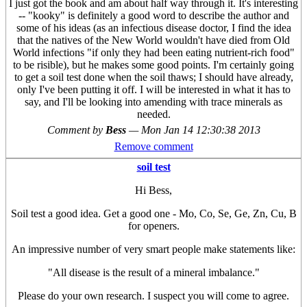
I just got the book and am about half way through it. It's interesting
-- "kooky" is definitely a good word to describe the author and
some of his ideas (as an infectious disease doctor, I find the idea
that the natives of the New World wouldn't have died from Old
World infections "if only they had been eating nutrient-rich food"
to be risible), but he makes some good points. I'm certainly going
to get a soil test done when the soil thaws; I should have already,
only I've been putting it off. I will be interested in what it has to
say, and I'll be looking into amending with trace minerals as
needed.
Comment by
Bess
—
Mon Jan 14 12:30:38 2013
Remove comment
soil test
Hi Bess,
Soil test a good idea. Get a good one - Mo, Co, Se, Ge, Zn, Cu, B
for openers.
An impressive number of very smart people make statements like:
"All disease is the result of a mineral imbalance."
Please do your own research. I suspect you will come to agree.