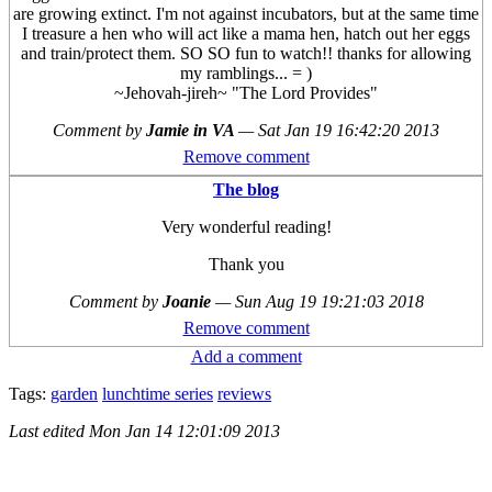
are growing extinct. I'm not against incubators, but at the same time
I treasure a hen who will act like a mama hen, hatch out her eggs
and train/protect them. SO SO fun to watch!! thanks for allowing
my ramblings... = )
~Jehovah-jireh~ "The Lord Provides"
Comment by
Jamie in VA
—
Sat Jan 19 16:42:20 2013
Remove comment
The blog
Very wonderful reading!
Thank you
Comment by
Joanie
—
Sun Aug 19 19:21:03 2018
Remove comment
Add a comment
Tags:
garden
lunchtime series
reviews
Last edited
Mon Jan 14 12:01:09 2013