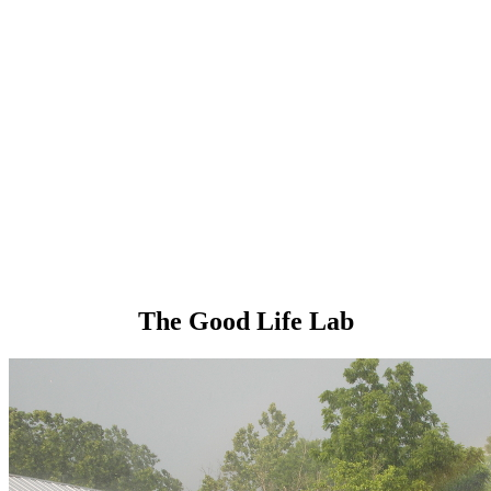
The Good Life Lab