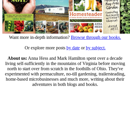
Want more in-depth information?
Browse through our books.
Or explore more posts
by date
or
by subject.
About us:
Anna Hess and Mark Hamilton spent over a decade
living self-sufficiently in the mountains of Virginia before moving
north to start over from scratch in the foothills of Ohio. They've
experimented with permaculture, no-till gardening, trailersteading,
home-based microbusinesses and much more, writing about their
adventures in both blogs and books.