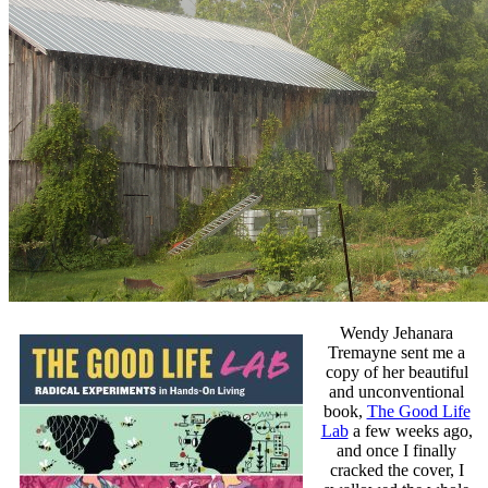
Wendy Jehanara
Tremayne sent me a
copy of her beautiful
and unconventional
book,
The Good Life
Lab
a few weeks ago,
and once I finally
cracked the cover, I