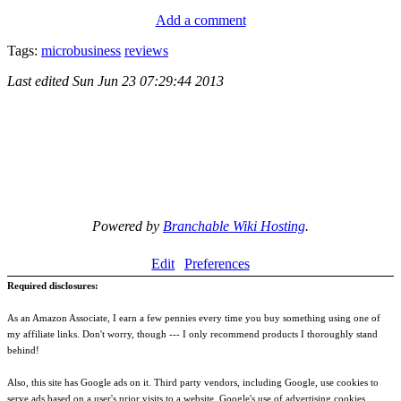
Add a comment
Tags:
microbusiness
reviews
Last edited
Sun Jun 23 07:29:44 2013
Powered by
Branchable Wiki Hosting
.
Edit
Preferences
Required disclosures:
As an Amazon Associate, I earn a few pennies every time you buy something using one of
my affiliate links. Don't worry, though --- I only recommend products I thoroughly stand
behind!
Also, this site has Google ads on it. Third party vendors, including Google, use cookies to
serve ads based on a user's prior visits to a website. Google's use of advertising cookies