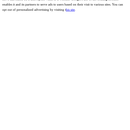
enables it and its partners to serve ads to users based on their visit to various sites. You can
opt out of personalized advertising by visiting t
his site
.