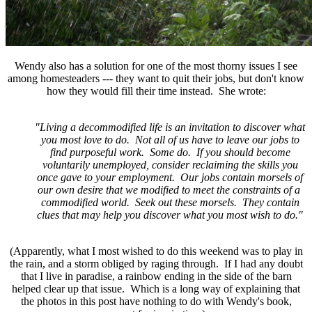
Wendy also has a solution for one of the most thorny issues I see
among homesteaders --- they want to quit their jobs, but don't know
how they would fill their time instead. She wrote:
"Living a decommodified life is an invitation to discover what
you most love to do. Not all of us have to leave our jobs to
find purposeful work. Some do. If you should become
voluntarily unemployed, consider reclaiming the skills you
once gave to your employment. Our jobs contain morsels of
our own desire that we modified to meet the constraints of a
commodified world. Seek out these morsels. They contain
clues that may help you discover what you most wish to do."
(Apparently, what I most wished to do this weekend was to play in
the rain, and a storm obliged by raging through. If I had any doubt
that I live in paradise, a rainbow ending in the side of the barn
helped clear up that issue. Which is a long way of explaining that
the photos in this post have nothing to do with Wendy's book,