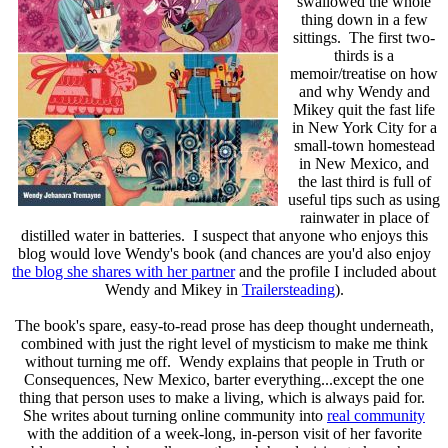
swallowed the whole
thing down in a few
sittings. The first two-
thirds is a
memoir/treatise on how
and why Wendy and
Mikey quit the fast life
in New York City for a
small-town homestead
in New Mexico, and
the last third is full of
useful tips such as using
rainwater in place of
distilled water in batteries. I suspect that anyone who enjoys this
blog would love Wendy's book (and chances are you'd also enjoy
the blog she shares with her partner
and the profile I included about
Wendy and Mikey in
Trailersteading
).
The book's spare, easy-to-read prose has deep thought underneath,
combined with just the right level of mysticism to make me think
without turning me off. Wendy explains that people in Truth or
Consequences, New Mexico, barter everything...except the one
thing that person uses to make a living, which is always paid for.
She writes about turning online community into
real community
with the addition of a week-long, in-person visit of her favorite