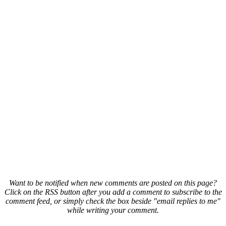
Want to be notified when new comments are posted on this page?
Click on the RSS button after you add a comment to subscribe to the
comment feed, or simply check the box beside "email replies to me"
while writing your comment.