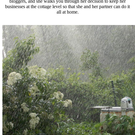
bloggers, and she walks you through her decision to keep her
businesses at the cottage level so that she and her partner can do it
all at home.