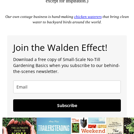
except for inspiration.)
Our own cottage business is hand-making
chicken waterers
that bring clean
water to backyard birds around the world.
Join the Walden Effect!
Download a free copy of Small-Scale No-Till
Gardening Basics when you subscribe to our behind-
the-scenes newsletter.
Subscribe