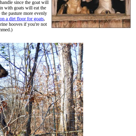
handle since the goat will
n with goats will eat the
p the pasture more evenly
n a dirt floor for goats
,
prine hooves if you're not
immed.)