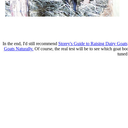
In the end, I'd still recommend
Storey's Guide to Raising Dairy Goats
Goats Naturally.
Of course, the real test will be to see which goat bo
tuned