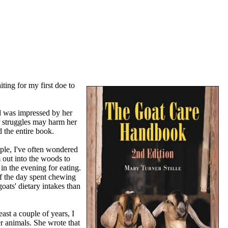
ting for my first doe to
nd was impressed by her
er struggles may harm her
 the entire book.
mple, I've often wondered
 out into the woods to
in the evening for eating.
of the day spent chewing
oats' dietary intakes than
ast a couple of years, I
r animals. She wrote that