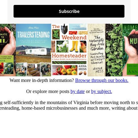
Subscribe
Want more in-depth information?
Browse through our books.
Or explore more posts
by date
or
by subject.
elf-sufficiently in the mountains of Virginia before moving north to st
ailersteading, home-based microbusinesses and much more, writing about 