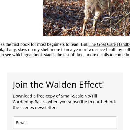
as the first book for most beginners to read. But
The Goat Care Handb
ok, if any, stays on my shelf more than a year or two since I cull my col
 to see which goat book stands the test of time...more details to come in
Join the Walden Effect!
Download a free copy of Small-Scale No-Till
Gardening Basics when you subscribe to our behind-
the-scenes newsletter.