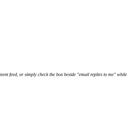
nt feed, or simply check the box beside "email replies to me" while