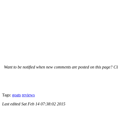
Want to be notified when new comments are posted on this page? Cli
Tags:
goats
reviews
Last edited
Sat Feb 14 07:38:02 2015