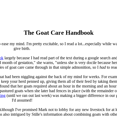
The Goat Care Handbook
ease my mind. I'm pretty excitable, so I read a lot...especially while wai
give birth.
ok
largely because I had read part of the text during a google search a
rd month of gestation," she warns, "unless she is very docile because h
des of goat care came through in that simple admonition, so I
had
to read
 that had been niggling against the back of my mind for weeks. For exa
 keep your herd penned up, giving them all of their feed by taking them
d found that her goats required about an hour in the morning and an hour 
 pastured goats when she later had fences in place (with the remainder 
ding
(until we ran out last week) was making a bigger difference in our g
I'd assumed!
Although I've promised Mark not to lobby for any new livestock for at le
s also intrigued by Stille's information about combining goats with othe