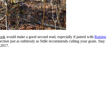
ook
would make a good second read, especially if paired with
Raising
lection just as ruthlessly as Stille recommends culling your goats. Stay
 2017.