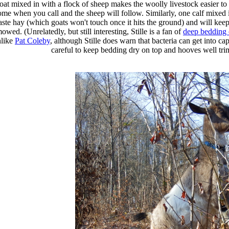
oat mixed in with a flock of sheep makes the woolly livestock easier to 
ome when you call and the sheep will follow. Similarly, one calf mixed i
ste hay (which goats won't touch once it hits the ground) and will kee
owed. (Unrelatedly, but still interesting, Stille is a fan of
deep bedding o
nlike
Pat Coleby
, although Stille does warn that bacteria can get into ca
careful to keep bedding dry on top and hooves well tr