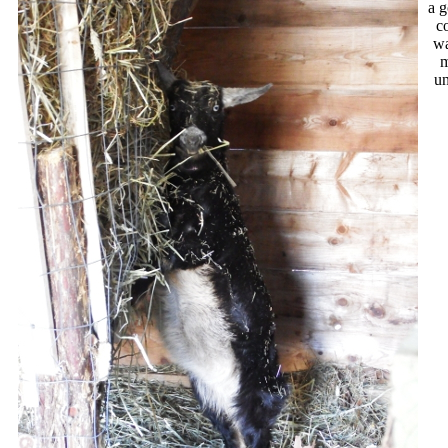
a g
c
wa
m
u