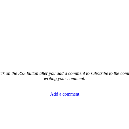
ck on the RSS button after you add a comment to subscribe to the comme
writing your comment.
Add a comment