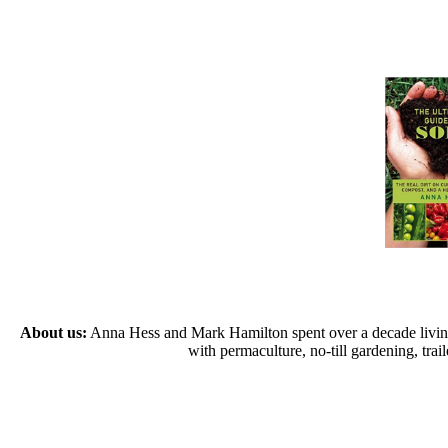
About us:
Anna Hess and Mark Hamilton spent over a decade living s
with permaculture, no-till gardening, tr