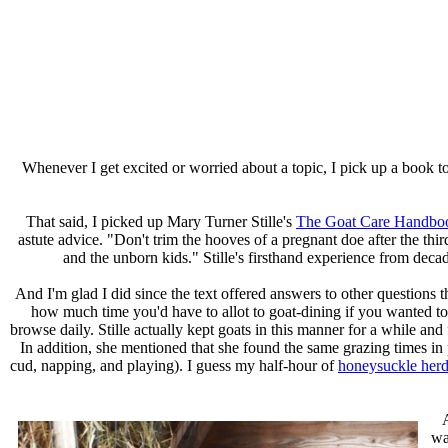
Whenever I get excited or worried about a topic, I pick up a book to 
That said, I picked up Mary Turner Stille's
The Goat Care Handbo
astute advice. "Don't trim the hooves of a pregnant doe after the thi
and the unborn kids."
Stille's firsthand experience from deca
And I'm glad I did since the text offered answers to other questions
how much time you'd have to allot to goat-dining if you wanted to
browse daily. Stille actually kept goats in this manner for a while an
In addition, she mentioned that she found the same grazing times in
cud, napping, and playing). I guess my half-hour of
honeysuckle her
wa