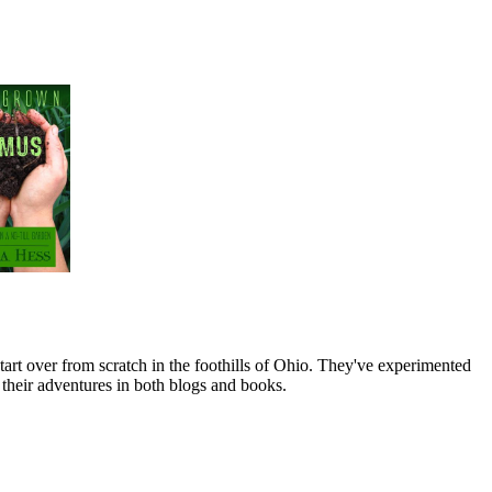
art over from scratch in the foothills of Ohio. They've experimented
their adventures in both blogs and books.