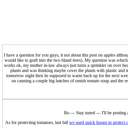
I have a question for you guys, it not about this post on apples althou
would like to graft into the two bland trees). My question was which
works ok, my mother in-law always just turns a sprinkler on over hea
plants and was thinking maybe cover the plants with plastic and 
tomorrow night then its supposed to warm back up for the next week
on canning a couple big batches of omish tomato soup and the re
Bo --- Stay tuned --- I'll be postin
As for protecting tomatoes, last fall
we used quick hoops to protect 