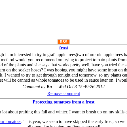
RSS
frost
gh I am interested in try to graft apple trees(two of our old apple trees
 method would you recommend on trying to protect tomato plants from fro
d of the plants and she says that works pretty well, have you tried th
turn on the soaker hoses? I was hoping you might have some input on th
, I wanted to try to get through tonight and tomorrow, so my plants can
st will be canned as whole tomatoes to be used in sauce later on. I w
Comment by
Bo
—
Wed Oct 3 15:49:26 2012
Remove comment
Protecting tomatoes from a frost
g a lot about grafting this fall and winter. I want to brush up on my ski
our tomatoes
. This year, we seem to have skipped the early frost, so we 
all done. I'm keeping my fingers crossed!