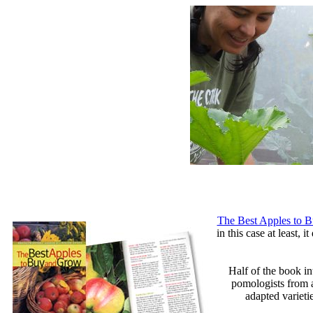
The Best Apples to 
in this case at least,
Half of the book i
pomologists from a
adapted varieti