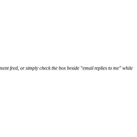
nt feed, or simply check the box beside "email replies to me" while