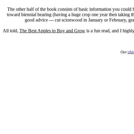
The other half of the book consists of basic information you could 
toward biennial bearing (having a huge crop one year then taking the
good advice --- cut scionwood in January or February, graft
All told,
The Best Apples to Buy and Grow
is a fun read, and I high
Our
chi