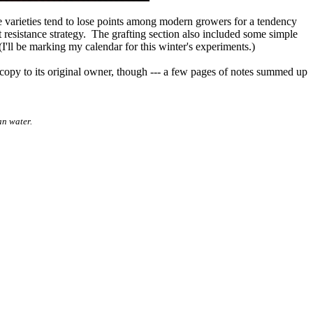
le varieties tend to lose points among modern growers for a tendency
t resistance strategy. The grafting section also included some simple
(I'll be marking my calendar for this winter's experiments.)
 copy to its original owner, though --- a few pages of notes summed up
an water.