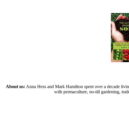
About us:
Anna Hess and Mark Hamilton spent over a decade living s
with permaculture, no-till gardening, tr