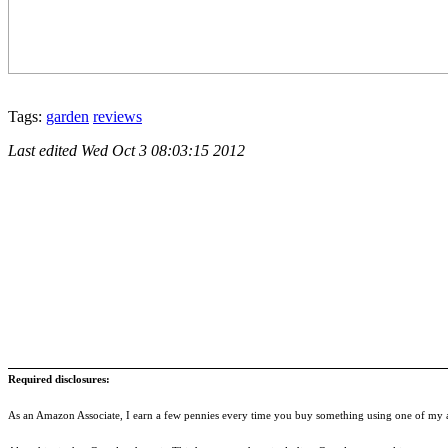
Tags:
garden
reviews
Last edited
Wed Oct 3 08:03:15 2012
Required disclosures:
As an Amazon Associate, I earn a few pennies every time you buy something using one of my af