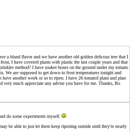
 have a bland flavor and we have another old golden delicous tree that I
st, I have covered plants with plastic the last couple years and that
e sprinkler method? I have soaker hoses on the ground under my tomato
is. We are supposed to get down to frost temperatures tonight and
 have another week or so to ripen. I have 26 tomatoI plant and plan
ould very much appreciate any advise you have for me. Thanks, Bo
lls and do some experiments myself.
may be able to just let them keep ripening outside until they're nearly