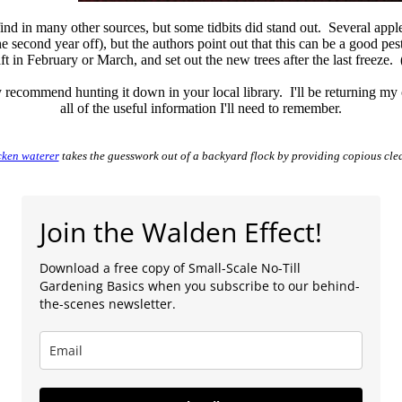
find in many other sources, but some tidbits did stand out. Several app
 second year off), but the authors point out that this can be a good pes
 in February or March, and set out the new trees after the last freeze. 
ly recommend hunting it down in your local library. I'll be returning my
all of the useful information I'll need to remember.
cken waterer
takes the guesswork out of a backyard flock by providing copious cle
Join the Walden Effect!
Download a free copy of Small-Scale No-Till
Gardening Basics when you subscribe to our behind-
the-scenes newsletter.