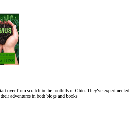
art over from scratch in the foothills of Ohio. They've experimented
their adventures in both blogs and books.