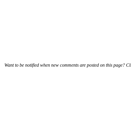
Want to be notified when new comments are posted on this page? Cli