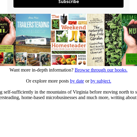
Subscribe
Want more in-depth information?
Browse through our books.
Or explore more posts
by date
or
by subject.
elf-sufficiently in the mountains of Virginia before moving north to st
ailersteading, home-based microbusinesses and much more, writing about 