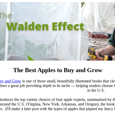
The Best Apples to Buy and Grow
Buy and Grow
is one of those small, beautifully illustrated books that cl
 it does a great job providing depth in its niche --- helping readers choo
in the U.S.
ntroduces the top variety choices of four apple experts, summarized b
round the U.S. (Virginia, New York, Arkansas, and Oregon), the book's 
es. (I'll make a later post with the types of apples that piqued my fancy 