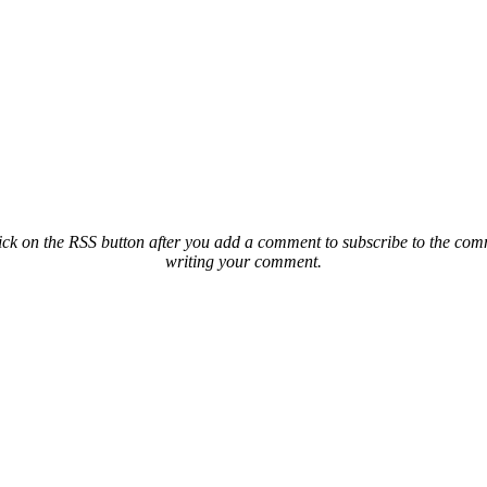
ck on the RSS button after you add a comment to subscribe to the comme
writing your comment.