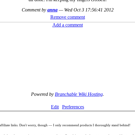
Comment by
anna
—
Wed Oct 3 17:56:41 2012
Remove comment
Add a comment
Powered by
Branchable Wiki Hosting
.
Edit
Preferences
filiate links. Don't worry, though --- I only recommend products I thoroughly stand behind!