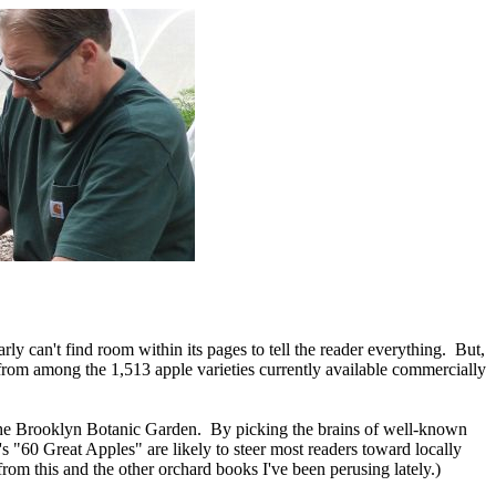
early can't find room within its pages to tell the reader everything. But,
se from among the 1,513 apple varieties currently available commercially
y the Brooklyn Botanic Garden. By picking the brains of well-known
"60 Great Apples" are likely to steer most readers toward locally
from this and the other orchard books I've been perusing lately.)