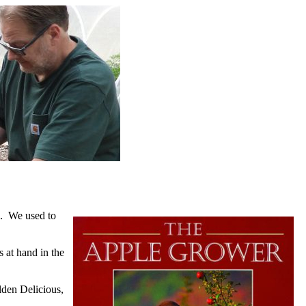
re. We used to
 at hand in the
olden Delicious,