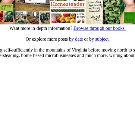
Want more in-depth information?
Browse through our books.
Or explore more posts
by date
or
by subject.
elf-sufficiently in the mountains of Virginia before moving north to st
ailersteading, home-based microbusinesses and much more, writing about 