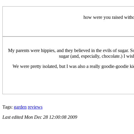
how were you raised withou
My parents were hippies, and they believed in the evils of sugar. 
sugar (and, especially, chocolate.) I wis
We were pretty isolated, but I was also a really goodie-goodie kid 
Tags:
garden
reviews
Last edited
Mon Dec 28 12:00:08 2009