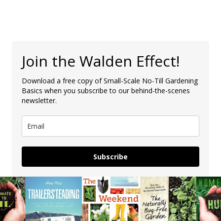
Join the Walden Effect!
Download a free copy of Small-Scale No-Till Gardening
Basics when you subscribe to our behind-the-scenes
newsletter.
Subscribe