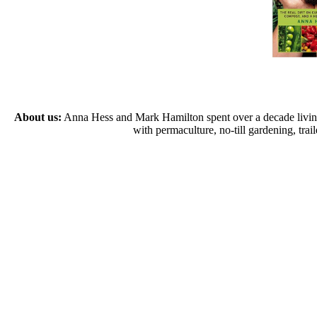
About us:
Anna Hess and Mark Hamilton spent over a decade living s
with permaculture, no-till gardening, tr