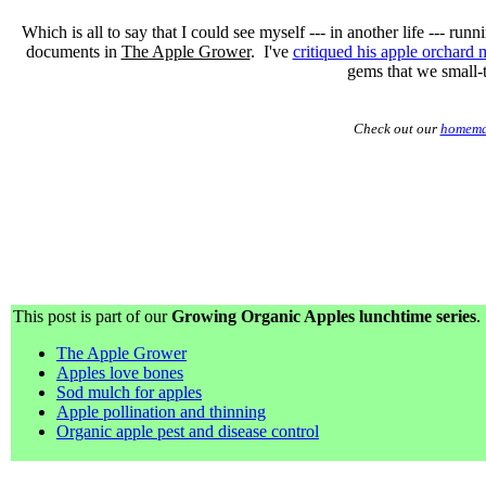
Which is all to say that I could see myself --- in another life --- run
documents in
The Apple Grower
. I've
critiqued his apple orchard 
gems that we small-
Check out our
homema
This post is part of our
Growing Organic Apples lunchtime series
.
The Apple Grower
Apples love bones
Sod mulch for apples
Apple pollination and thinning
Organic apple pest and disease control