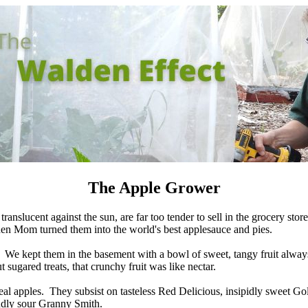
The Apple Grower
ranslucent against the sun, are far too tender to sell in the grocery sto
hen Mom turned them into the world's best applesauce and pies.
We kept them in the basement with a bowl of sweet, tangy fruit always
 sugared treats, that crunchy fruit was like nectar.
 real apples. They subsist on tasteless Red Delicious, insipidly sweet G
ndly sour Granny Smith.