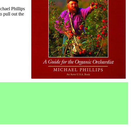
ichael Phillips
 pull out the