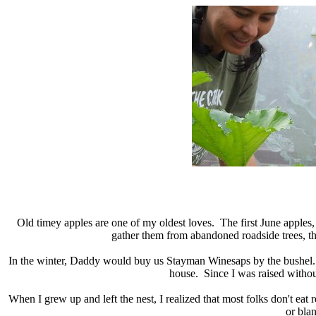
Old timey apples are one of my oldest loves. The first June apples, t
gather them from abandoned roadside trees, t
In the winter, Daddy would buy us Stayman Winesaps by the bushel. 
house. Since I was raised without
When I grew up and left the nest, I realized that most folks don't eat
or bla