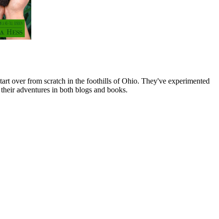
art over from scratch in the foothills of Ohio. They've experimented
their adventures in both blogs and books.