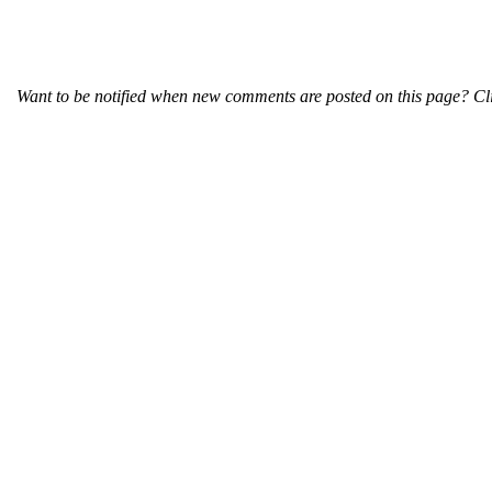
Want to be notified when new comments are posted on this page? Cli