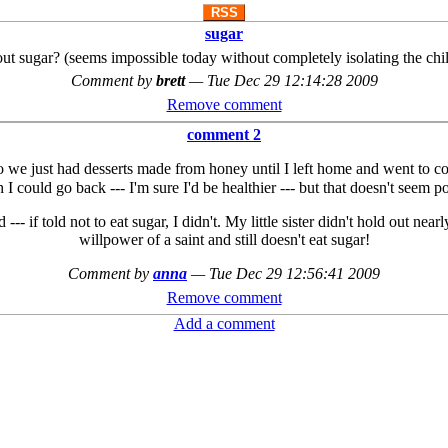
RSS
sugar
t sugar? (seems impossible today without completely isolating the ch
Comment by
brett
—
Tue Dec 29 12:14:28 2009
Remove comment
comment 2
So we just had desserts made from honey until I left home and went to c
h I could go back --- I'm sure I'd be healthier --- but that doesn't seem 
--- if told not to eat sugar, I didn't. My little sister didn't hold out ne
willpower of a saint and still doesn't eat sugar!
Comment by
anna
—
Tue Dec 29 12:56:41 2009
Remove comment
Add a comment