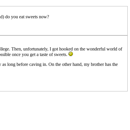
ild) do you eat sweets now?
ollege. Then, unfortunately, I got hooked on the wonderful world of
possible once you get a taste of sweets.
arly as long before caving in. On the other hand, my brother has the