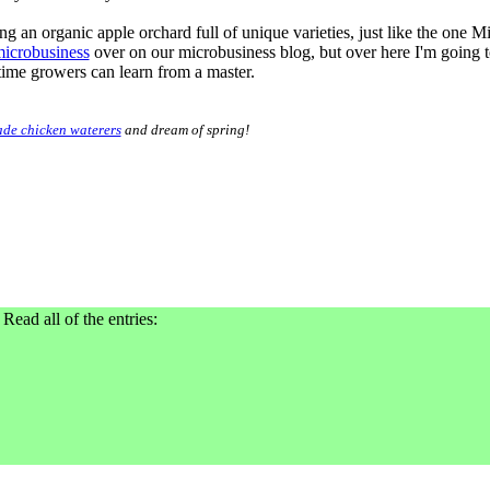
ning an organic apple orchard full of unique varieties, just like the one M
microbusiness
over on our microbusiness blog, but over here I'm going to
time growers can learn from a master.
de chicken waterers
and dream of spring!
 Read all of the entries: