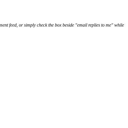
nt feed, or simply check the box beside "email replies to me" while