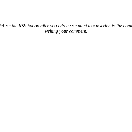
ck on the RSS button after you add a comment to subscribe to the comme
writing your comment.