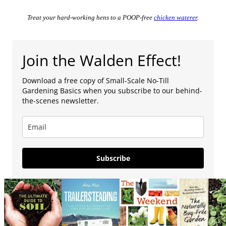
Treat your hard-working hens to a POOP-free
chicken waterer
.
Join the Walden Effect!
Download a free copy of Small-Scale No-Till
Gardening Basics when you subscribe to our behind-
the-scenes newsletter.
Subscribe