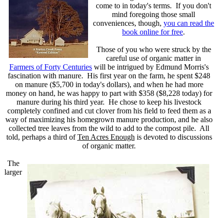
come to in today's terms. If you don't
mind foregoing those small
conveniences, though,
you can read the
book online for free
.
Those of you who were struck by the
careful use of organic matter in
Farmers of Forty Centuries
will be intrigued by Edmund Morris's
fascination with manure. His first year on the farm, he spent $248
on manure ($5,700 in today's dollars), and when he had more
money on hand, he was happy to part with $358 ($8,228 today) for
manure during his third year. He chose to keep his livestock
completely confined and cut clover from his field to feed them as a
way of maximizing his homegrown manure production, and he also
collected tree leaves from the wild to add to the compost pile. All
told, perhaps a third of
Ten Acres Enough
is devoted to discussions
of organic matter.
The
larger