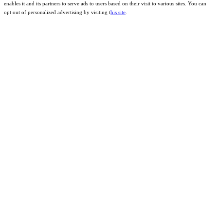
enables it and its partners to serve ads to users based on their visit to various sites. You can
opt out of personalized advertising by visiting t
his site
.