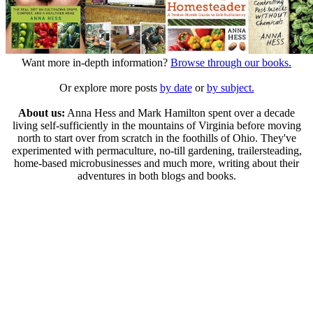
Want more in-depth information?
Browse through our books.
Or explore more posts
by date
or
by subject.
About us:
Anna Hess and Mark Hamilton spent over a decade
living self-sufficiently in the mountains of Virginia before moving
north to start over from scratch in the foothills of Ohio. They've
experimented with permaculture, no-till gardening, trailersteading,
home-based microbusinesses and much more, writing about their
adventures in both blogs and books.