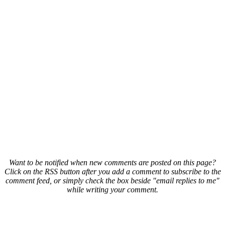
Want to be notified when new comments are posted on this page?
Click on the RSS button after you add a comment to subscribe to the
comment feed, or simply check the box beside "email replies to me"
while writing your comment.