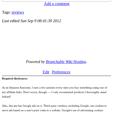
Add a comment
Tags:
reviews
Last edited
Sun Sep 9 08:41:39 2012
Powered by
Branchable Wiki Hosting
.
Edit
Preferences
Required disclosures:
As an Amazon Associate, I earn a few pennies every time you buy something using one of
my affiliate links. Don't worry, though --- I only recommend products I thoroughly stand
behind!
Also, this site has Google ads on it. Third party vendors, including Google, use cookies to
serve ads based on a user's prior visits to a website. Google's use of advertising cookies