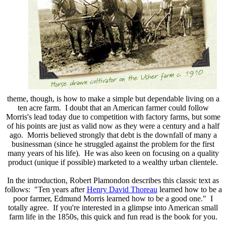
theme, though, is how to make a simple but dependable living on a
ten acre farm. I doubt that an American farmer could follow
Morris's lead today due to competition with factory farms, but some
of his points are just as valid now as they were a century and a half
ago. Morris believed strongly that debt is the downfall of many a
businessman (since he struggled against the problem for the first
many years of his life). He was also keen on focusing on a quality
product (unique if possible) marketed to a wealthy urban clientele.
In the introduction, Robert Plamondon describes this classic text as
follows: "Ten years after
Henry David Thoreau
learned how to be a
poor farmer, Edmund Morris learned how to be a good one." I
totally agree. If you're interested in a glimpse into American small
farm life in the 1850s, this quick and fun read is the book for you.