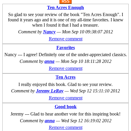
RSS
Ten Acres Enough
So glad to see your review of the book "Ten Acres Enough". I
found it years ago and it is one of my all-time favorites. I knew
when I found it that I had a treasure.
Comment by
Nancy
—
Mon Sep 10 09:38:07 2012
Remove comment
Favorites
Nancy --- I agree! Definitely one of the under-appreciated classics.
Comment by
anna
—
Mon Sep 10 18:11:28 2012
Remove comment
Ten Acres
I really enjoyed this book. Glad to see your review.
Comment by
Jeremy LeRay
—
Wed Sep 12 15:11:10 2012
Remove comment
Good book
Jeremy --- Glad to hear another vote for this inspiring book!
Comment by
anna
—
Wed Sep 12 16:19:02 2012
Remove comment