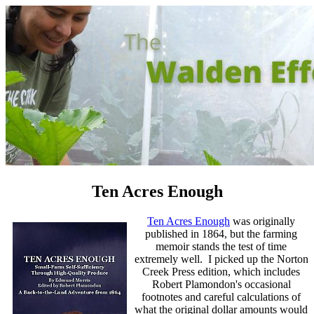
Ten Acres Enough
Ten Acres Enough
was originally
published in 1864, but the farming
memoir stands the test of time
extremely well. I picked up the Norton
Creek Press edition, which includes
Robert Plamondon's occasional
footnotes and careful calculations of
what the original dollar amounts would