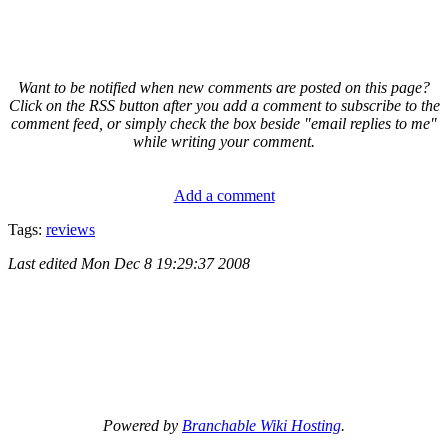
Want to be notified when new comments are posted on this page?
Click on the RSS button after you add a comment to subscribe to the
comment feed, or simply check the box beside "email replies to me"
while writing your comment.
Add a comment
Tags:
reviews
Last edited
Mon Dec 8 19:29:37 2008
Powered by
Branchable Wiki Hosting
.