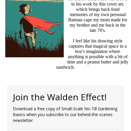
to his work by this cover art,
which brings back fond
memories of my own personal
Batman cape my mom made for
my brother and me back in the
late 70's.
I feel like his drawing style
captures that magical space in a
boy's imagination where
anything is possible with a bit of
time and a peanut butter and jelly
sandwich.
Join the Walden Effect!
Download a free copy of Small-Scale No-Till Gardening
Basics when you subscribe to our behind-the-scenes
newsletter.