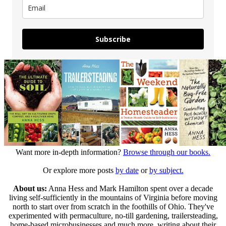
Subscribe
Want more in-depth information?
Browse through our books.
Or explore more posts
by date
or
by subject.
About us:
Anna Hess and Mark Hamilton spent over a decade
living self-sufficiently in the mountains of Virginia before moving
north to start over from scratch in the foothills of Ohio. They've
experimented with permaculture, no-till gardening, trailersteading,
home-based microbusinesses and much more, writing about their