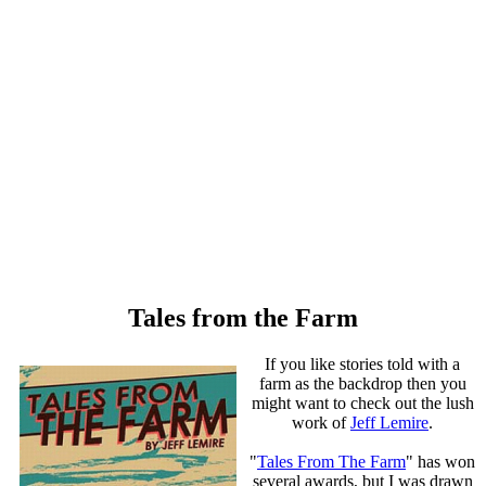
Tales from the Farm
If you like stories told with a
farm as the backdrop then you
might want to check out the lush
work of
Jeff Lemire
.
"
Tales From The Farm
" has won
several awards, but I was drawn