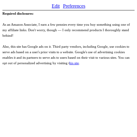
Edit
Preferences
Required disclosures:
As an Amazon Associate, I earn a few pennies every time you buy something using one of
my affiliate links. Don't worry, though --- I only recommend products I thoroughly stand
behind!
Also, this site has Google ads on it. Third party vendors, including Google, use cookies to
serve ads based on a user's prior visits to a website. Google's use of advertising cookies
enables it and its partners to serve ads to users based on their visit to various sites. You can
opt out of personalized advertising by visiting t
his site
.