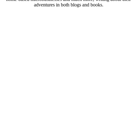
adventures in both blogs and books.